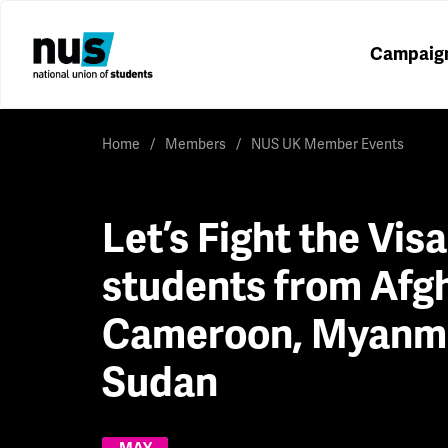
Campaig
Home
Members
NUS UK Member Events
Let’s Fight the Vis
students from Afg
Cameroon, Myanm
Sudan