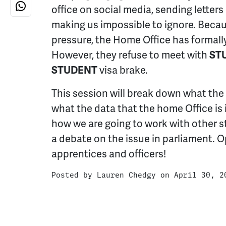
office on social media, sending letters
making us impossible to ignore. Becaus
pressure, the Home Office has formal
However, they refuse to meet with
ST
STUDENT
visa brake.
This session will break down what the
what the data that the home Office is i
how we are going to work with other s
a debate on the issue in parliament. O
apprentices and officers!
Posted by
Lauren Chedgy
on April 30, 2