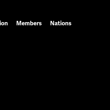
ion
Members
Nations