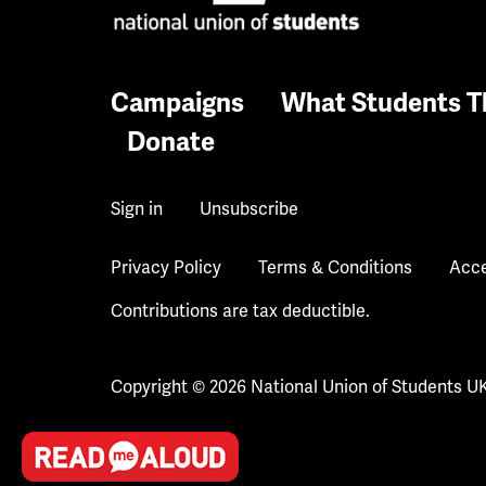
Campaigns
What Students T
Donate
Sign in
Unsubscribe
Privacy Policy
Terms & Conditions
Acce
Contributions are tax deductible.
Copyright © 2026 National Union of Students U