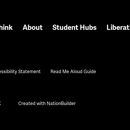
hink
About
Student Hubs
Liberat
ssibility Statement
Read Me Aloud Guide
K
Created with
NationBuilder