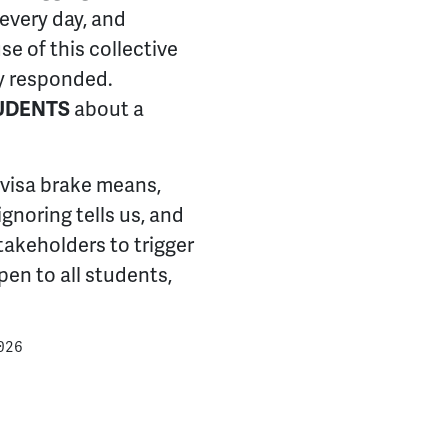
 every day, and
e of this collective
ly responded.
UDENTS
about a
 visa brake means,
gnoring tells us, and
takeholders to trigger
pen to all students,
026