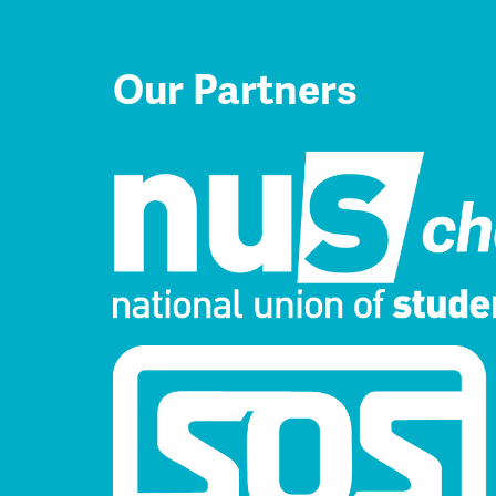
Our Partners