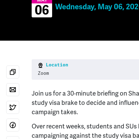
MAY
Wednesday, May 06, 202
06
Location
Zoom
Join us for a 30‑minute briefing on 
study visa brake to decide and influen
campaign takes.
Over recent weeks, students and SUs
campaigning against the study visa b