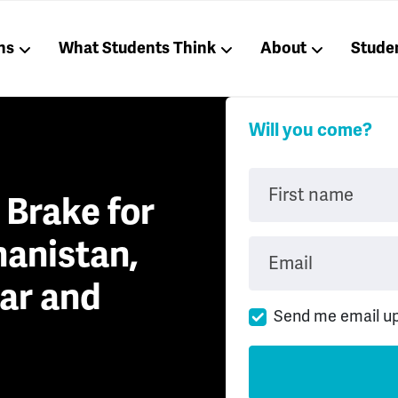
ns
What Students Think
About
Stude
Will you come?
First name
a Brake for
hanistan,
Email
ar and
Send me email u