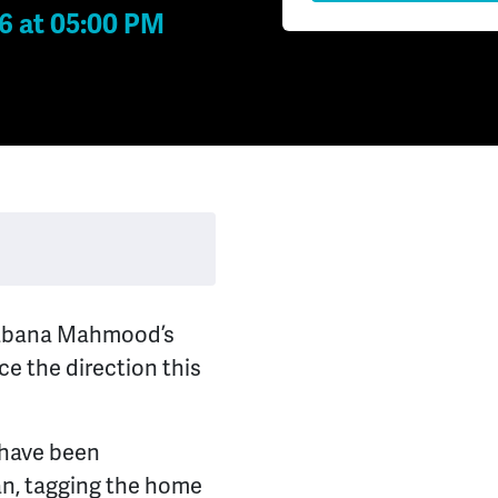
6 at 05:00 PM
Shabana Mahmood’s
ce the direction this
 have been
an, tagging the home