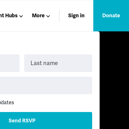
nt Hubs
More
Sign in
Donate
Liberation
Members
Nations
Last name
pdates