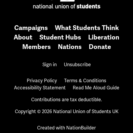
Campaigns
What Students Think
About
Student Hubs
Liberation
Members
Nations
Donate
Sign in
Unsubscribe
Privacy Policy
Terms & Conditions
Accessibility Statement
Read Me Aloud Guide
Contributions are tax deductible.
Copyright © 2026 National Union of Students UK
Created with
NationBuilder