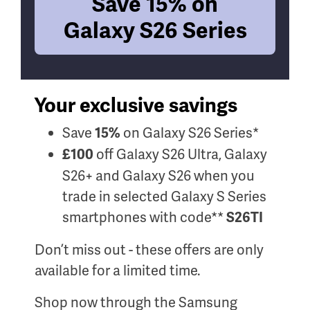
Save 15% on
Galaxy S26 Series
Your exclusive savings
Save
on Galaxy S26 Series*
15%
off Galaxy S26 Ultra, Galaxy
£100
S26+ and Galaxy S26 when you
trade in selected Galaxy S Series
smartphones with code**
S26TI
Don’t miss out - these offers are only
available for a limited time.
Shop now through the Samsung