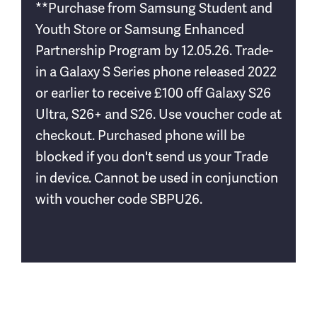
**Purchase from Samsung Student and
Youth Store or Samsung Enhanced
Partnership Program by 12.05.26. Trade-
in a Galaxy S Series phone released 2022
or earlier to receive £100 off Galaxy S26
Ultra, S26+ and S26. Use voucher code at
checkout. Purchased phone will be
blocked if you don't send us your Trade
in device. Cannot be used in conjunction
with voucher code SBPU26.