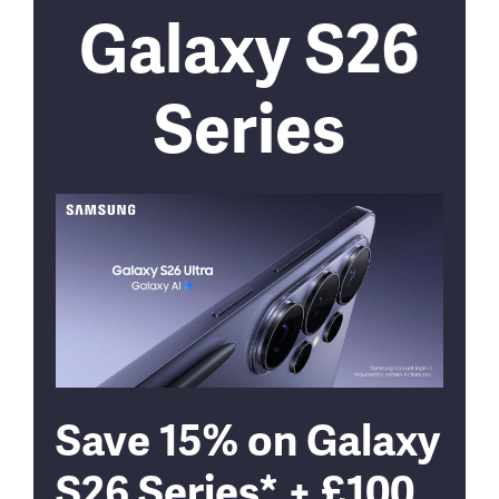
Galaxy S26
Series
Save 15% on Galaxy
S26 Series* + £100