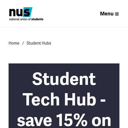
Menu
Home
Student Hubs
Student
Tech Hub -
save 15% on