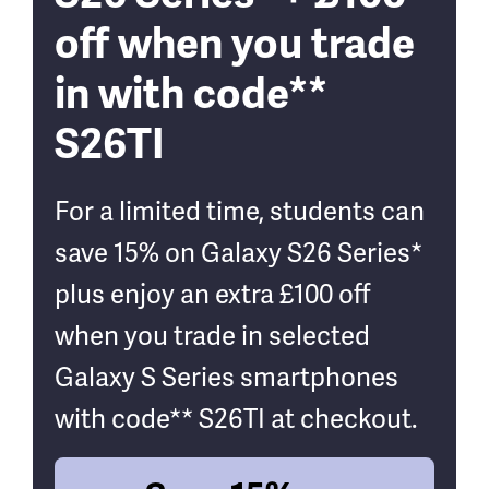
off when you trade
in with code**
S26TI
For a limited time, students can
save 15% on Galaxy S26 Series*
plus enjoy an extra £100 off
when you trade in selected
Galaxy S Series smartphones
with code** S26TI at checkout.