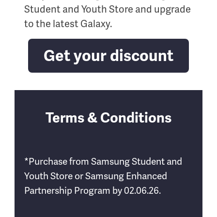
Student and Youth Store and upgrade
to the latest Galaxy.
Get your discount
Terms & Conditions
*Purchase from Samsung Student and
Youth Store or Samsung Enhanced
Partnership Program by 02.06.26.