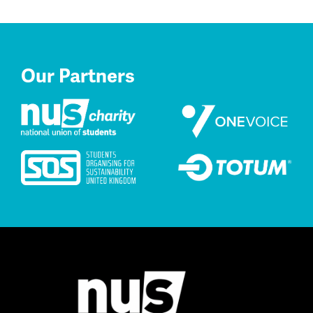
Our Partners