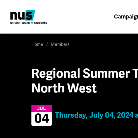
Campaig
Home
Members
Regional Summer T
North West
JUL
Thursday, July 04, 2024 
04