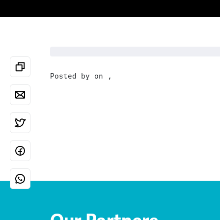
Posted by on ,