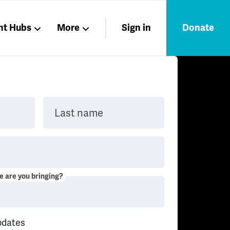
nt Hubs
More
Sign in
Donate
Liberation
Members
Nations
Last name
 are you bringing?
pdates