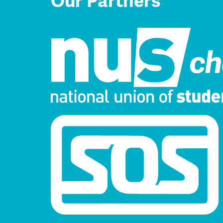
Our Partners