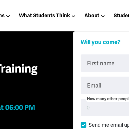
ns
What Students Think
About
Stude
Will you come?
First name
raining
Email
How many other people
at 06:00 PM
Send me email u