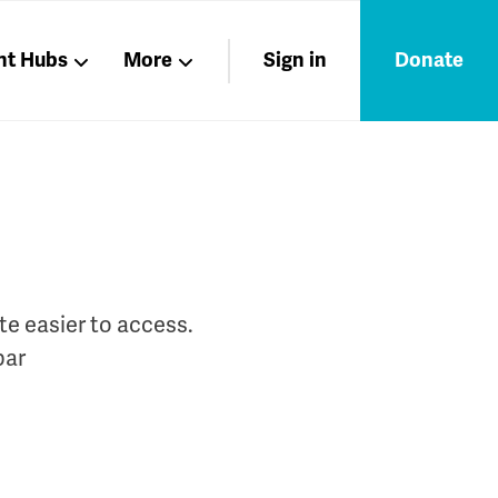
nt Hubs
More
Sign in
Donate
Liberation
Members
Nations
te easier to access.
bar