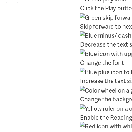
Click the Play butt
Skip forward to nex
Decrease the text s
Change the font
Increase the text s
Change the backgro
Enable the Reading