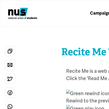
Campaig
Recite Me
Recite Me is a web 
Click the 'Read Me 
Rewind to the prev