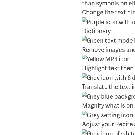
Change the text d
Dictionary
Remove images and 
Highlight text then
Translate the text 
Magnify what is on
Adjust your Recite 