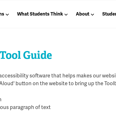
ns
What Students Think
About
Stude
 Tool Guide
accessibility software that helps makes our websi
Aloud' button on the website to bring up the Tool
ious paragraph of text