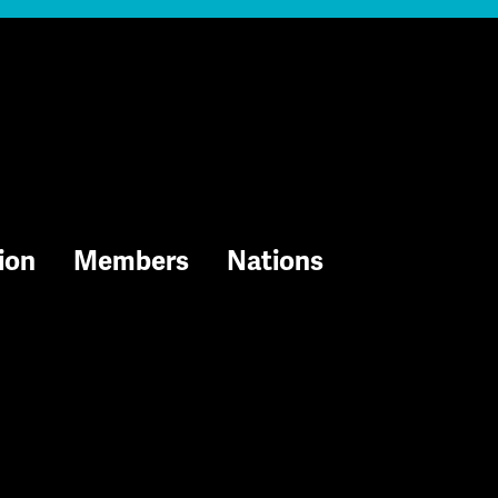
ion
Members
Nations