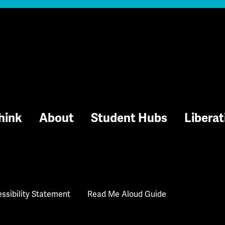
hink
About
Student Hubs
Liberat
ssibility Statement
Read Me Aloud Guide