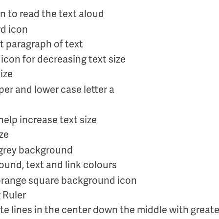
on to read the text aloud
t paragraph of text
ize
ize
und, text and link colours
 Ruler