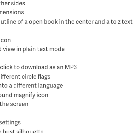
imensions
view in plain text mode
 click to download as an MP3
into a different language
 the screen
settings