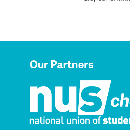
Our Partners