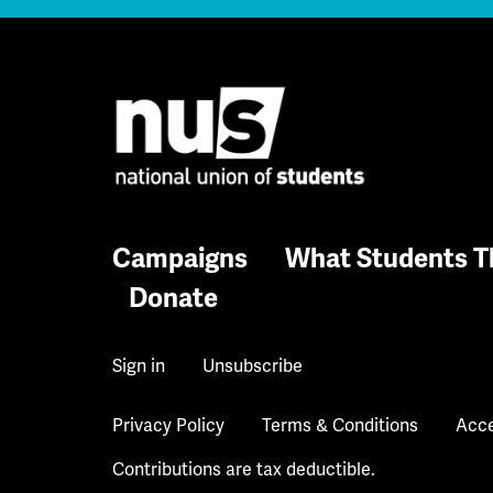
Campaigns
What Students T
Donate
Sign in
Unsubscribe
Privacy Policy
Terms & Conditions
Acce
Contributions are tax deductible.