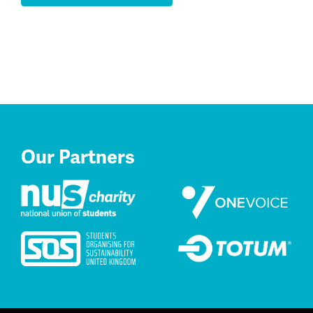
Our Partners