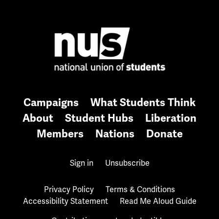
Campaigns
What Students Think
About
Student Hubs
Liberation
Members
Nations
Donate
Sign in
Unsubscribe
Privacy Policy
Terms & Conditions
Accessibility Statement
Read Me Aloud Guide