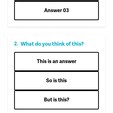
Answer 03
What do you think of this?
This is an answer
So is this
But is this?