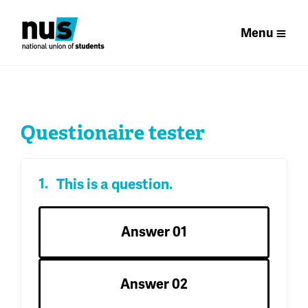
Menu
Questionaire tester
This is a question.
Answer 01
Answer 02