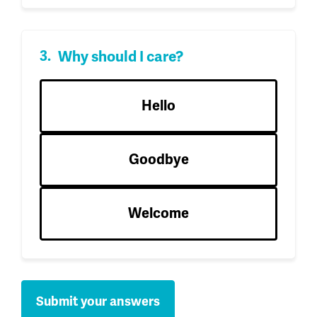
Why should I care?
Hello
Goodbye
Welcome
Submit your answers