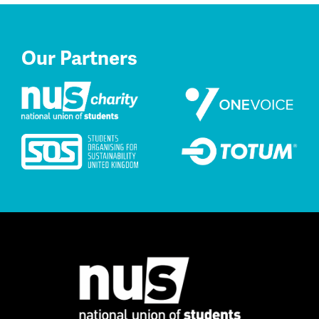
Our Partners