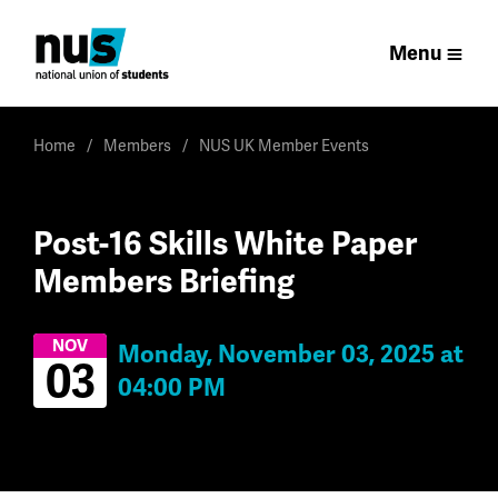
Menu
Home
Members
NUS UK Member Events
Post-16 Skills White Paper
Members Briefing
NOV
Monday, November 03, 2025 at
03
04:00 PM