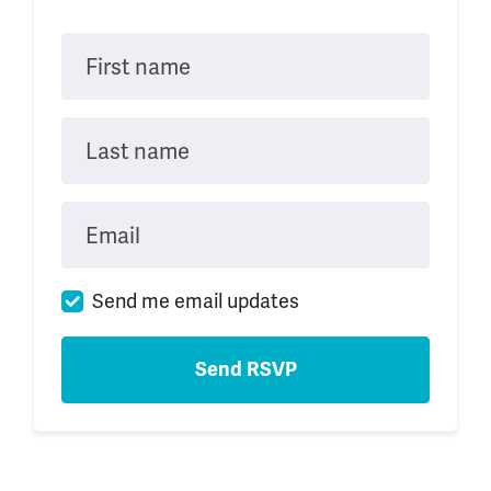
First name
Last name
Email
Send me email updates