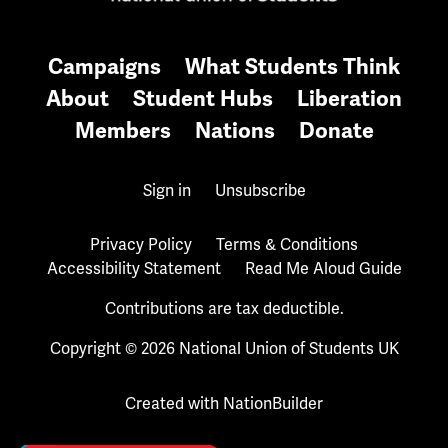
Campaigns
What Students Think
About
Student Hubs
Liberation
Members
Nations
Donate
Sign in
Unsubscribe
Privacy Policy
Terms & Conditions
Accessibility Statement
Read Me Aloud Guide
Contributions are tax deductible.
Copyright © 2026 National Union of Students UK
Created with
NationBuilder