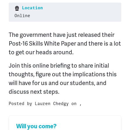
Location
Online
The government have just released their
Post-16 Skills White Paper and there is a lot
to get our heads around.
Join this online briefing to share initial
thoughts, figure out the implications this
will have for us and our students, and
discuss next steps.
Posted by
Lauren Chedgy
on ,
Will you come?