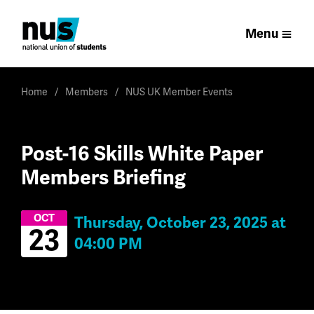
Menu
Home
Members
NUS UK Member Events
Post-16 Skills White Paper
Members Briefing
OCT
Thursday, October 23, 2025 at
23
04:00 PM