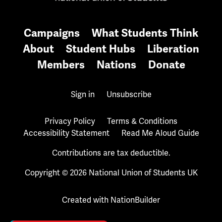
Campaigns
What Students Think
About
Student Hubs
Liberation
Members
Nations
Donate
Sign in
Unsubscribe
Privacy Policy
Terms & Conditions
Accessibility Statement
Read Me Aloud Guide
Contributions are tax deductible.
Copyright © 2026 National Union of Students UK
Created with
NationBuilder