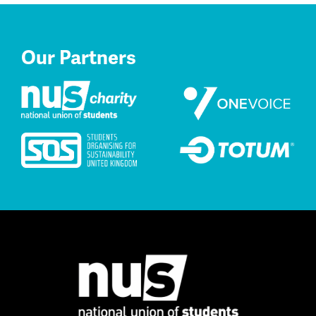
Our Partners