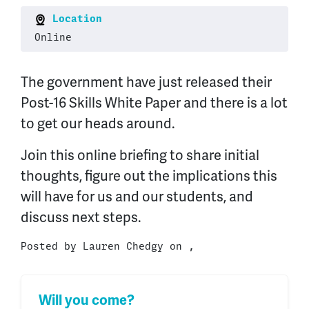
Location
Online
The government have just released their
Post-16 Skills White Paper and there is a lot
to get our heads around.
Join this online briefing to share initial
thoughts, figure out the implications this
will have for us and our students, and
discuss next steps.
Posted by
Lauren Chedgy
on ,
Will you come?