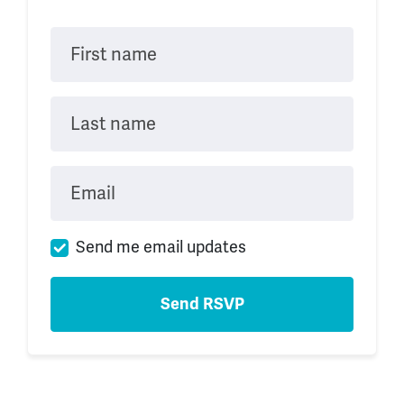
First name
Last name
Email
Send me email updates