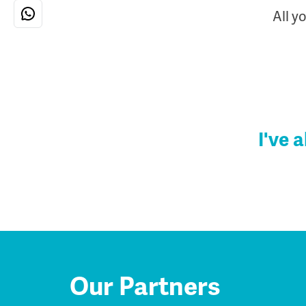
All y
I've 
Our Partners