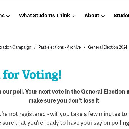
ns
What Students Think
About
Stude
stration Campaign
Past elections - Archive
General Election 2024
for Voting!
n our poll. Your next vote in the General Election
make sure you don't lose it.
u’re not registered - will you take a few minutes to
sure that you’re ready to have your say on pollin