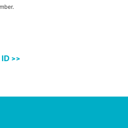
umber.
 ID >>