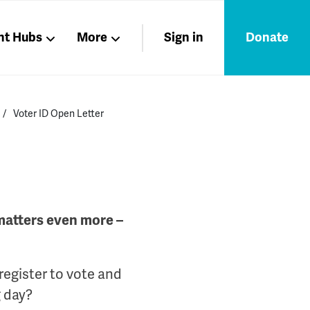
nt Hubs
More
Sign in
Donate
Liberation
Members
Voter ID Open Letter
Nations
 matters even more –
 register to vote and
g day?