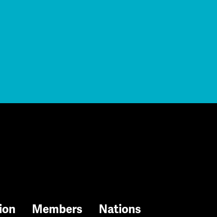
ion
Members
Nations