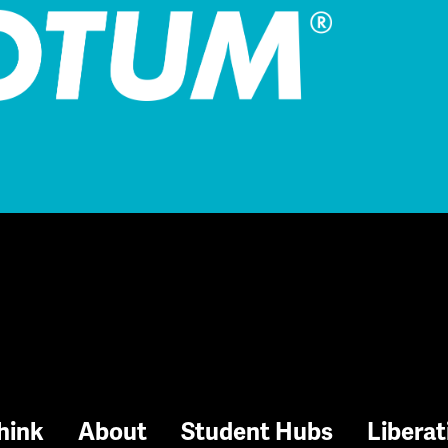
hink
About
Student Hubs
Liberat