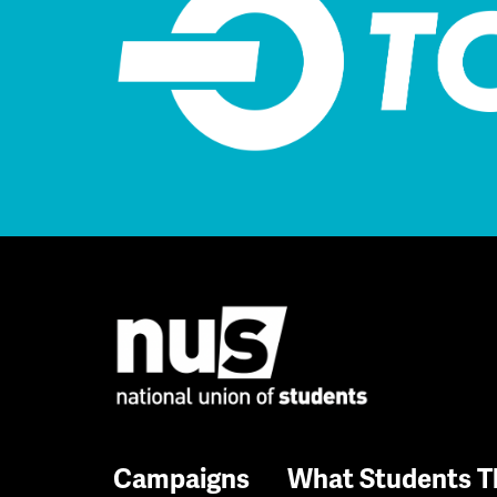
Campaigns
What Students T