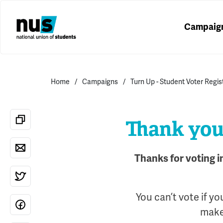
Campaig
Home
Campaigns
Turn Up - Student Voter Regi
Thank you 
Thanks for voting i
You can’t vote if yo
make 