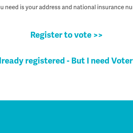
ou need is your address and national insurance n
Register to vote >>
already registered - But I need Voter