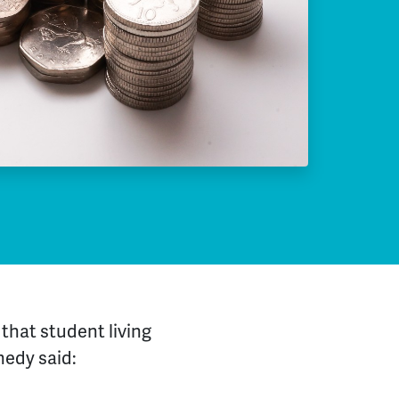
that student living
nedy said: