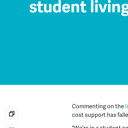
student livin
Commenting on the
I
cost support has fall