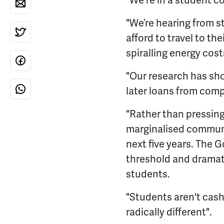
"We're in a student co
"We’re hearing from 
afford to travel to th
spiralling energy cost
"Our research has sh
later loans from comp
"Rather than pressin
marginalised communit
next five years. The 
threshold and dramati
students.
"Students aren't cash
radically different".