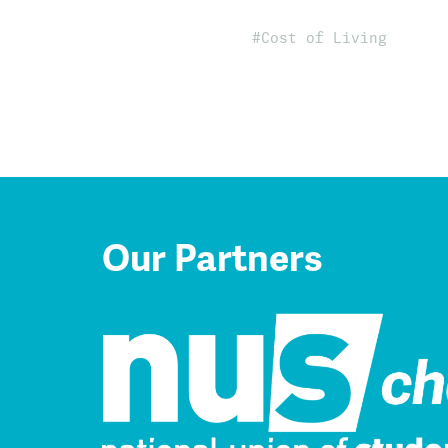
Cost of Living
Our Partners