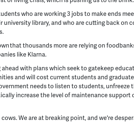
st of living crisis, which is pushing us to the brink
students who are working 3 jobs to make ends mee
eir university library, and who are cutting back on
s.
own that thousands more are relying on foodbank
anies like Klarna.
g ahead with plans which seek to gatekeep educa
ies and will cost current students and graduates
Government needs to listen to students, unfreeze 
cally increase the level of maintenance support on
 cows. We are at breaking point, and we're despe