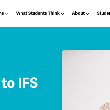
ns
What Students Think
About
Stude
to IFS