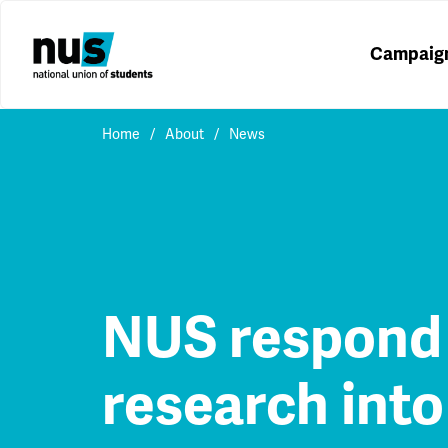
Campaig
Home
About
News
NUS respond 
research into