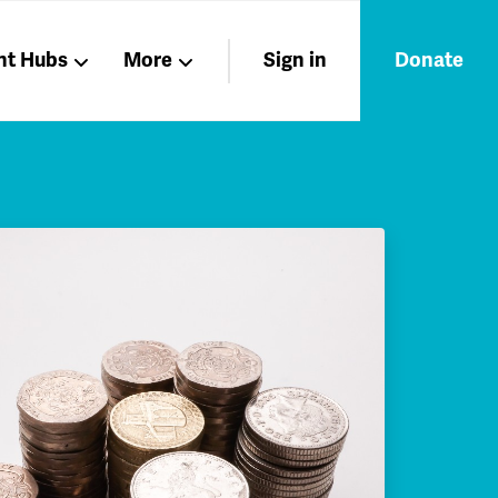
nt Hubs
More
Sign in
Donate
Liberation
Members
Nations