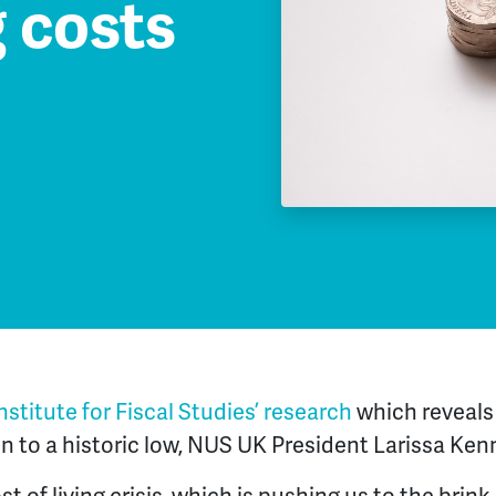
g costs
nstitute for Fiscal Studies’ research
which reveals 
en to a historic low, NUS UK President Larissa Ken