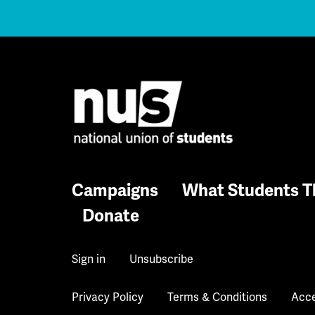
Campaigns
What Students T
Donate
Sign in
Unsubscribe
Privacy Policy
Terms & Conditions
Acce