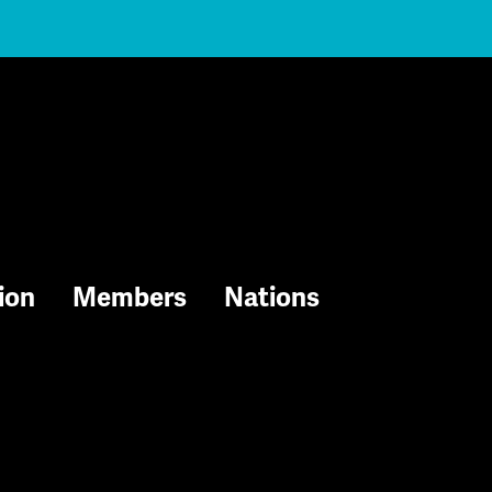
ion
Members
Nations