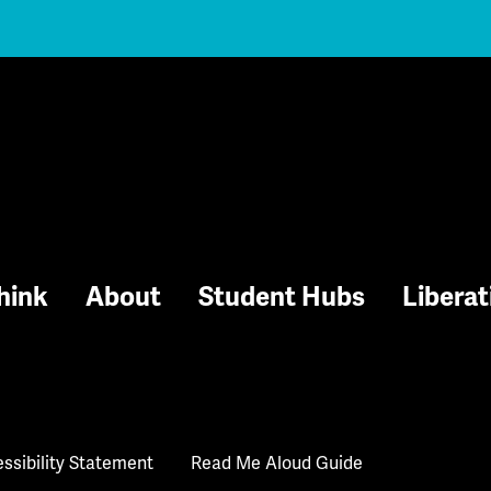
hink
About
Student Hubs
Liberat
ssibility Statement
Read Me Aloud Guide