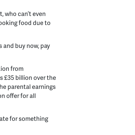
.
t, who can’t even
 cooking food due to
s and buy now, pay
tion from
 £35 billion over the
the parental earnings
 offer for all
rate for something