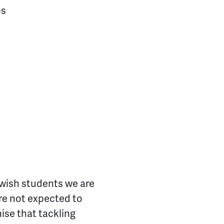
ps
Jewish students we are
are not expected to
ise that tackling