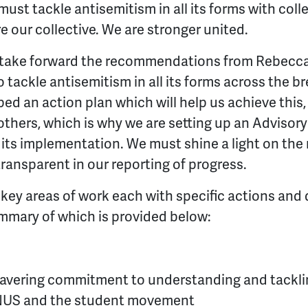
st tackle antisemitism in all its forms with colle
re our collective. We are stronger united.
to take forward the recommendations from Rebecca
 tackle antisemitism in all its forms across the b
 an action plan which will help us achieve this, bu
others, which is why we are setting up an Advisory
its implementation. We must shine a light on the r
ransparent in our reporting of progress.
 key areas of work each with specific actions and 
mmary of which is provided below:
vering commitment to understanding and tackling
n NUS and the student movement