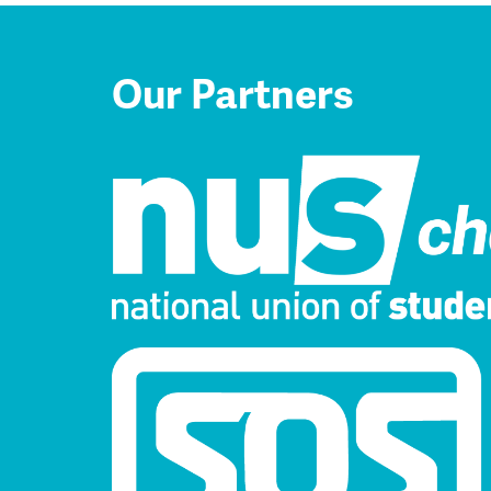
Our Partners