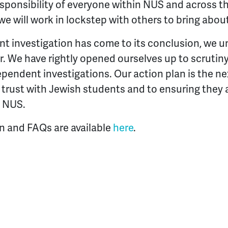
esponsibility of everyone within NUS and across 
we will work in lockstep with others to bring abou
t investigation has come to its conclusion, we un
. We have rightly opened ourselves up to scruti
ependent investigations. Our action plan is the n
 trust with Jewish students and to ensuring they a
n NUS.
an and FAQs are available
here
.