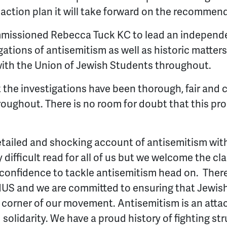
action plan it will take forward on the recommen
missioned Rebecca Tuck KC to lead an independe
gations of antisemitism as well as historic matter
ith the Union of Jewish Students throughout.
 the investigations have been thorough, fair and
oughout. There is no room for doubt that this pr
etailed and shocking account of antisemitism wit
 difficult read for all of us but we welcome the clar
 confidence to tackle antisemitism head on.
There
NUS and we are committed to ensuring that Jewish
 corner of our movement. Antisemitism is an atta
 solidarity. We have a proud history of fighting st