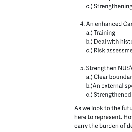
c.) Strengthenin
An enhanced Cand
a.) Training
b.) Deal with hist
c.) Risk assessm
Strengthen NUS’
a.) Clear boundar
b.)
An external sp
c.) Strengthened
As we look to the futu
here to represent. Ho
carry the burden of d