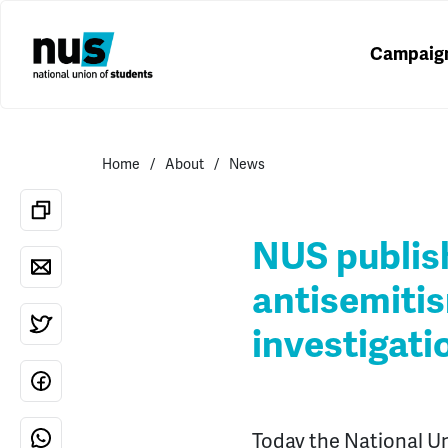
Campaig
Home
About
News
NUS publish
antisemiti
investigati
Today the National Un