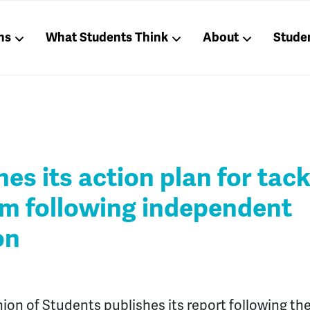
ns
What Students Think
About
Stude
es its action plan for tack
sm following independent
on
ion of Students publishes its report following the