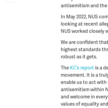
antisemitism and the 
In May 2022, NUS com
looking at recent alle
NUS worked closely w
We are confident that
highest standards thr
robust as it gets.
The
KC’s report
is a d
movement. It is a truly
enable us to act with
antisemitism within 
and welcome in every
values of equality and