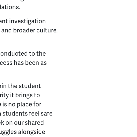
dations.
nt investigation
s and broader culture.
 conducted to the
ocess has been as
hin the student
ity it brings to
 is no place for
 students feel safe
ck on our shared
ruggles alongside