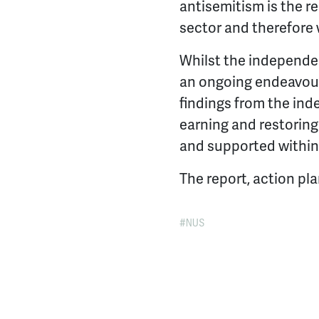
antisemitism is the r
sector and therefore 
Whilst the independen
an ongoing endeavour
findings from the ind
earning and restoring
and supported withi
The report, action pl
NUS