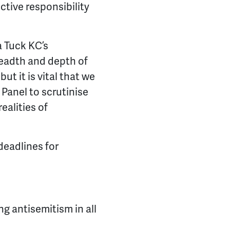
ctive responsibility
 Tuck KC’s
readth and depth of
t it is vital that we
 Panel to scrutinise
ealities of
deadlines for
 antisemitism in all