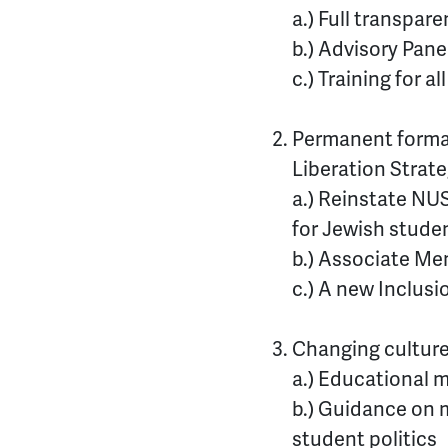
a.) Full transpar
b.) Advisory Pane
c.) Training for a
Permanent formal
Liberation Strat
a.) Reinstate NU
for Jewish stude
b.) Associate Me
c.) A new Inclus
Changing culture
a.) Educational m
b.) Guidance on m
student politics