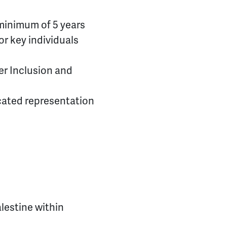
 minimum of 5 years
or key individuals
er Inclusion and
cated representation
alestine within