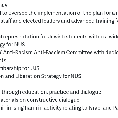
ency
l to oversee the implementation of the plan for a
ll staff and elected leaders and advanced training f
 representation for Jewish students within a wid
egy for NUS
S’ Anti-Racism Anti-Fascism Committee with dedi
nts
mbership for UJS
ion and Liberation Strategy for NUS
 through education, practice and dialogue
aterials on constructive dialogue
inimising harm in activity relating to Israel and P