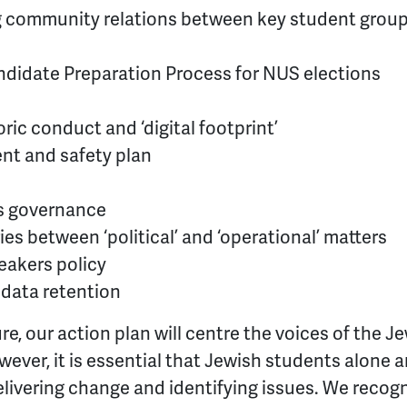
g community relations between key student grou
idate Preparation Process for NUS elections
oric conduct and ‘digital footprint’
ent and safety plan
s governance
ies between ‘political’ and ‘operational’ matters
eakers policy
 data retention
re, our action plan will centre the voices of the 
wever, it is essential that Jewish students alone 
elivering change and identifying issues. We recogn