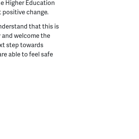
the Higher Education
t positive change.
derstand that this is
ny and welcome the
ext step towards
re able to feel safe