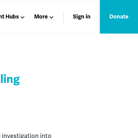
nt Hubs
More
Sign in
Donate
Liberation
Members
Nations
ling
 investigation into