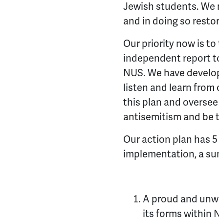
Jewish students. We mu
and in doing so resto
Our priority now is 
independent report to
NUS. We have developed
listen and learn from 
this plan and oversee 
antisemitism and be t
Our action plan has 5
implementation, a su
A proud and unwa
its forms withi