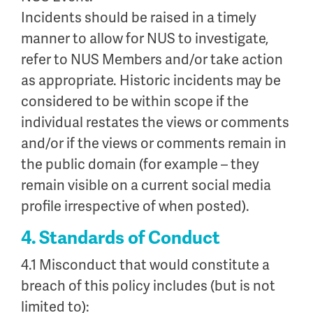
Incidents should be raised in a timely
manner to allow for NUS to investigate,
refer to NUS Members and/or take action
as appropriate. Historic incidents may be
considered to be within scope if the
individual restates the views or comments
and/or if the views or comments remain in
the public domain (for example – they
remain visible on a current social media
profile irrespective of when posted).
4. Standards of Conduct
4.1 Misconduct that would constitute a
breach of this policy includes (but is not
limited to):