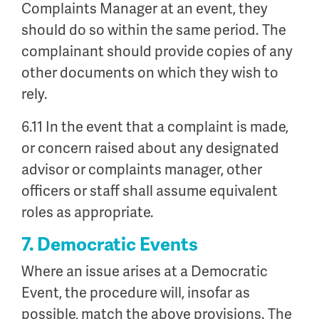
Complaints Manager at an event, they
should do so within the same period. The
complainant should provide copies of any
other documents on which they wish to
rely.
6.11 In the event that a complaint is made,
or concern raised about any designated
advisor or complaints manager, other
officers or staff shall assume equivalent
roles as appropriate.
7. Democratic Events
Where an issue arises at a Democratic
Event, the procedure will, insofar as
possible, match the above provisions. The