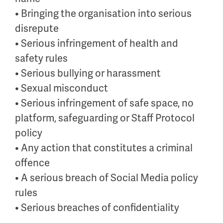
• Bringing the organisation into serious
disrepute
• Serious infringement of health and
safety rules
• Serious bullying or harassment
• Sexual misconduct
• Serious infringement of safe space, no
platform, safeguarding or Staff Protocol
policy
• Any action that constitutes a criminal
offence
• A serious breach of Social Media policy
rules
• Serious breaches of confidentiality