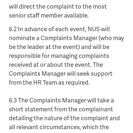
will direct the complaint to the most
senior staff member available.
6.2 In advance of each event, NUS will
nominate a Complaints Manager (who may
be the leader at the event) and will be
responsible for managing complaints
received at or about the event. The
Complaints Manager will seek support
from the HR Team as required.
6.3 The Complaints Manager will take a
short statement from the complainant
detailing the nature of the complaint and
all relevant circumstances, which the