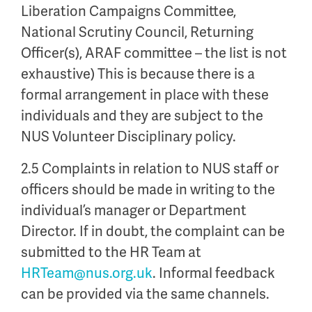
Liberation Campaigns Committee,
National Scrutiny Council, Returning
Officer(s), ARAF committee – the list is not
exhaustive) This is because there is a
formal arrangement in place with these
individuals and they are subject to the
NUS Volunteer Disciplinary policy.
2.5 Complaints in relation to NUS staff or
officers should be made in writing to the
individual’s manager or Department
Director. If in doubt, the complaint can be
submitted to the HR Team at
HRTeam@nus.org.uk
. Informal feedback
can be provided via the same channels.