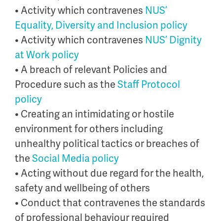
• Activity which contravenes
NUS’
Equality, Diversity and Inclusion policy
• Activity which contravenes
NUS’ Dignity
at Work policy
• A breach of relevant Policies and
Procedure such as the
Staff Protocol
policy
• Creating an intimidating or hostile
environment for others including
unhealthy political tactics or breaches of
the
Social Media policy
• Acting without due regard for the health,
safety and wellbeing of others
• Conduct that contravenes the standards
of professional behaviour required