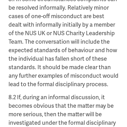
be resolved informally. Relatively minor
cases of one-off misconduct are best
dealt with informally initially by a member
of the NUS UK or NUS Charity Leadership
Team. The conversation will include the
expected standards of behaviour and how
the individual has fallen short of these
standards. It should be made clear than
any further examples of misconduct would
lead to the formal disciplinary process.
8.2 If, during an informal discussion, it
becomes obvious that the matter may be
more serious, then the matter will be
investigated under the formal disciplinary