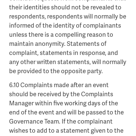
their identities should not be revealed to
respondents, respondents will normally be
informed of the identity of complainants
unless there is a compelling reason to
maintain anonymity. Statements of
complaint, statements in response, and
any other written statements, will normally
be provided to the opposite party.
6.10 Complaints made after an event
should be received by the Complaints
Manager within five working days of the
end of the event and will be passed to the
Governance Team. If the complainant
wishes to add to a statement given to the