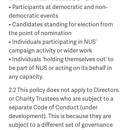
• Participants at democratic and non-
democratic events
• Candidates standing for election from
the point of nomination
• Individuals participating in NUS’
campaign activity or wider work
• Individuals ‘holding themselves out’ to
be part of NUS or acting on its behalf in
any capacity.
2.2 This policy does not apply to Directors
or Charity Trustees who are subject to a
separate Code of Conduct (under
development). This is because they are
subject to a different set of governance