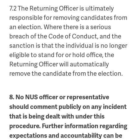
7.2 The Returning Officer is ultimately
responsible for removing candidates from
an election. Where there is a serious
breach of the Code of Conduct, and the
sanction is that the individual is no longer
eligible to stand for or hold office, the
Returning Officer will automatically
remove the candidate from the election.
8. No NUS officer or representative
should comment publicly on any incident
that is being dealt with under this
procedure. Further information regarding
expectations and accountability can be