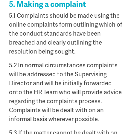
5. Making a complaint
5.1 Complaints should be made using the
online complaints form outlining which of
the conduct standards have been
breached and clearly outlining the
resolution being sought.
5.2 In normal circumstances complaints
will be addressed to the Supervising
Director and will be initially forwarded
onto the HR Team who will provide advice
regarding the complaints process.
Complaints will be dealt with on an
informal basis wherever possible.
5.3 If the matter cannot be dealt with on