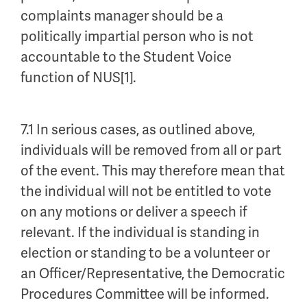
complaints manager should be a
politically impartial person who is not
accountable to the Student Voice
function of NUS[1].
7.1 In serious cases, as outlined above,
individuals will be removed from all or part
of the event. This may therefore mean that
the individual will not be entitled to vote
on any motions or deliver a speech if
relevant. If the individual is standing in
election or standing to be a volunteer or
an Officer/Representative, the Democratic
Procedures Committee will be informed.