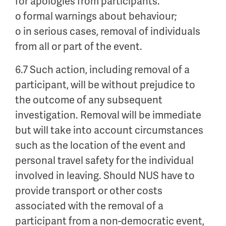
for apologies from participants.
o formal warnings about behaviour;
o in serious cases, removal of individuals
from all or part of the event.
6.7 Such action, including removal of a
participant, will be without prejudice to
the outcome of any subsequent
investigation. Removal will be immediate
but will take into account circumstances
such as the location of the event and
personal travel safety for the individual
involved in leaving. Should NUS have to
provide transport or other costs
associated with the removal of a
participant from a non-democratic event,