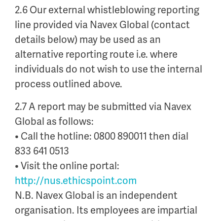
2.6 Our external whistleblowing reporting
line provided via Navex Global (contact
details below) may be used as an
alternative reporting route i.e. where
individuals do not wish to use the internal
process outlined above.
2.7 A report may be submitted via Navex
Global as follows:
• Call the hotline: 0800 890011 then dial
833 641 0513
• Visit the online portal:
http://nus.ethicspoint.com
N.B. Navex Global is an independent
organisation. Its employees are impartial