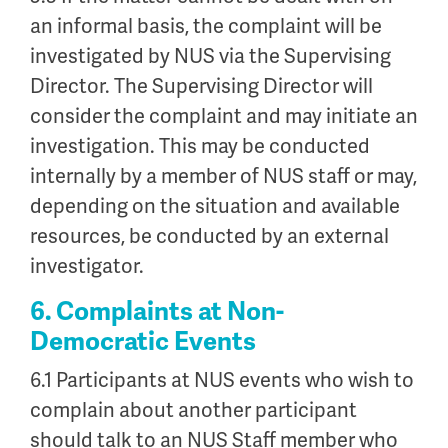
an informal basis, the complaint will be
investigated by NUS via the Supervising
Director. The Supervising Director will
consider the complaint and may initiate an
investigation. This may be conducted
internally by a member of NUS staff or may,
depending on the situation and available
resources, be conducted by an external
investigator.
6. Complaints at Non-
Democratic Events
6.1 Participants at NUS events who wish to
complain about another participant
should talk to an NUS Staff member who