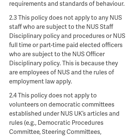
requirements and standards of behaviour.
2.3 This policy does not apply to any NUS
staff who are subject to the NUS Staff
Disciplinary policy and procedures or NUS
full time or part-time paid elected officers
who are subject to the NUS Officer
Disciplinary policy. This is because they
are employees of NUS and the rules of
employment law apply.
2.4 This policy does not apply to
volunteers on democratic committees
established under NUS UK’s articles and
rules (e.g., Democratic Procedures
Committee, Steering Committees,