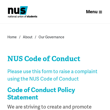
Menu
Home
About
Our Governance
NUS Code of Conduct
Please use this form to raise a complaint
using the NUS Code of Conduct
Code of Conduct Policy
Statement
We are striving to create and promote