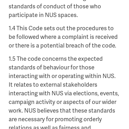
standards of conduct of those who
participate in NUS spaces.
1.4 This Code sets out the procedures to
be followed where a complaint is received
or there is a potential breach of the code.
1.5 The code concerns the expected
standards of behaviour for those
interacting with or operating within NUS.
It relates to external stakeholders
interacting with NUS via elections, events,
campaign activity or aspects of our wider
work. NUS believes that these standards
are necessary for promoting orderly
relations as well as fairness and