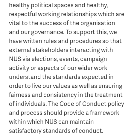
healthy political spaces and healthy,
respectful working relationships which are
vital to the success of the organisation
and our governance. To support this, we
have written rules and procedures so that
external stakeholders interacting with
NUS via elections, events, campaign
activity or aspects of our wider work
understand the standards expected in
order to live our values as well as ensuring
fairness and consistency in the treatment
of individuals. The Code of Conduct policy
and process should provide a framework
within which NUS can maintain
satisfactory standards of conduct.