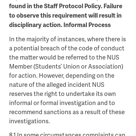
found in the Staff Protocol Policy. Failure
to observe this requirement will result in
disciplinary action. Informal Process
In the majority of instances, where there is
a potential breach of the code of conduct
the matter would be referred to the NUS
Member (Students’ Union or Association)
for action. However, depending on the
nature of the alleged incident NUS
reserves the right to undertake its own
informal or formal investigation and to
recommend sanctions as a result of these
investigations.
8.1 In some circumstances complaints can