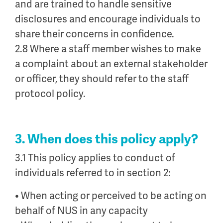
and are trained to handle sensitive
disclosures and encourage individuals to
share their concerns in confidence.
2.8 Where a staff member wishes to make
a complaint about an external stakeholder
or officer, they should refer to the staff
protocol policy.
3. When does this policy apply?
3.1 This policy applies to conduct of
individuals referred to in section 2:
• When acting or perceived to be acting on
behalf of NUS in any capacity