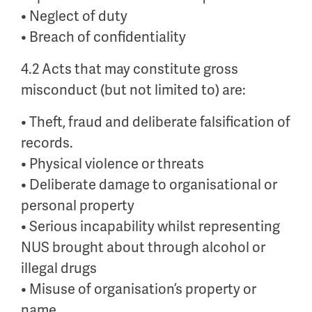
• Neglect of duty
• Breach of confidentiality
4.2 Acts that may constitute gross
misconduct (but not limited to) are:
• Theft, fraud and deliberate falsification of
records.
• Physical violence or threats
• Deliberate damage to organisational or
personal property
• Serious incapability whilst representing
NUS brought about through alcohol or
illegal drugs
• Misuse of organisation’s property or
name