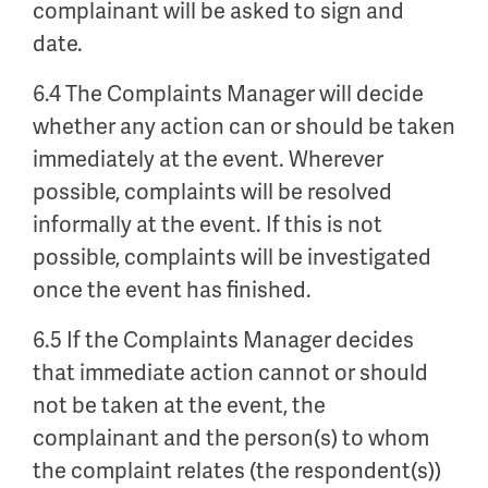
complainant will be asked to sign and
date.
6.4 The Complaints Manager will decide
whether any action can or should be taken
immediately at the event. Wherever
possible, complaints will be resolved
informally at the event. If this is not
possible, complaints will be investigated
once the event has finished.
6.5 If the Complaints Manager decides
that immediate action cannot or should
not be taken at the event, the
complainant and the person(s) to whom
the complaint relates (the respondent(s))