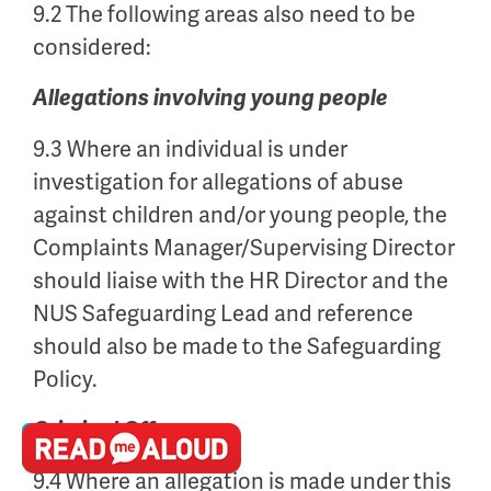
9.2 The following areas also need to be
considered:
Allegations involving young people
9.3 Where an individual is under
investigation for allegations of abuse
against children and/or young people, the
Complaints Manager/Supervising Director
should liaise with the HR Director and the
NUS Safeguarding Lead and reference
should also be made to the Safeguarding
Policy.
Criminal Offences
9.4 Where an allegation is made under this