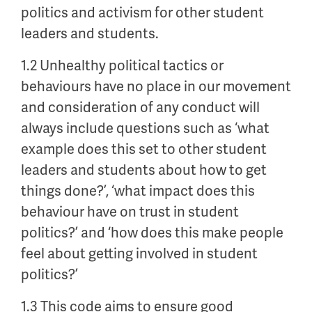
politics and activism for other student
leaders and students.
1.2 Unhealthy political tactics or
behaviours have no place in our movement
and consideration of any conduct will
always include questions such as ‘what
example does this set to other student
leaders and students about how to get
things done?’, ‘what impact does this
behaviour have on trust in student
politics?’ and ‘how does this make people
feel about getting involved in student
politics?’
1.3 This code aims to ensure good