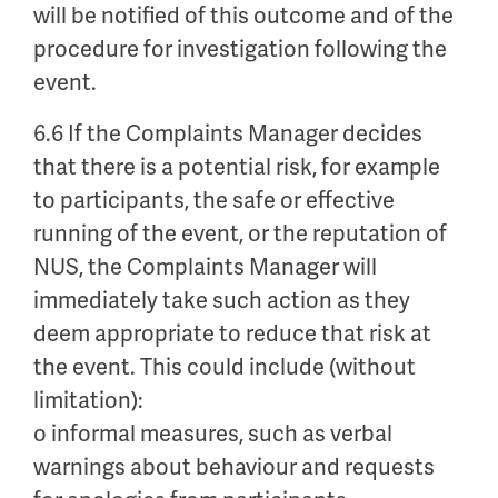
will be notified of this outcome and of the
procedure for investigation following the
event.
6.6 If the Complaints Manager decides
that there is a potential risk, for example
to participants, the safe or effective
running of the event, or the reputation of
NUS, the Complaints Manager will
immediately take such action as they
deem appropriate to reduce that risk at
the event. This could include (without
limitation):
o informal measures, such as verbal
warnings about behaviour and requests