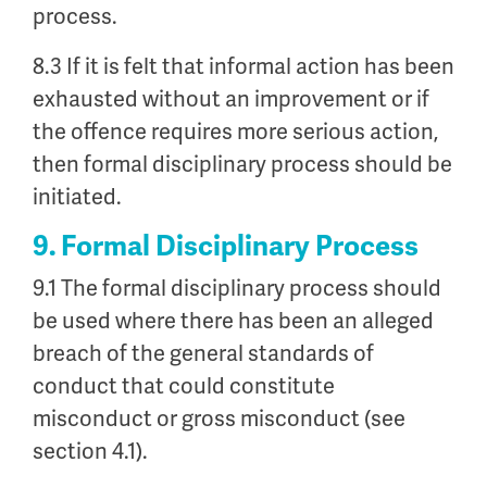
process.
8.3 If it is felt that informal action has been
exhausted without an improvement or if
the offence requires more serious action,
then formal disciplinary process should be
initiated.
9. Formal Disciplinary Process
9.1 The formal disciplinary process should
be used where there has been an alleged
breach of the general standards of
conduct that could constitute
misconduct or gross misconduct (see
section 4.1).