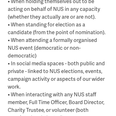
• When holding themselves out to be
acting on behalf of NUS in any capacity
(whether they actually are or are not).
• When standing for election as a
candidate (from the point of nomination).
• When attending a formally organised
NUS event (democratic or non-
democratic)
• In social media spaces - both public and
private - linked to NUS elections, events,
campaign activity or aspects of our wider
work.
• When interacting with any NUS staff
member, Full Time Officer, Board Director,
Charity Trustee, or volunteer (both