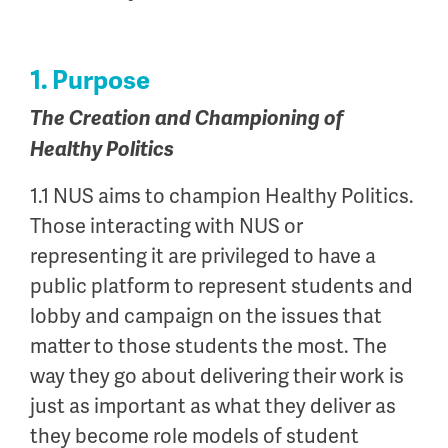
1. Purpose
The Creation and Championing of
Healthy Politics
1.1 NUS aims to champion Healthy Politics.
Those interacting with NUS or
representing it are privileged to have a
public platform to represent students and
lobby and campaign on the issues that
matter to those students the most. The
way they go about delivering their work is
just as important as what they deliver as
they become role models of student