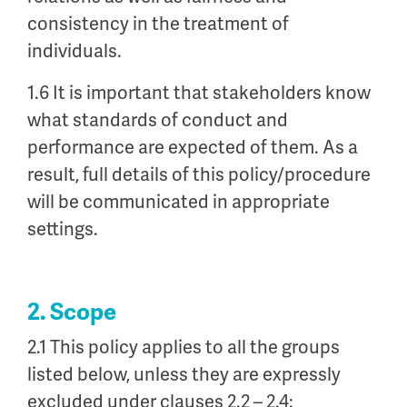
consistency in the treatment of
individuals.
1.6 It is important that stakeholders know
what standards of conduct and
performance are expected of them. As a
result, full details of this policy/procedure
will be communicated in appropriate
settings.
2. Scope
2.1 This policy applies to all the groups
listed below, unless they are expressly
excluded under clauses 2.2 – 2.4: