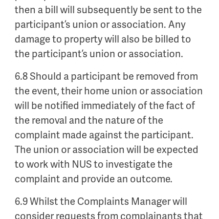
then a bill will subsequently be sent to the
participant’s union or association. Any
damage to property will also be billed to
the participant’s union or association.
6.8 Should a participant be removed from
the event, their home union or association
will be notified immediately of the fact of
the removal and the nature of the
complaint made against the participant.
The union or association will be expected
to work with NUS to investigate the
complaint and provide an outcome.
6.9 Whilst the Complaints Manager will
consider requests from complainants that