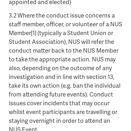
appointed and elected)
3.2 Where the conduct issue concerns a
staff member, officer, or volunteer of a NUS
Member[1] (typically a Student Union or
Student Association), NUS will refer the
conduct matter back to the NUS Member
to take the appropriate action. NUS may
also, depending on the outcome of any
investigation and in line with section 13,
take its own action (e.g. ban the individual
from attending future events). Conduct
issues cover incidents that may occur
whilst event participants are travelling or
staying overnight in order to attend an
NUS Event.