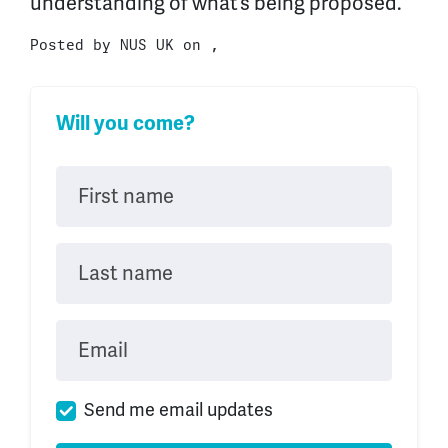
understanding of what’s being proposed.
Posted by
NUS UK
on ,
Will you come?
First name
Last name
Email
Send me email updates