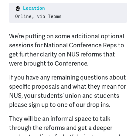
Location
Online, via Teams
We’re putting on some additional optional
sessions for National Conference Reps to
get further clarity on NUS reforms that
were brought to Conference.
If you have any remaining questions about
specific proposals and what they mean for
NUS, your students’ union and students
please sign up to one of our drop ins.
They will be an informal space to talk
through the reforms and get a deeper