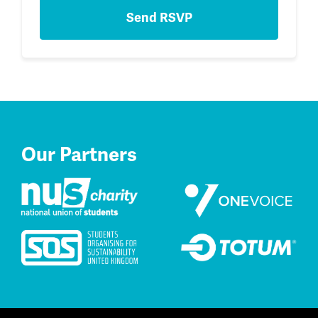
Our Partners