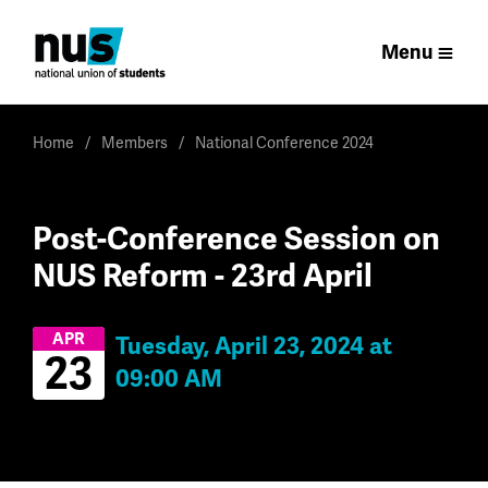
Menu
Home
Members
National Conference 2024
Post-Conference Session on
NUS Reform - 23rd April
APR
Tuesday, April 23, 2024 at
23
09:00 AM