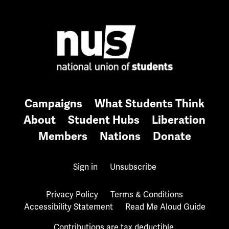
Campaigns
What Students Think
About
Student Hubs
Liberation
Members
Nations
Donate
Sign in
Unsubscribe
Privacy Policy
Terms & Conditions
Accessibility Statement
Read Me Aloud Guide
Contributions are tax deductible.