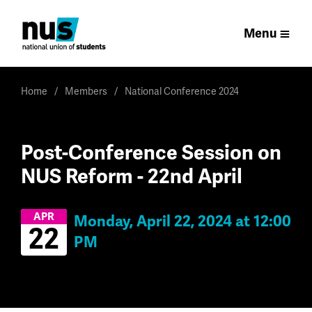
Menu
Home
Members
National Conference 2024
Post-Conference Session on
NUS Reform - 22nd April
APR
Monday, April 22, 2024 at 12:00
22
PM