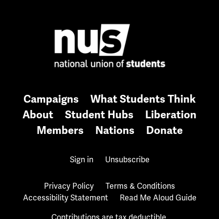
Campaigns
What Students Think
About
Student Hubs
Liberation
Members
Nations
Donate
Sign in
Unsubscribe
Privacy Policy
Terms & Conditions
Accessibility Statement
Read Me Aloud Guide
Contributions are tax deductible.