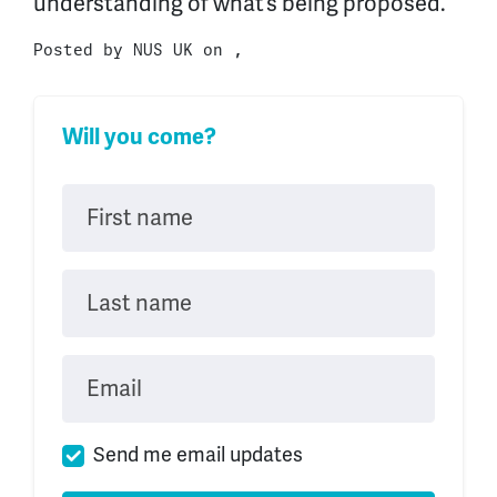
understanding of what’s being proposed.
Posted by
NUS UK
on ,
Will you come?
First name
Last name
Email
Send me email updates