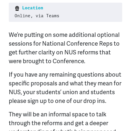
Location
Online, via Teams
We’re putting on some additional optional
sessions for National Conference Reps to
get further clarity on NUS reforms that
were brought to Conference.
If you have any remaining questions about
specific proposals and what they mean for
NUS, your students’ union and students
please sign up to one of our drop ins.
They will be an informal space to talk
through the reforms and get a deeper