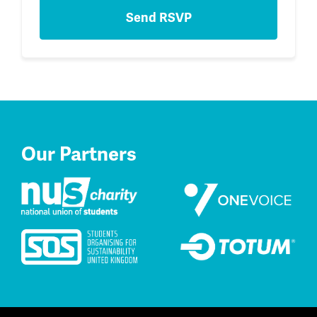
Our Partners