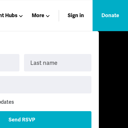
nt Hubs
More
Sign in
Donate
Liberation
Members
Nations
Last name
pdates