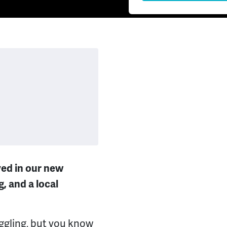
lved in our new
, and a local
gling, but you know