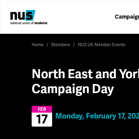
Campaig
Home
Members
NUS UK Member Events
North East and Yor
Campaign Day
FEB
Monday, February 17, 20
17