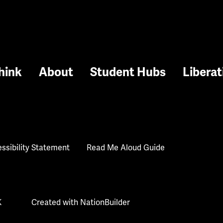
hink
About
Student Hubs
Liberat
ssibility Statement
Read Me Aloud Guide
K
Created with
NationBuilder