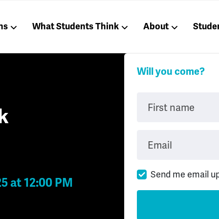
ns
What Students Think
About
Stude
Will you come?
First name
k
Email
Send me email u
25 at 12:00 PM