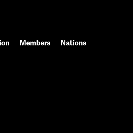
ion
Members
Nations