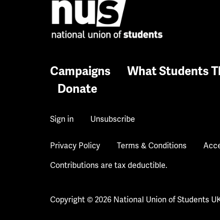
Campaigns
What Students T
Donate
Sign in
Unsubscribe
Privacy Policy
Terms & Conditions
Acce
Contributions are tax deductible.
Copyright © 2026 National Union of Students U