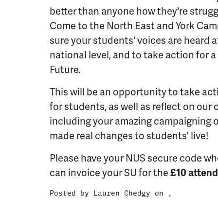
better than anyone how they're strug
Come to the North East and York Cam
sure your students' voices are heard a
national level, and to take action for a
Future.
This will be an opportunity to take act
for students, as well as reflect on our
including your amazing campaigning on
made real changes to students' live!
Please have your NUS secure code wh
can invoice your SU for the
£10 attend
Posted by
Lauren Chedgy
on ,