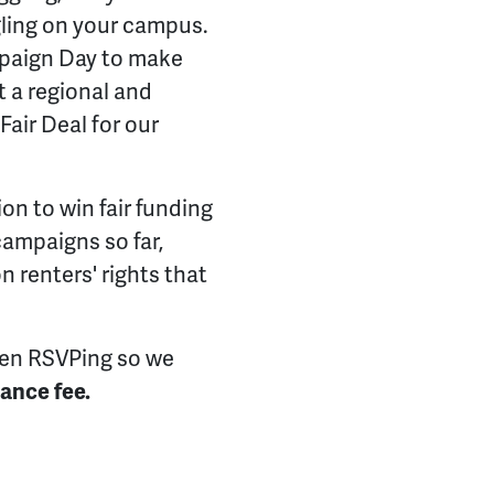
gling on your campus.
paign Day to make
t a regional and
 Fair Deal for our
ion to win fair funding
 campaigns so far,
 renters' rights that
en RSVPing so we
ance fee.