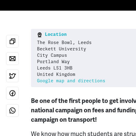
Location
The Rose Bowl, Leeds
Beckett University
City Campus
Portland Way
Leeds LS1 3HB
United Kingdom
Google map and directions
Be one of the first people to get invo
national campaign on fees and funding
campaign on transport!
We know how much students are strug