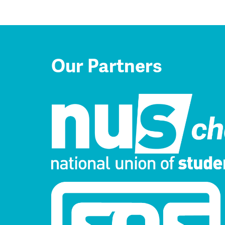
Our Partners