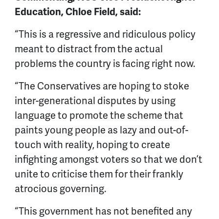
Education, Chloe Field, said:
“This is a regressive and ridiculous policy
meant to distract from the actual
problems the country is facing right now.
“The Conservatives are hoping to stoke
inter-generational disputes by using
language to promote the scheme that
paints young people as lazy and out-of-
touch with reality, hoping to create
infighting amongst voters so that we don’t
unite to criticise them for their frankly
atrocious governing.
“This government has not benefited any