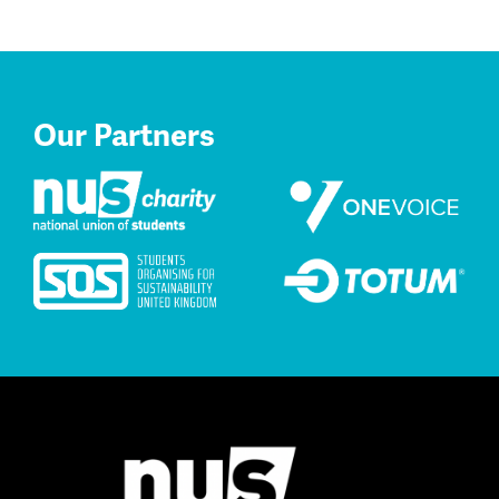
Our Partners