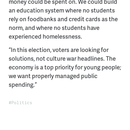
money could be spent on. We could build
an education system where no students
rely on foodbanks and credit cards as the
norm, and where no students have
experienced homelessness.
“In this election, voters are looking for
solutions, not culture war headlines. The
economy is a top priority for young people;
we want properly managed public
spending.”
Politics