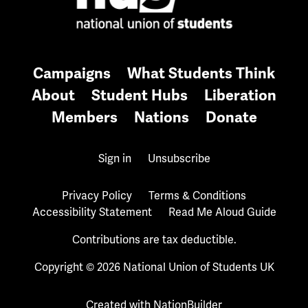
Campaigns
What Students Think
About
Student Hubs
Liberation
Members
Nations
Donate
Sign in
Unsubscribe
Privacy Policy
Terms & Conditions
Accessibility Statement
Read Me Aloud Guide
Contributions are tax deductible.
Copyright © 2026 National Union of Students UK
Created with
NationBuilder