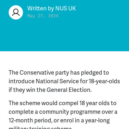
Written by
NUS UK
May 27, 2024
The Conservative party has pledged to
introduce National Service for 18-year-olds
if they win the General Election.
The scheme would compel 18 year olds to
complete a community programme over a
12-month period, or enrol in a year-long