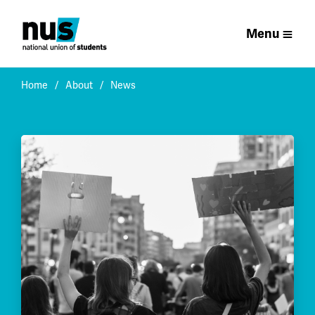
Menu
Home
About
News