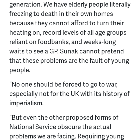
generation. We have elderly people literally
freezing to death in their own homes
because they cannot afford to turn their
heating on, record levels of all age groups
reliant on foodbanks, and weeks-long
waits to see a GP. Sunak cannot pretend
that these problems are the fault of young
people.
“No one should be forced to go to war,
especially not for the UK with its history of
imperialism.
“But even the other proposed forms of
National Service obscure the actual
problems we are facing. Requiring young