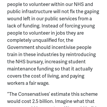
people to volunteer within our NHS and
public infrastructure will not fix the gaping
wound left in our public services from a
lack of funding. Instead of forcing young
people to volunteer in jobs they are
completely unqualified for, the
Government should incentivise people
train in these industries by reintroducing
the NHS bursary, increasing student
maintenance funding so that it actually
covers the cost of living, and paying
workers a fair wage.
“The Conservatives’ estimate this scheme
would cost 2.5 billion. Imagine what that