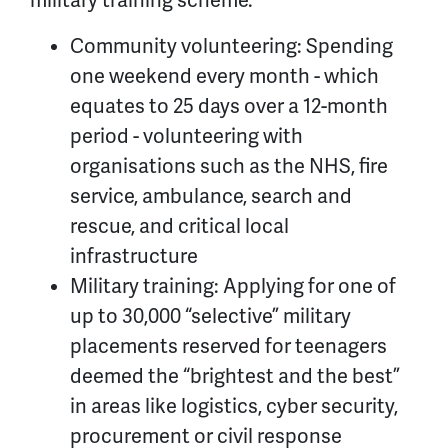
military training scheme.
Community volunteering: Spending
one weekend every month - which
equates to 25 days over a 12-month
period - volunteering with
organisations such as the NHS, fire
service, ambulance, search and
rescue, and critical local
infrastructure
Military training: Applying for one of
up to 30,000 “selective” military
placements reserved for teenagers
deemed the “brightest and the best”
in areas like logistics, cyber security,
procurement or civil response