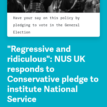
Have your say on this policy by
pledging to vote in the General
Election
"Regressive and
ridiculous": NUS UK
responds to
Conservative pledge to
institute National
Service