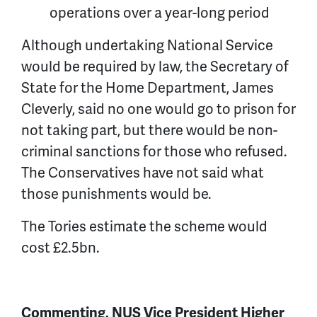
operations over a year-long period
Although undertaking National Service
would be required by law, the Secretary of
State for the Home Department, James
Cleverly, said no one would go to prison for
not taking part, but there would be non-
criminal sanctions for those who refused.
The Conservatives have not said what
those punishments would be.
The Tories estimate the scheme would
cost £2.5bn.
Commenting, NUS Vice President Higher