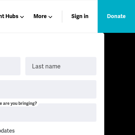
nt Hubs
More
Sign in
Donate
Liberation
Members
Nations
Last name
 are you bringing?
pdates