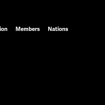
ion
Members
Nations