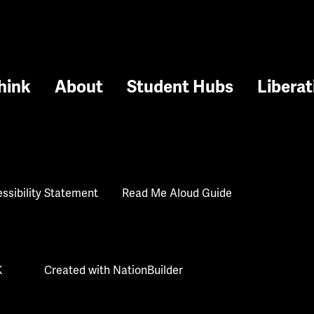
hink
About
Student Hubs
Liberat
ssibility Statement
Read Me Aloud Guide
K
Created with
NationBuilder