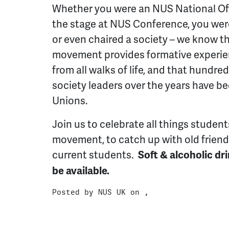
Whether you were an NUS National Off
the stage at NUS Conference, you we
or even chaired a society – we know t
movement provides formative experien
from all walks of life, and that hundre
society leaders over the years have b
Unions.
Join us to celebrate all things studen
movement, to catch up with old frien
current students.
Soft & alcoholic dr
be available.
Posted by
NUS UK
on ,