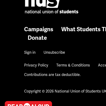
Campaigns
What Students T
Donate
Sign in
Unsubscribe
Privacy Policy
Terms & Conditions
Acce
Contributions are tax deductible.
Copyright © 2026 National Union of Students U