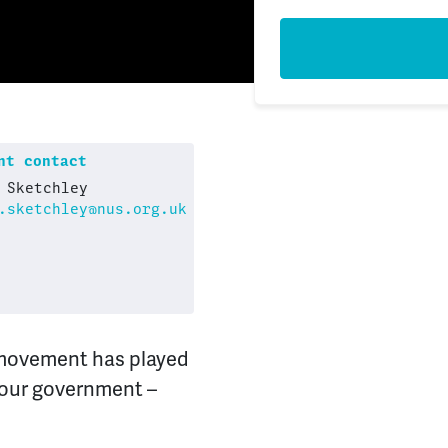
t contact
 Sketchley
.sketchley@nus.org.uk
 movement has played
bour government –