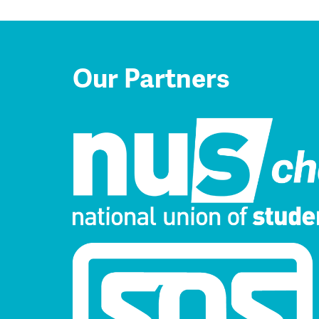
Our Partners