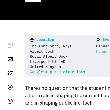
Location
Even
The Long Shot, Royal
Hannah
Albert Dock
hannah
Royal Albert Dock
Liverpool L3 4AD
United Kingdom
Google map and directions
There’s no question that the student
a huge role in shaping the current La
and in shaping public life itself.