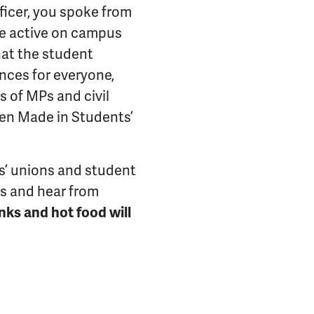
icer, you spoke from
re active on campus
hat the student
ces for everyone,
ds of MPs and civil
een Made in Students’
ts’ unions and student
ds and hear from
inks and hot food will