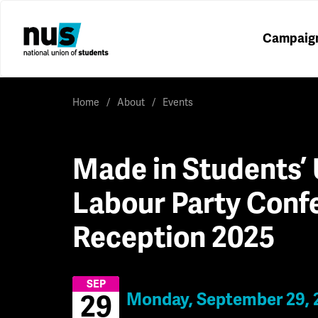
Campaig
Home
About
Events
Made in Students’ 
Labour Party Conf
Reception 2025
SEP
Monday, September 29, 
29