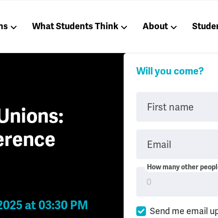
ns
What Students Think
About
Stude
Will you come?
First name
Unions:
erence
Email
How many other people
2025 at 03:30 PM
Send me email u