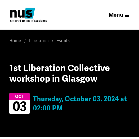
Menu
Home
Liberation
Events
1st Liberation Collective
workshop in Glasgow
OCT
Thursday, October 03, 2024 at
03
02:00 PM