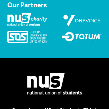
Our Partners