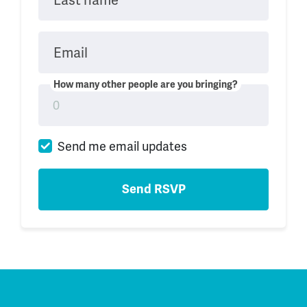
Email
How many other people are you bringing?
Send me email updates