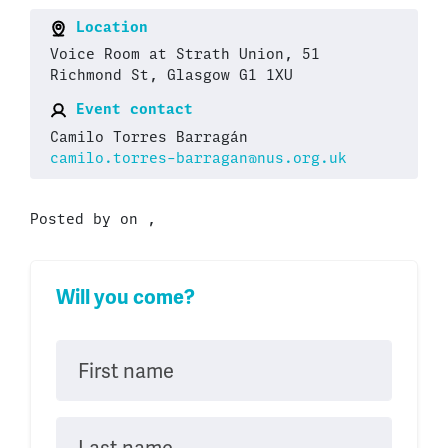
Location
Voice Room at Strath Union, 51
Richmond St, Glasgow G1 1XU
Event contact
Camilo Torres Barragán
camilo.torres-barragan@nus.org.uk
Posted by on ,
Will you come?
First name
Last name