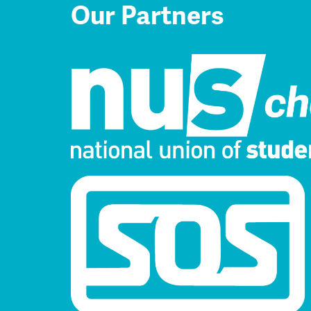
Our Partners