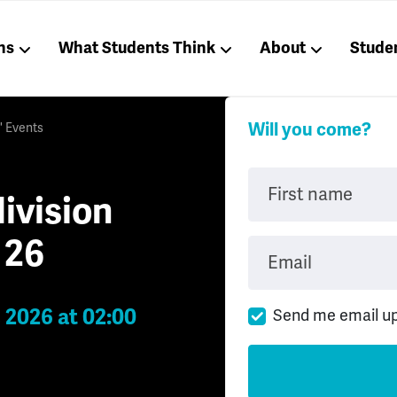
ns
What Students Think
About
Stude
Will you come?
' Events
First name
ivision
 26
Email
 2026 at 02:00
Send me email u