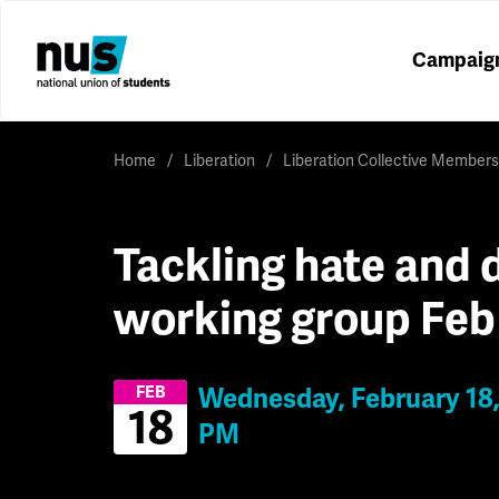
Campaig
Home
Liberation
Liberation Collective Members
Tackling hate and d
working group Feb
Wednesday, February 18,
FEB
18
PM