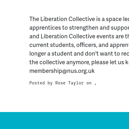
The Liberation Collective is a space l
apprentices to strengthen and support
and Liberation Collective events are t
current students, officers, and apprent
longer a student and don't want to re
the collective anymore, please let us 
membership@nus.org.uk
Posted by
Rose Taylor
on ,