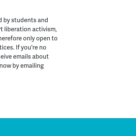
ed by students and
 liberation activism,
herefore only open to
ices. If you're no
ceive emails about
know by emailing