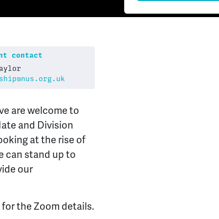
t contact
aylor
ship@nus.org.uk
ive are welcome to
Hate and Division
oking at the rise of
ve can stand up to
vide our
 for the Zoom details.