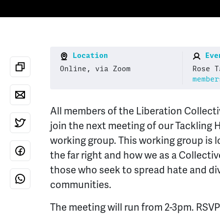
Location
Even
Online, via Zoom
Rose T
member
All members of the Liberation Collect
join the next meeting of our Tackling 
working group. This working group is lo
the far right and how we as a Collecti
those who seek to spread hate and di
communities.
The meeting will run from 2-3pm. RSVP