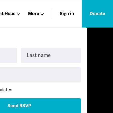
nt Hubs
More
Sign in
Donate
Liberation
Members
Nations
Last name
pdates