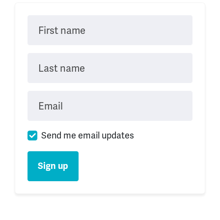
First name
Last name
Email
Send me email updates