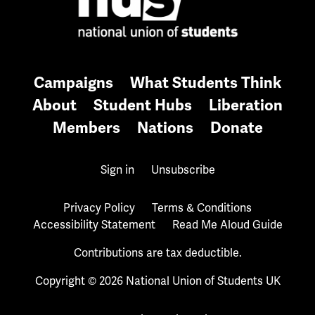
Campaigns
What Students Think
About
Student Hubs
Liberation
Members
Nations
Donate
Sign in
Unsubscribe
Privacy Policy
Terms & Conditions
Accessibility Statement
Read Me Aloud Guide
Contributions are tax deductible.
Copyright © 2026 National Union of Students UK