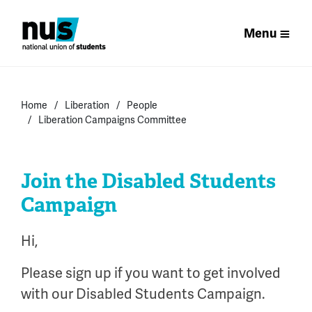
Menu
Home
Liberation
People
Liberation Campaigns Committee
Join the Disabled Students
Campaign
Hi,
Please sign up if you want to get involved
with our Disabled Students Campaign.