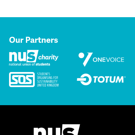
Our Partners