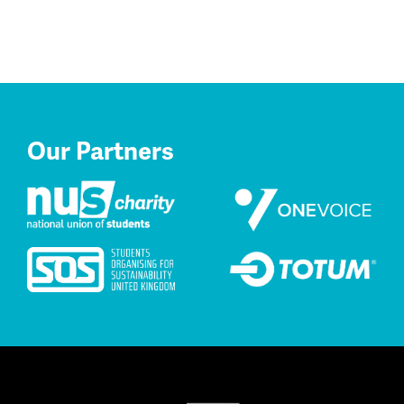
Our Partners