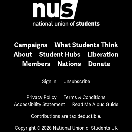
Campaigns
What Students Think
About
Student Hubs
Liberation
Members
Nations
Donate
Sign in
Unsubscribe
Privacy Policy
Terms & Conditions
Accessibility Statement
Read Me Aloud Guide
Contributions are tax deductible.
Copyright © 2026 National Union of Students UK