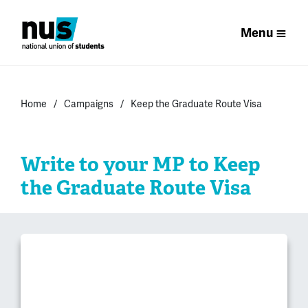
Menu
Home
Campaigns
Keep the Graduate Route Visa
Write to your MP to Keep
the Graduate Route Visa