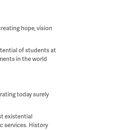
creating hope, vision
ential of students at
ements in the world
rating today surely
t existential
c services. History