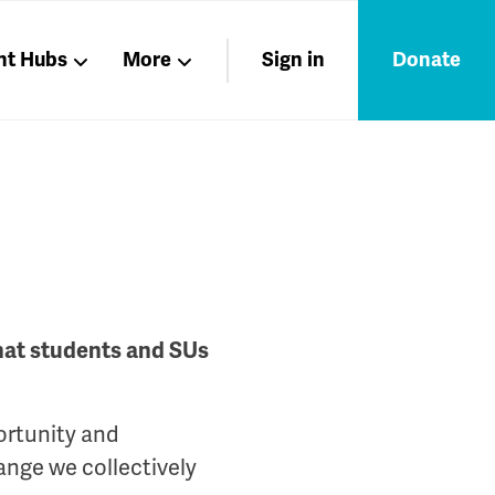
nt Hubs
More
Sign in
Donate
Liberation
Members
Nations
that students and SUs
ortunity and
ange we collectively