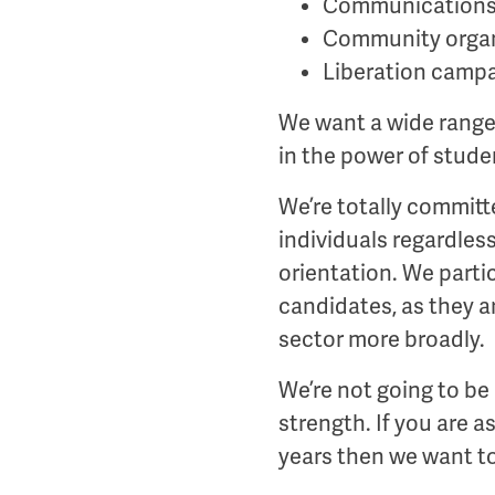
Communications a
Community organ
Liberation campa
We want a wide range 
in the power of stud
We’re totally committ
individuals regardless 
orientation. We parti
candidates, as they a
sector more broadly.
We’re not going to be
strength. If you are 
years then we want to