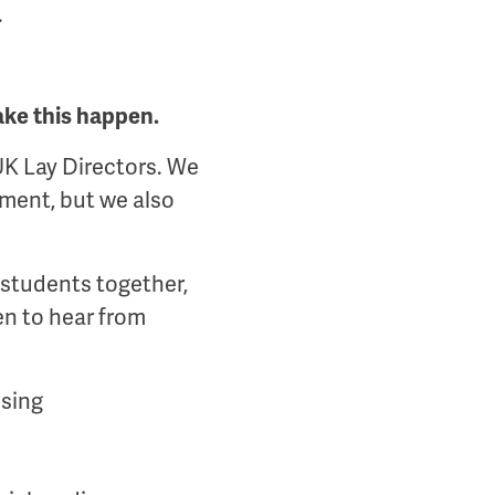
.
ake this happen.
UK Lay Directors. We
ment, but we also
 students together,
en to hear from
ising