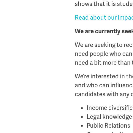
shows that it is stude
Read about our impac
We are currently see
We are seeking to rec
need people who can o
need a bit more than 
We’re interested in t
and who can influence
candidates with any o
Income diversifi
Legal knowledge
Public Relations