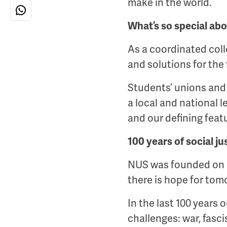
make in the world.
What’s so special abo
As a coordinated colle
and solutions for the 
Students’ unions and 
a local and national l
and our defining feat
100 years of social ju
NUS was founded on I
there is hope for tom
In the last 100 years
challenges: war, fasci