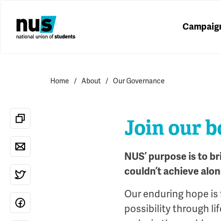
Campaig
Home
About
Our Governance
Join our 
NUS’ purpose is to b
couldn’t achieve alon
Our enduring hope is 
possibility through l