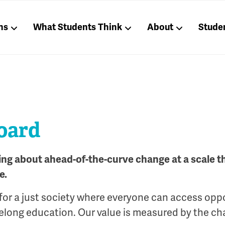
ns
What Students Think
About
Stude
board
ring about ahead-of-the-curve change at a scale 
e.
for a just society where everyone can access opp
ifelong education. Our value is measured by the ch