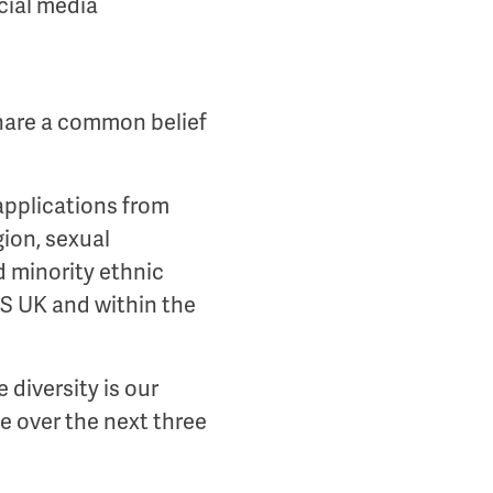
cial media
share a common belief
applications from
igion, sexual
d minority ethnic
US UK and within the
 diversity is our
e over the next three