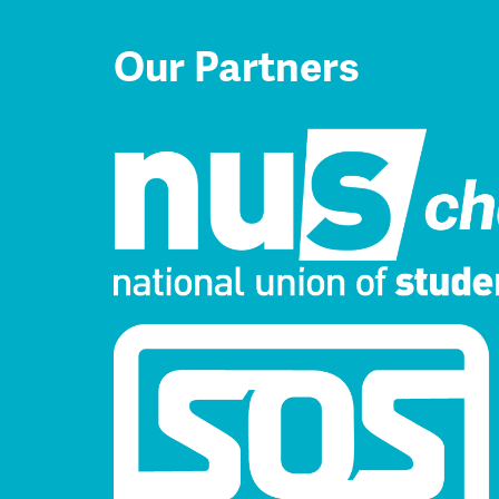
Our Partners