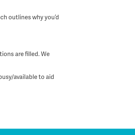
ich outlines why you’d
ions are filled. We
busy/available to aid