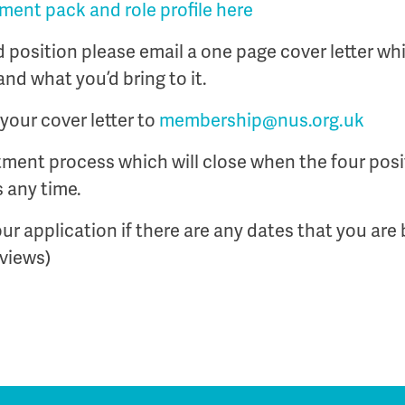
ent pack and role profile here
rd position please email a one page cover letter wh
and what you’d bring to it.
your cover letter to
membership@nus.org.uk
uitment process which will close when the four posit
 any time.
ur application if there are any dates that you are 
rviews)