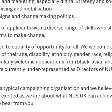
nd marketing, especially digital Strategy and so
ising and mobilisation
igns and change making politics
of applicants with a diverse range of skills who 
ents to make change.
ed to equality of opportunity for all. We welcome 
of their age, disability, ethnicity, gender, race, rel
cularly welcome applications from black, asian an
re currently under-represented as Directors of N
 a typical campaigning organisation and we believe
as excited as we are about what NUS UK can achiev
 hear from you.