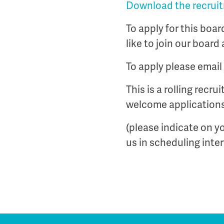
Download the recruitm
To apply for this boa
like to join our board 
To apply please email 
This is a rolling recr
welcome applications
(please indicate on yo
us in scheduling inte