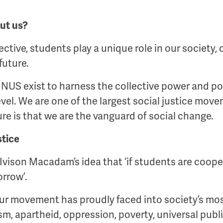
ut us?
ctive, students play a unique role in our society, 
future.
NUS exist to harness the collective power and pot
evel. We are one of the largest social justice mov
ure is that we are the vanguard of social change.
stice
vison Macadam’s idea that ‘if students are coope
orrow’.
 our movement has proudly faced into society’s mos
sm, apartheid, oppression, poverty, universal publi