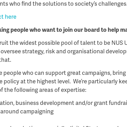
nts who find the solutions to society’s challenges
t here
king people who want to join our board to help m
ruit the widest possible pool of talent to be NUS 
versee strategy, risk and organisational develop
that.
he people who can support great campaigns, bring
 policy at the highest level. We’re particularly ke
f the following areas of expertise:
cation, business development and/or grant fundra
 around campaigning