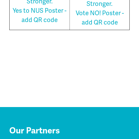
Stronger.
Stronger.
Yes to NUS Poster -
Vote NO! Poster -
add QR code
add QR code
Our Partners