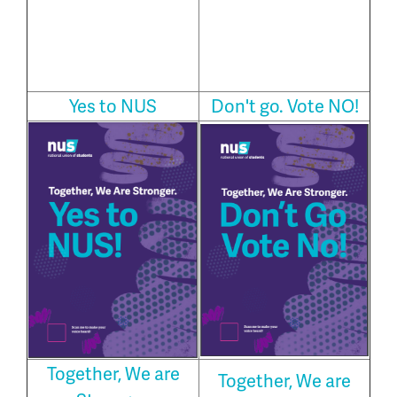
Yes to NUS
Don't go. Vote NO!
Together, We are
Together, We are