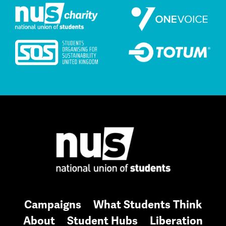
Campaigns
What Students Think
About
Student Hubs
Liberation