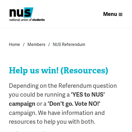
Menu
Home
Members
NUS Referendum
Help us win! (Resources)
Depending on the Referendum question
you could be running a
'YES to NUS'
or a
campaign
'Don't go. Vote NO!'
campaign. We have information and
resources to help you with both.