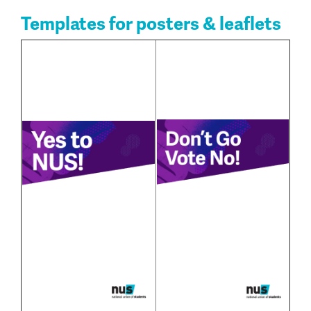
Templates for posters & leaflets