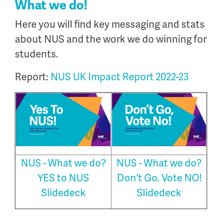
What we do!
Here you will find key messaging and stats
about NUS and the work we do winning for
students.
Report:
NUS UK Impact Report 2022-23
NUS - What we do?
NUS - What we do?
YES to NUS
Don't Go. Vote NO!
Slidedeck
Slidedeck