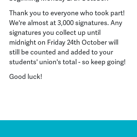
Thank you to everyone who took part!
We're almost at
3,000
signatures. Any
signatures you collect up until
midnight on Friday 24th October
will
still be counted
and added to your
students' union's total - so keep going!
Good luck!