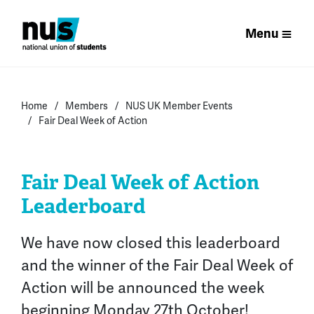
Menu
Home
Members
NUS UK Member Events
Fair Deal Week of Action
Fair Deal Week of Action
Leaderboard
We have now
closed this leaderboard
and the winner of the Fair Deal Week of
Action
will be announced the week
beginning Monday 27th October
!