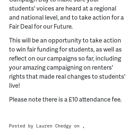
students' voices are heard at a regional
and national level, and to take action for a
Fair Deal for our Future.
This will be an opportunity to take action
to win fair funding for students, as well as
reflect on our campaigns so far, including
your amazing campaigning on renters'
rights that made real changes to students'
live!
Please note there is a £10 attendance fee.
Posted by
Lauren Chedgy
on ,