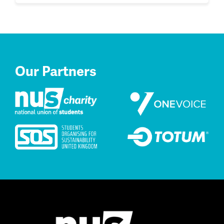
Our Partners