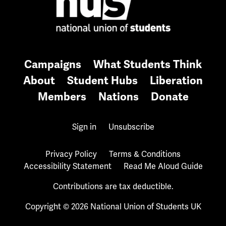
Campaigns
What Students Think
About
Student Hubs
Liberation
Members
Nations
Donate
Sign in
Unsubscribe
Privacy Policy
Terms & Conditions
Accessibility Statement
Read Me Aloud Guide
Contributions are tax deductible.
Copyright © 2026 National Union of Students UK