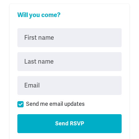
Will you come?
First name
Last name
Email
Send me email updates