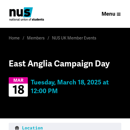
Menu
Home
Members
NUS UK Member Events
East Anglia Campaign Day
MAR
Tuesday, March 18, 2025 at
18
12:00 PM
Location