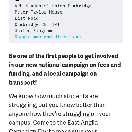
ARU Students' Union Cambridge
Peter Taylor House
East Road
Cambridge CB1 1PT
United Kingdom
Google map and directions
Be one of the first people to get involved
in our new national campaign on fees and
funding, and a local campaign on
transport!
We know how much students are
struggling, but you know better than
anyone how they're struggling on your
campus. Come to the East Anglia
Campaign Day to make sure your