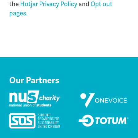
the
Hotjar Privacy Policy
and
Opt out
pages.
Our Partners