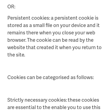
OR:
Persistent cookies: a persistent cookie is
stored as a small file on your device and it
remains there when you close your web
browser. The cookie can be read by the
website that created it when you return to
the site.
Cookies can be categorised as follows:
Strictly necessary cookies: these cookies
are essential to the enable you to use this