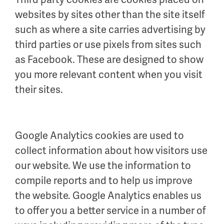
websites by sites other than the site itself
such as where a site carries advertising by
third parties or use pixels from sites such
as Facebook. These are designed to show
you more relevant content when you visit
their sites.
Google Analytics cookies are used to
collect information about how visitors use
our website. We use the information to
compile reports and to help us improve
the website. Google Analytics enables us
to offer you a better service in a number of