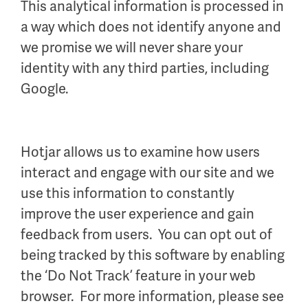
This analytical information is processed in
a way which does not identify anyone and
we promise we will never share your
identity with any third parties, including
Google.
Hotjar allows us to examine how users
interact and engage with our site and we
use this information to constantly
improve the user experience and gain
feedback from users. You can opt out of
being tracked by this software by enabling
the ‘Do Not Track’ feature in your web
browser. For more information, please see