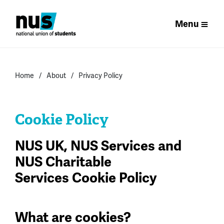
Menu
Home
About
Privacy Policy
Cookie Policy
NUS UK, NUS Services and
NUS Charitable
Services Cookie Policy
What are cookies?