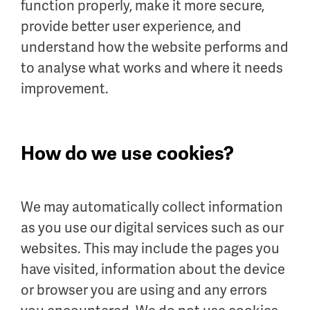
function properly, make it more secure,
provide better user experience, and
understand how the website performs and
to analyse what works and where it needs
improvement.
How do we use cookies?
We may automatically collect information
as you use our digital services such as our
websites. This may include the pages you
have visited, information about the device
or browser you are using and any errors