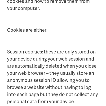
cookies and how to remove them from
your computer.
Cookies are either:
Session cookies: these are only stored on
your device during your web session and
are automatically deleted when you close
your web browser – they usually store an
anonymous session ID allowing you to
browse a website without having to log
into each page but they do not collect any
personal data from your device.