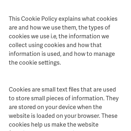
This Cookie Policy explains what cookies
are and how we use them, the types of
cookies we use i.e, the information we
collect using cookies and how that
information is used, and how to manage
the cookie settings.
Cookies are small text files that are used
to store small pieces of information. They
are stored on your device when the
website is loaded on your browser. These
cookies help us make the website