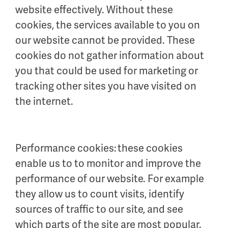
website effectively. Without these
cookies, the services available to you on
our website cannot be provided. These
cookies do not gather information about
you that could be used for marketing or
tracking other sites you have visited on
the internet.
Performance cookies: these cookies
enable us to to monitor and improve the
performance of our website. For example
they allow us to count visits, identify
sources of traffic to our site, and see
which parts of the site are most popular.