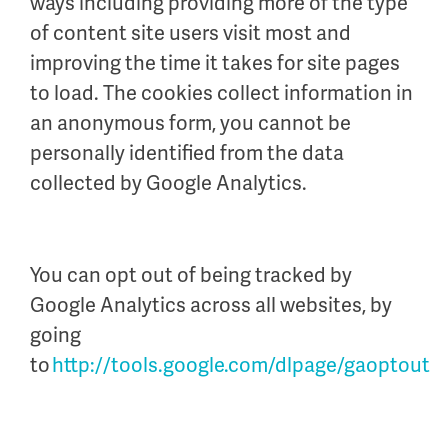
ways including providing more of the type
of content site users visit most and
improving the time it takes for site pages
to load. The cookies collect information in
an anonymous form, you cannot be
personally identified from the data
collected by Google Analytics.
You can opt out of being tracked by
Google Analytics across all websites, by
going
to
http://tools.google.com/dlpage/gaoptout