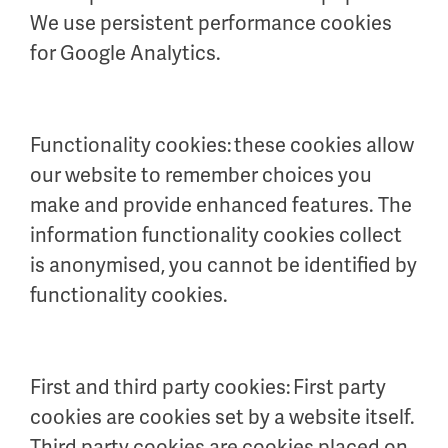
We use persistent performance cookies
for Google Analytics.
Functionality cookies: these cookies allow
our website to remember choices you
make and provide enhanced features. The
information functionality cookies collect
is anonymised, you cannot be identified by
functionality cookies.
First and third party cookies: First party
cookies are cookies set by a website itself.
Third party cookies are cookies placed on