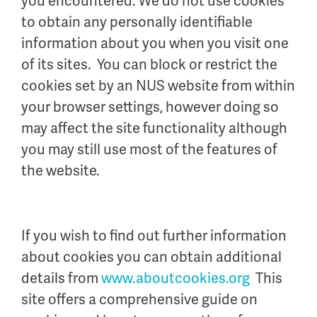
you encountered. We do not use cookies
to obtain any personally identifiable
information about you when you visit one
of its sites. You can block or restrict the
cookies set by an NUS website from within
your browser settings, however doing so
may affect the site functionality although
you may still use most of the features of
the website.
If you wish to find out further information
about cookies you can obtain additional
details from
www.aboutcookies.org
This
site offers a comprehensive guide on