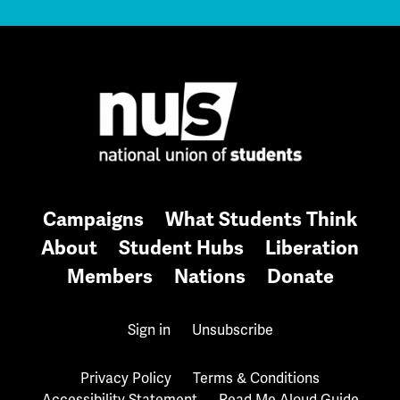
Campaigns
What Students Think
About
Student Hubs
Liberation
Members
Nations
Donate
Sign in
Unsubscribe
Privacy Policy
Terms & Conditions