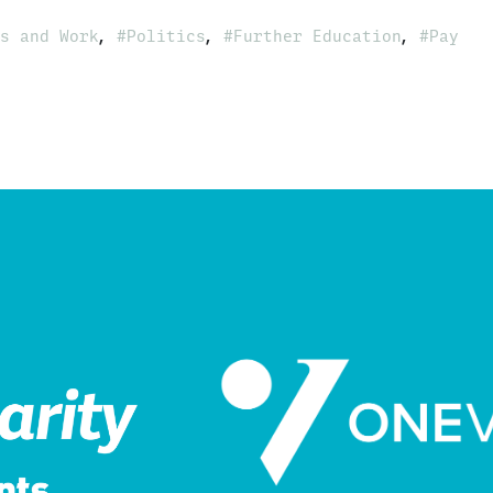
,
,
,
s and Work
Politics
Further Education
Pay