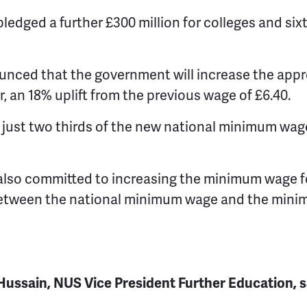
edged a further £300 million for colleges and sixt
ounced that the government will increase the ap
, an 18% uplift from the previous wage of £6.40.
e just two thirds of the new national minimum wag
lso committed to increasing the minimum wage f
between the national minimum wage and the mini
ssain, NUS Vice President Further Education, s