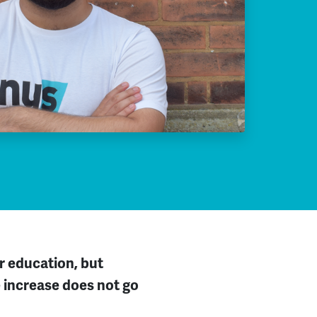
er
education
,
but
 increase does not go