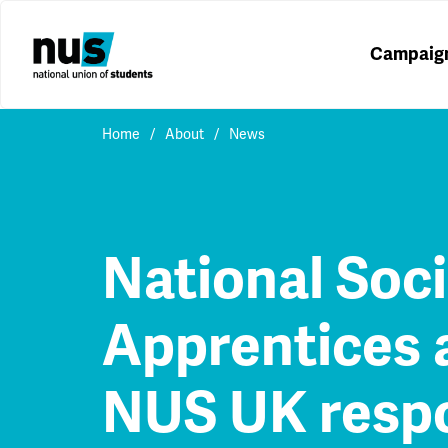
Campaig
Home
About
News
National Soci
Apprentices 
NUS UK resp