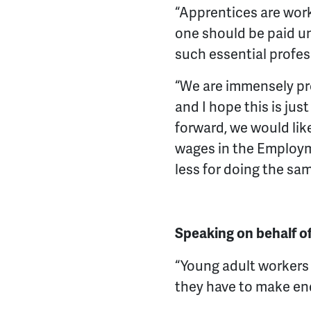
“Apprentices are work
one should be paid u
such essential profes
“We are immensely pro
and I hope this is ju
forward, we would lik
wages in the Employme
less for doing the sa
Speaking on behalf o
“Young adult workers a
they have to make en