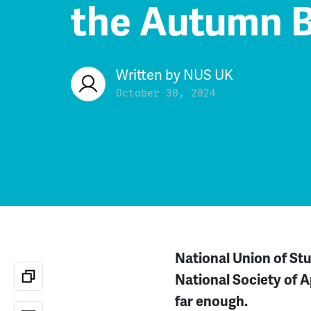
the Autumn 
Written by
NUS UK
October 30, 2024
National Union of St
National Society of 
far enough.