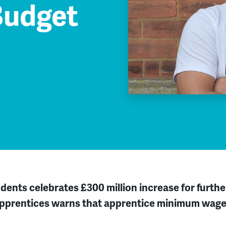
Budget
udents celebrates £300 million increase
for furth
Apprentices warns that apprentice minimum wage