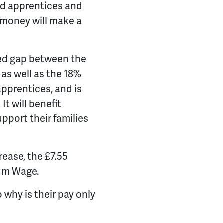
nd apprentices and
 money will make a
ed gap between the
s well as the 18%
apprentices, and is
t will benefit
pport their families
rease, the £7.55
mum Wage.
o why is their pay only