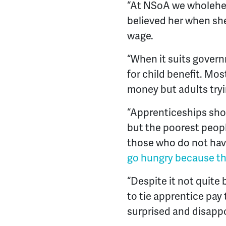
“At NSoA we wholehea
believed her when sh
wage.
“When it suits govern
for child benefit. Mo
money but adults tryi
“Apprenticeships shou
but the poorest peopl
those who do not have
go hungry because th
“Despite it not quit
to tie apprentice pay
surprised and disapp