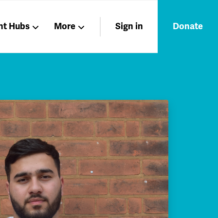
nt Hubs
More
Sign in
Donate
Liberation
Members
Nations