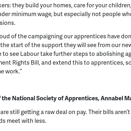
ers: they build your homes, care for your children,
nder minimum wage, but especially not people who
sions.
ud of the campaigning our apprentices have done 
st the start of the support they will see from our 
e to see Labour take further steps to abolishing 
nt Rights Bill, and extend this to apprentices, so
me work.”
f the National Society of Apprentices, Annabel M
re still getting a raw deal on pay. Their bills aren’
ds meet with less.