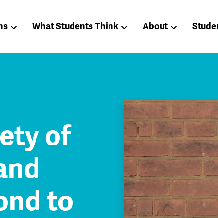
ns
What Students Think
About
Stude
ety of
and
ond to