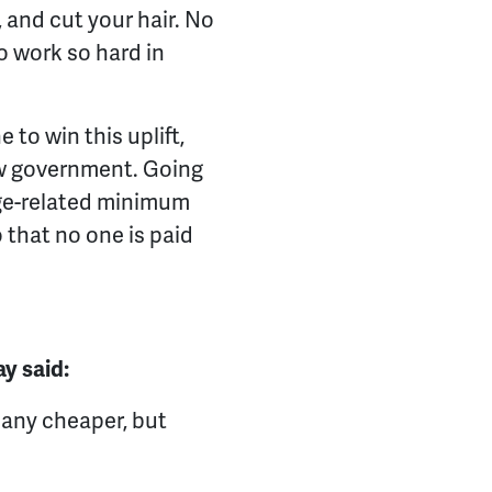
 and cut your hair. No
 work so hard in
to win this uplift,
new government. Going
age-related minimum
 that no one is paid
ay said:
t any cheaper, but