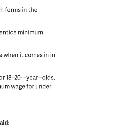
h forms in the
prentice minimum
e when it comes in in
or 18–20
-
–
year –olds,
mum wage for under
aid: