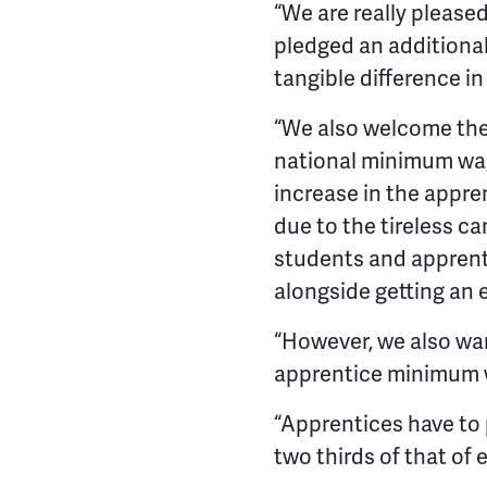
“We are really please
pledged an additional
tangible difference i
“We also welcome th
national minimum wag
increase in the appre
due to the tireless ca
students and apprenti
alongside getting an
“However, we also wan
apprentice minimum wa
“Apprentices have to pa
two thirds of that of