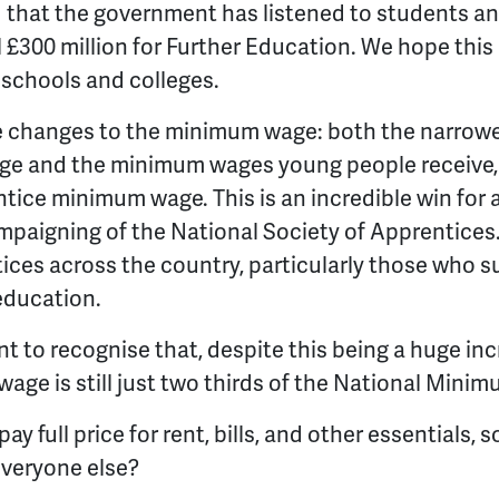
d that the government has listened to students a
 £300 million for Further Education. We hope this
n schools and colleges.
e changes to the minimum wage: both the narrow
e and the minimum wages young people receive, a
ntice minimum wage. This is an incredible win for 
mpaigning of the National Society of Apprentices. I
ces across the country, particularly those who su
 education.
t to recognise that, despite this being a huge inc
ge is still just two thirds of the National Mini
y full price for rent, bills, and other essentials, s
 everyone else?