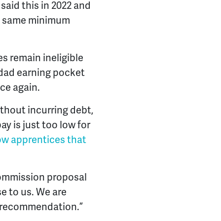
aid this in 2022 and
the same minimum
s remain ineligible
 dad earning pocket
ce again.
thout incurring debt,
 is just too low for
low apprentices that
Commission proposal
e to us. We are
s recommendation.”