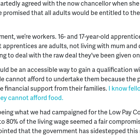
rtedly agreed with the now chancellor when she s
e promised that all adults would be entitled to 
ment, we’re workers. 16- and 17-year-old apprentice
st apprentices are adults, not living with mum and
ng to deal with the raw deal they've been given on
ld be an accessible way to gain a qualification wi
e cannot afford to undertake them because the pay
 financial support from their families.
I know fel
ey cannot afford food.
e being what we had campaigned for the Low Pay 
 to 80% of the living wage seemed a fair compromis
ointed that the government has sidestepped thi