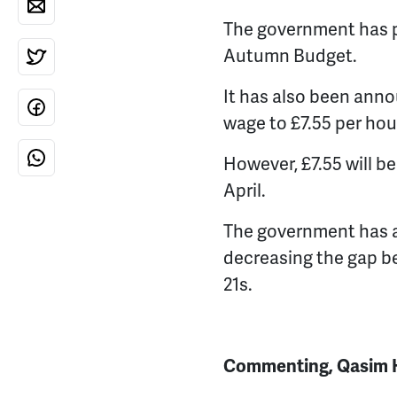
The government has pl
Autumn Budget.
It has also been ann
wage to £7.55 per hour
However, £7.55 will b
April.
The government has a
decreasing the gap 
21s.
Commenting, Qasim Hu