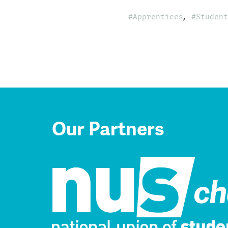
,
Apprentices
Student
Our Partners