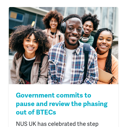
Government commits to
pause and review the phasing
out of BTECs
NUS UK has celebrated the step