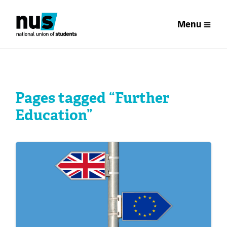
Menu
Pages tagged “Further
Education”