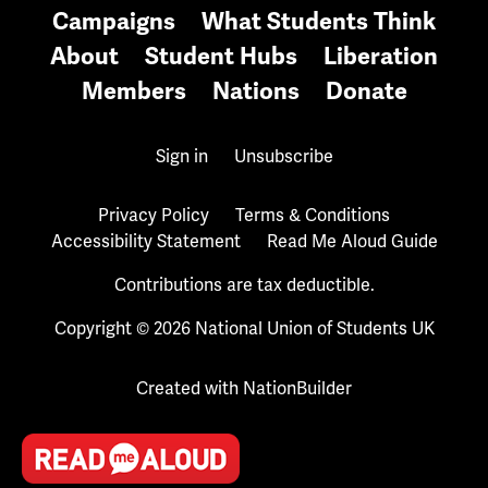
Campaigns
What Students Think
About
Student Hubs
Liberation
Members
Nations
Donate
Sign in
Unsubscribe
Privacy Policy
Terms & Conditions
Accessibility Statement
Read Me Aloud Guide
Contributions are tax deductible.
Copyright © 2026 National Union of Students UK
Created with
NationBuilder