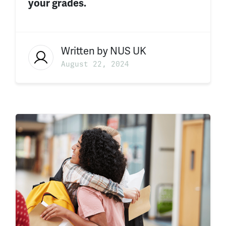
your grades.
Written by
NUS UK
August 22, 2024