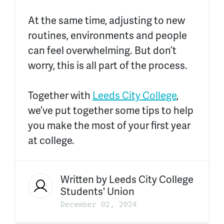
At the same time, adjusting to new
routines, environments and people
can feel overwhelming. But don’t
worry, this is all part of the process.
Together with
Leeds City College
,
we’ve put together some tips to help
you make the most of your first year
at college.
Written by
Leeds City College
Students' Union
December 02, 2024