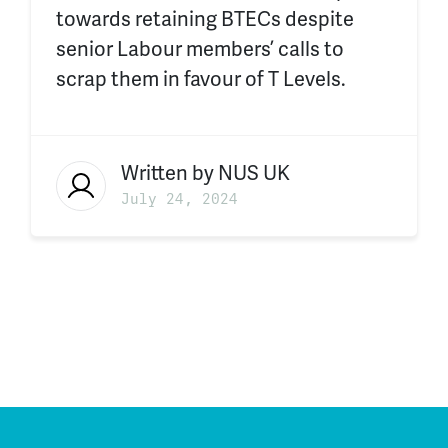
towards retaining BTECs despite
s
enior Labour members’
calls to
scrap them in favour of T Levels.
Written by
NUS UK
July 24, 2024