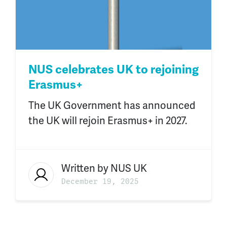
NUS celebrates UK to rejoining
Erasmus+
The UK Government has announced
the UK will rejoin Erasmus+ in 2027.
Written by
NUS UK
December 19, 2025