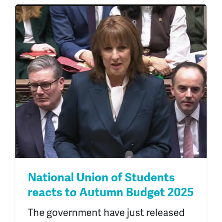
National Union of Students
reacts to Autumn Budget 2025
The government have just released