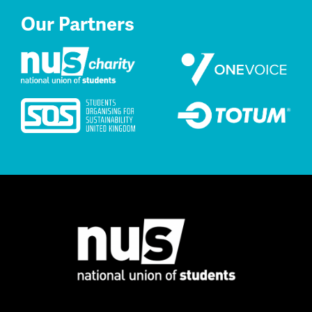
Our Partners