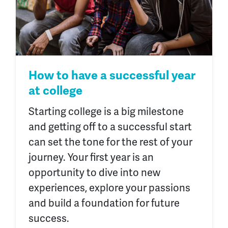
How to have a successful year
at college
Starting college is a big milestone
and getting off to a successful start
can set the tone for the rest of your
journey. Your first year is an
opportunity to dive into new
experiences, explore your passions
and build a foundation for future
success.