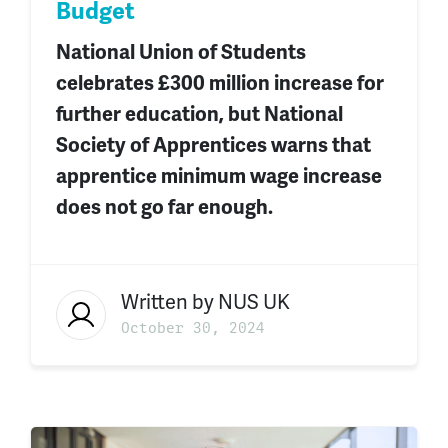
Budget
National Union of Students
celebrates £300 million increase
for
further
education
,
but National
Society of Apprentices warns that
apprentice minimum wage increase
does not go far enough.
Written by
NUS UK
October 30, 2024