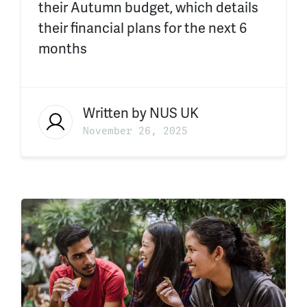
their Autumn budget, which details
their financial plans for the next 6
months
Written by
NUS UK
November 26, 2025