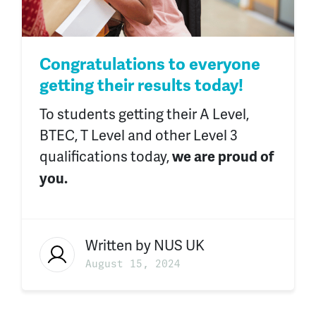
Congratulations to everyone
getting their results today!
To students getting
their
A Level,
BTEC, T Level and other Level 3
qualifications today,
we are proud of
you.
Written by
NUS UK
August 15, 2024