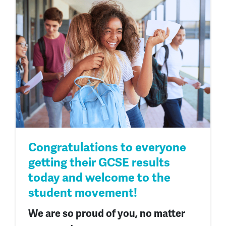
Congratulations to everyone
getting their GCSE results
today and welcome to the
student movement!
We are so proud of you, no matter