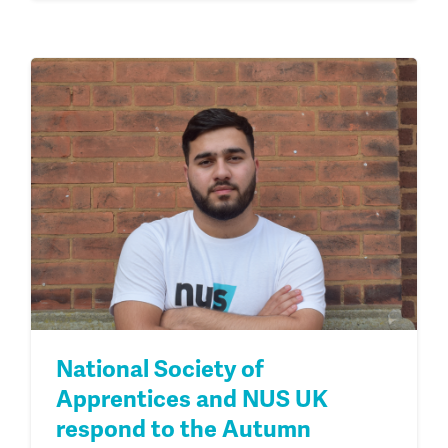
National Society of
Apprentices and NUS UK
respond to the Autumn