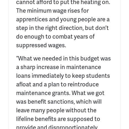
cannot afford to put the heating on.
The minimum wage rises for
apprentices and young people are a
step in the right direction, but don’t
do enough to combat years of
suppressed wages.
“What we needed in this budget was
a sharp increase in maintenance
loans immediately to keep students
afloat and a plan to reintroduce
maintenance grants. What we got
was benefit sanctions, which will
leave many people without the
lifeline benefits are supposed to
provide and disproportionately