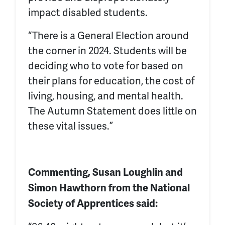
impact disabled students.
“There is a General Election around
the corner in 2024. Students will be
deciding who to vote for based on
their plans for education, the cost of
living, housing, and mental health.
The Autumn Statement does little on
these vital issues.”
Commenting, Susan Loughlin and
Simon Hawthorn from the National
Society of Apprentices said: