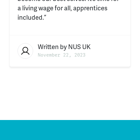
a living wage for all, apprentices
included.”
Written by
NUS UK
November 22, 2023