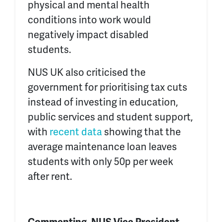
physical and mental health
conditions into work would
negatively impact disabled
students.
NUS UK also criticised the
government for prioritising tax cuts
instead of investing in education,
public services and student support,
with
recent data
showing that the
average maintenance loan leaves
students with only 50p per week
after rent.