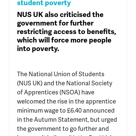
student poverty
NUS UK
also criticised the
government for
further
restricting access to
benefits,
which will force more people
into poverty.
The National Union of Students
(NUS UK) and the National Society
of Apprentices (NSOA) have
welcomed the rise in the apprentice
minimum wage to £6.40 announced
in the Autumn Statement, but urged
the government to go further and