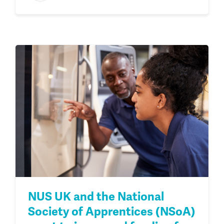
NUS UK and the National
Society of Apprentices (NSoA)