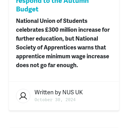
respond to the Autumn
Budget
National Union of Students
celebrates £300 million increase
for
further
education
,
but National
Society of Apprentices warns that
apprentice minimum wage increase
does not go far enough.
Written by
NUS UK
October 30, 2024