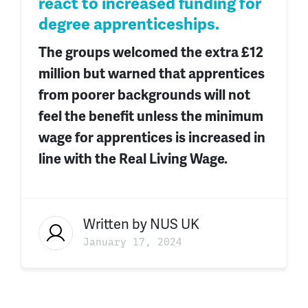
react to increased funding for
degree apprenticeships.
The groups welcomed the extra £12
million but warned that apprentices
from poorer backgrounds will not
feel the benefit unless the minimum
wage for apprentices is increased in
line with the Real Living Wage.
Written by
NUS UK
January 17, 2024