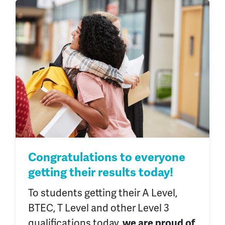
Congratulations to everyone
getting their results today!
To students getting
their
A Level,
BTEC, T Level and other Level 3
qualifications today,
we are proud of