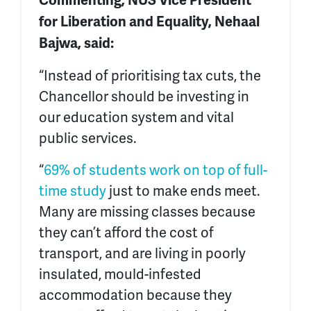
Commenting, NUS Vice President
for Liberation and Equality, Nehaal
Bajwa, said:
“Instead of prioritising tax cuts, the
Chancellor should be investing in
our education system and vital
public services.
“
69% of students work on top of full-
time study
just to make ends meet.
Many are missing classes because
they can’t afford the cost of
transport, and are living in poorly
insulated, mould-infested
accommodation because they