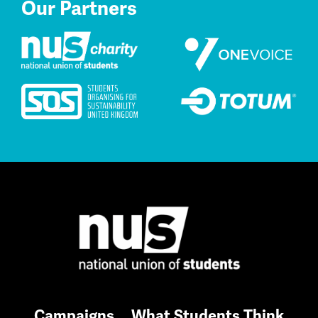
Our Partners
Campaigns
What Students Think