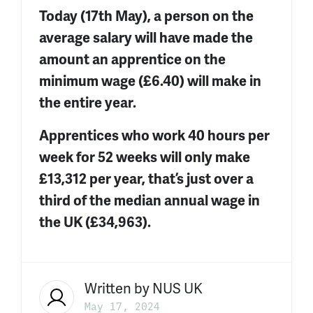
Today (17th May), a person on the
average salary will have made the
amount an apprentice on the
minimum wage (£6.40) will make in
the entire year.
Apprentices who work 40 hours per
week for 52 weeks will only make
£13,312 per year
,
that’s
just over a
third of the median annual wage in
the UK (£34,963).
Written by
NUS UK
May 17, 2024