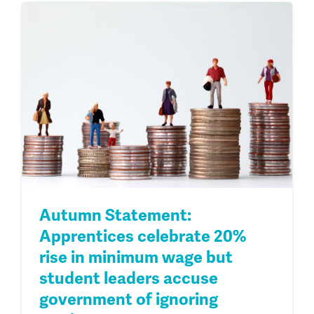
Autumn Statement:
Apprentices celebrate 20%
rise in minimum wage but
student leaders accuse
government of ignoring