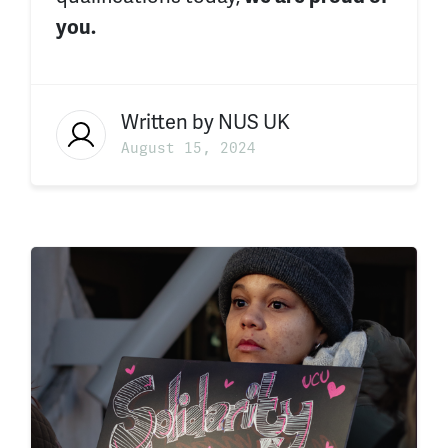
you.
Written by
NUS UK
August 15, 2024