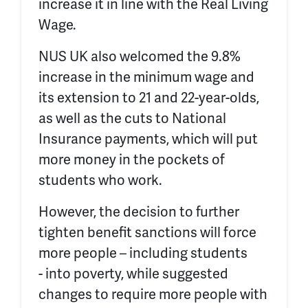
increase it in line with the Real Living
Wage.
NUS UK also welcomed the 9.8%
increase in the minimum wage and
its extension to 21 and 22-year-olds,
as well as the cuts to National
Insurance payments
, which will put
more money in the pockets of
students who work.
However, the decision to further
tighten benefit sanctions will force
more people – including students
- into poverty, while suggested
changes to require more people with