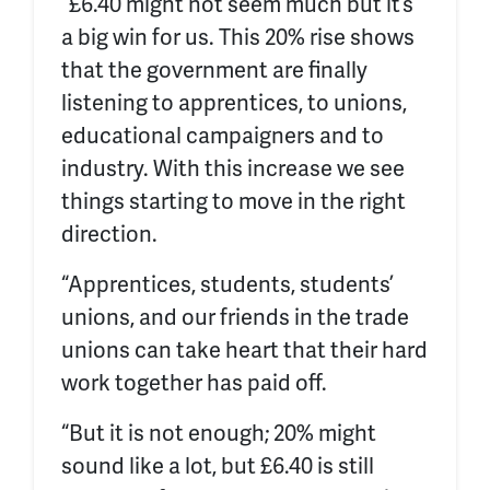
“£6.40 might not seem much but it’s
a big win for us. This 20% rise shows
that the government are finally
listening to apprentices, to unions,
educational campaigners and to
industry. With this increase we see
things starting to move in the right
direction.
“
Apprentices, students, students’
unions, and our friends in the trade
unions can take heart that their hard
work together has paid off.
“But it is not enough; 20% might
sound like a lot, but £6.40 is still