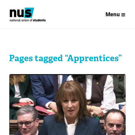
Menu
Pages tagged “Apprentices”