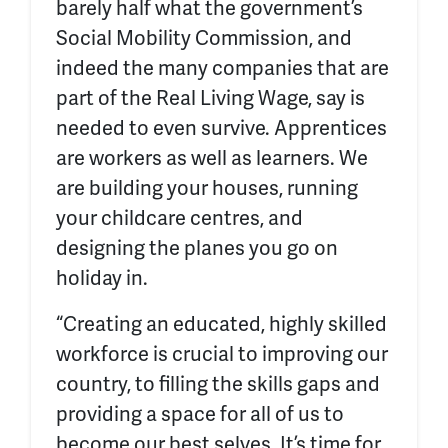
barely half what the government’s
Social Mobility Commission, and
indeed the many companies that are
part of the Real Living Wage, say is
needed to even survive. Apprentices
are workers as well as learners. We
are building your houses, running
your childcare centres, and
designing the planes you go on
holiday in.
“Creating an educated, highly skilled
workforce is crucial to improving our
country, to filling the skills gaps and
providing a space for all of us to
become our best selves. It’s time for