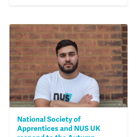
National Society of
Apprentices and NUS UK