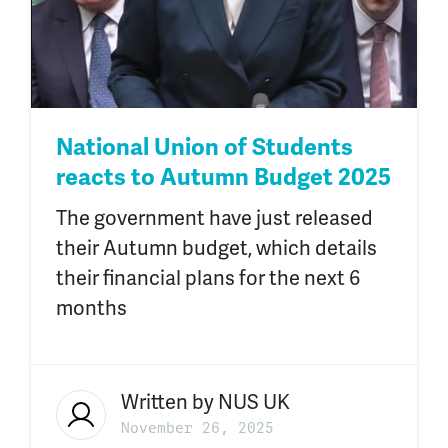
National Union of Students
reacts to Autumn Budget 2025
The government have just released
their Autumn budget, which details
their financial plans for the next 6
months
Written by
NUS UK
November 26, 2025