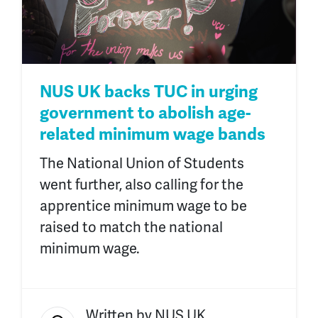
NUS UK backs TUC in urging
government to abolish age-
related minimum wage bands
The National Union of Students
went further,
also
calling for the
apprentice minimum wage to be
raised to match the national
minimum wage.
Written by
NUS UK