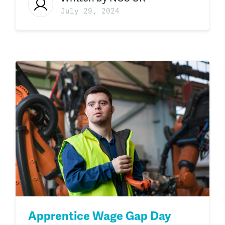
July 29, 2024
Apprentice Wage Gap Day