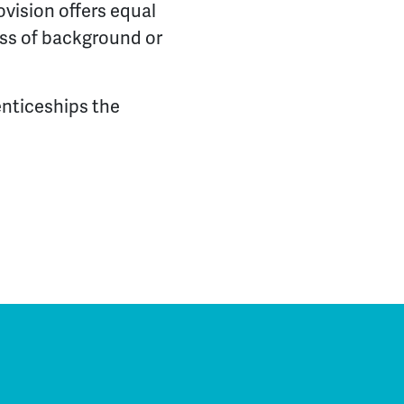
ovision offers equal
less of background or
enticeships the