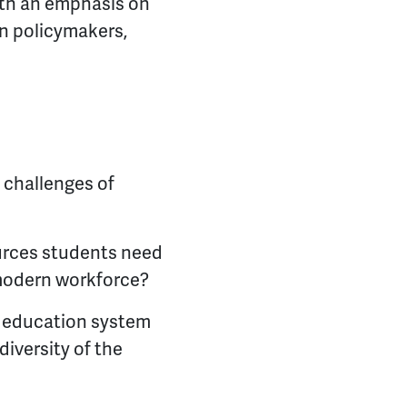
ith an emphasis on
n policymakers,
 challenges of
ources students need
e modern workforce?
g education system
diversity of the