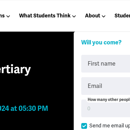
ns
What Students Think
About
Stude
Will you come?
First name
rtiary
Email
How many other people
024 at 05:30 PM
Send me email u