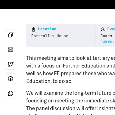
Location
Even
Portcullis House
James 
james.
This meeting aims to look at tertiary 
with a focus on Further Education and
well as how FE prepares those who wa
Education, to do so.
We will examine the long-term future 
focusing on meeting the immediate ski
The panel discussion will offer insight