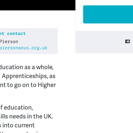
t contact
Pierson
pierson@nus.org.uk
education as a whole,
 Apprenticeships, as
nt to go on to Higher
of education,
lls needs in the UK.
s into current