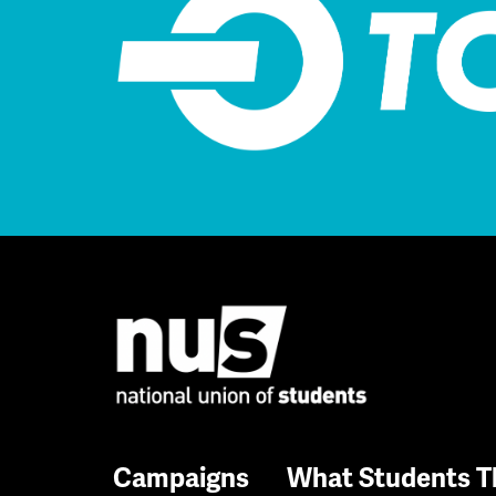
Campaigns
What Students T