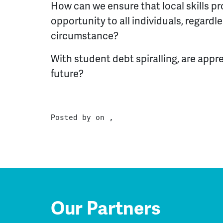
How can we ensure that local skills pr
opportunity to all individuals, regard
circumstance?
With student debt spiralling, are appr
future?
Posted by on ,
Our Partners