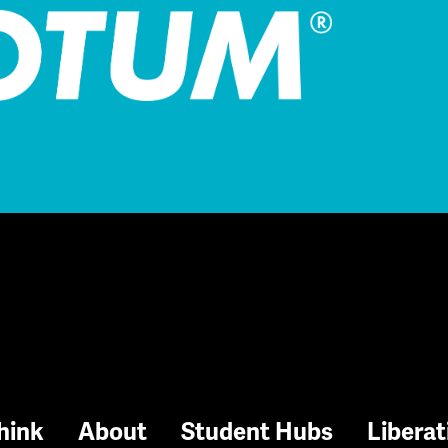
hink
About
Student Hubs
Liberat