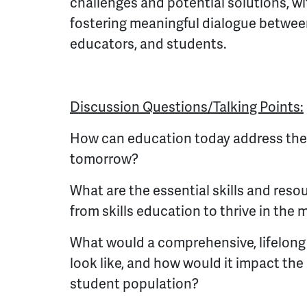
challenges and potential solutions, w
fostering meaningful dialogue betwee
educators, and students.
Discussion Questions/Talking Points:
How can education today address the
tomorrow?
What are the essential skills and res
from skills education to thrive in th
What would a comprehensive, lifelon
look like, and how would it impact the 
student population?