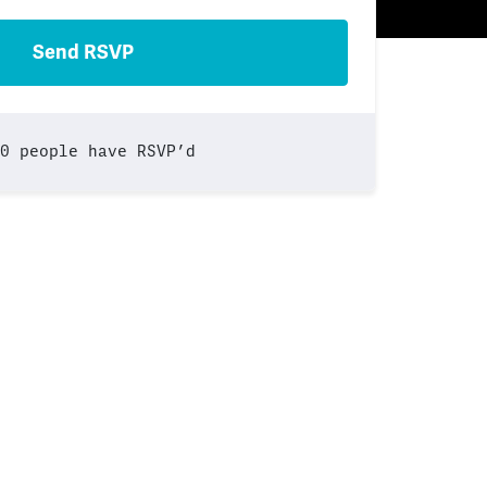
0 people have RSVP’d