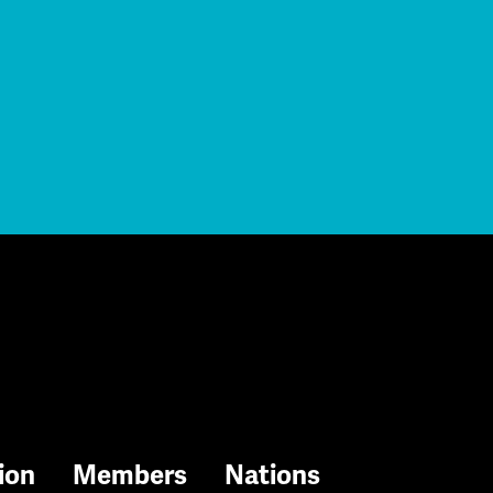
ion
Members
Nations