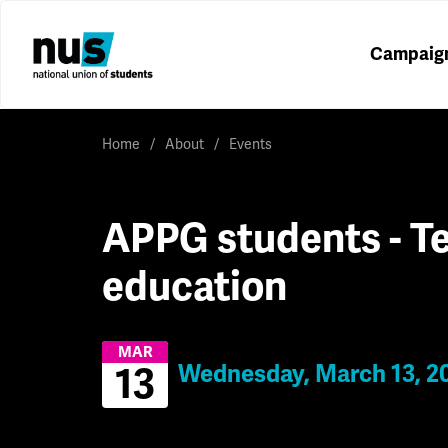
Campaig
Home
About
Events
APPG students - Te
education
MAR
Wednesday, March 13, 2
13