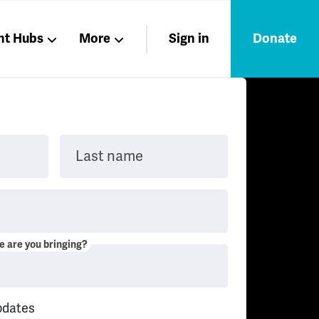
nt Hubs
More
Sign in
Donate
Liberation
Members
Nations
Last name
 are you bringing?
pdates