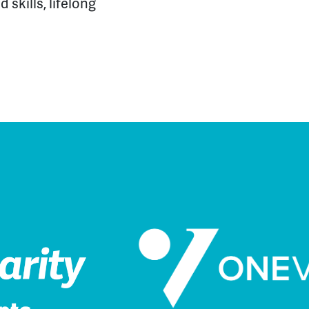
 skills, lifelong