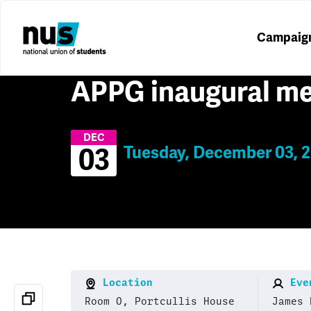
Campaig
APPG inaugural me
DEC
Tuesday, December 03, 2
03
Location
Even
Room O, Portcullis House
James 