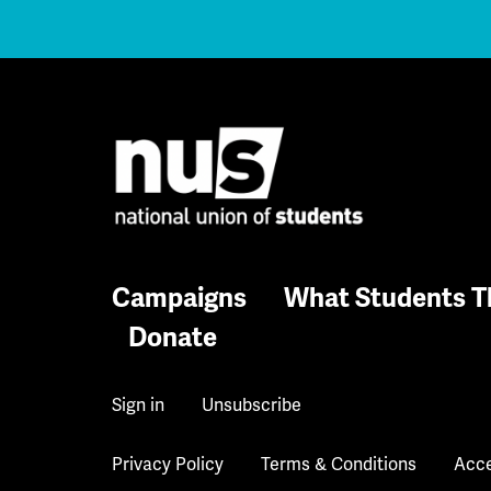
Campaigns
What Students T
Donate
Sign in
Unsubscribe
Privacy Policy
Terms & Conditions
Acce