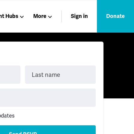
nt Hubs
More
Sign in
Donate
Liberation
Members
Nations
Last name
pdates