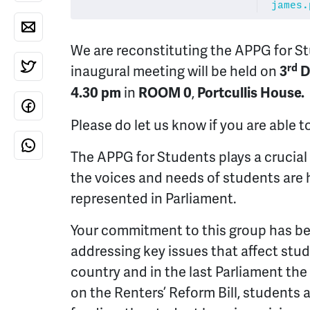
james.
We are reconstituting the APPG for S
rd
inaugural meeting will be held on
3
D
in
,
4.30 pm
ROOM 0
Portcullis House.
Please do let us know if you are able 
The APPG for Students plays a crucial 
the voices and needs of students are
represented in Parliament.
Your commitment to this group has be
addressing key issues that affect stu
country and in the last Parliament th
on the Renters’ Reform Bill, students