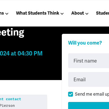
ns
What Students Think
About
Stude
eting
Will you come?
024 at 04:30 PM
First name
Email
Send me email u
t contact
Pierson