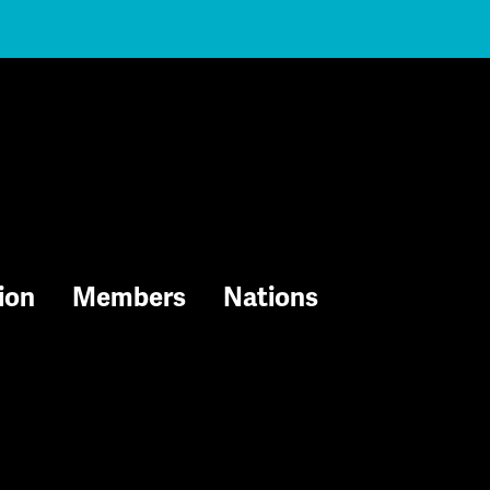
ion
Members
Nations