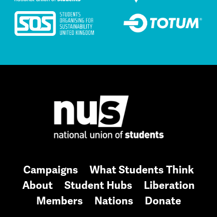
Campaigns
What Students Think
About
Student Hubs
Liberation
Members
Nations
Donate