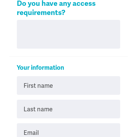
Do you have any access
requirements?
Your information
First name
Last name
Email