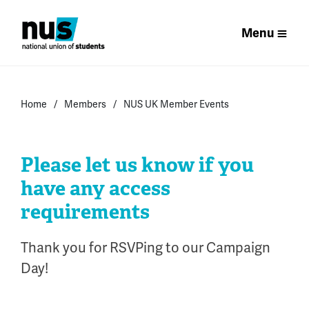
Menu
Home
Members
NUS UK Member Events
Please let us know if you
have any access
requirements
Thank you for RSVPing to our Campaign
Day!