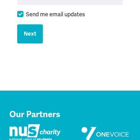
Send me email updates
Our Partners