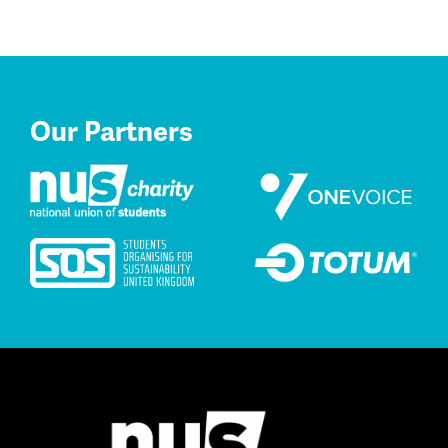
Our Partners