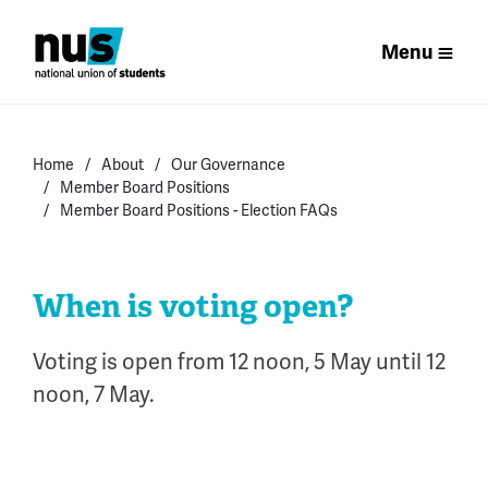
Menu
Home
About
Our Governance
Member Board Positions
Member Board Positions - Election FAQs
When is voting open?
Voting is open from 12 noon, 5 May until 12
noon, 7 May.