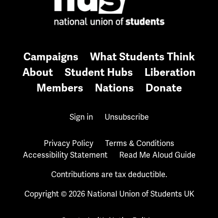
Campaigns
What Students Think
About
Student Hubs
Liberation
Members
Nations
Donate
Sign in
Unsubscribe
Privacy Policy
Terms & Conditions
Accessibility Statement
Read Me Aloud Guide
Contributions are tax deductible.
Copyright © 2026 National Union of Students UK