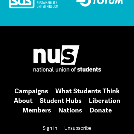
Campaigns
What Students Think
About
Student Hubs
Liberation
Members
Nations
Donate
Sign in
Unsubscribe