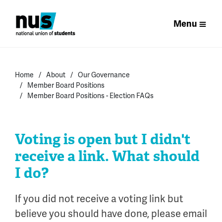
Menu
Home
About
Our Governance
Member Board Positions
Member Board Positions - Election FAQs
Voting is open but I didn't
receive a link. What should
I do?
If you did not receive a voting link but
believe you should have done, please email