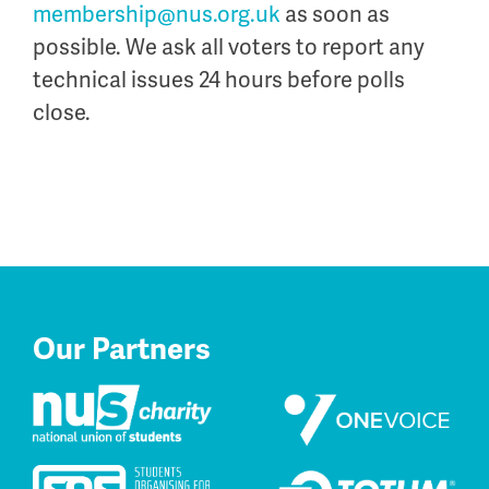
membership@nus.org.uk
as soon as
possible. We ask all voters to report any
technical issues 24 hours before polls
close.
Our Partners