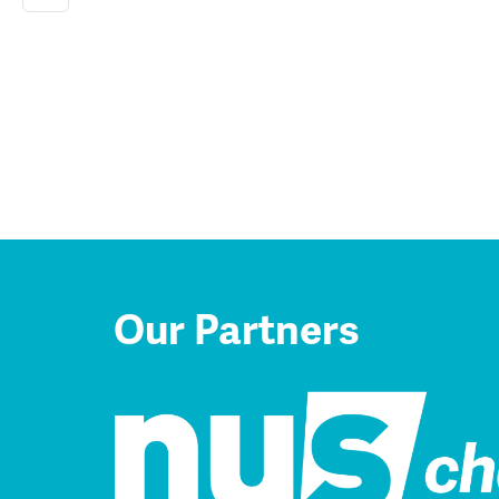
Our Partners