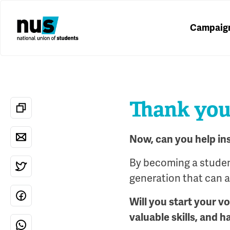
Campaig
Thank you 
Now, can you help in
By becoming a student
generation that can al
Will you start your v
valuable skills, and h