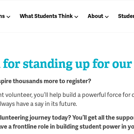
ns
What Students Think
About
Stude
for standing up for our
spire thousands more to register?
 volunteer, you’ll help build a powerful force for 
ways have a say in its future.
olunteering journey today? You’ll get all the suppo
ave a frontline role in building student power in y