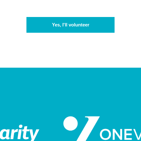
Yes, I'll volunteer