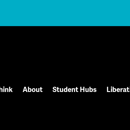
hink
About
Student Hubs
Liberat