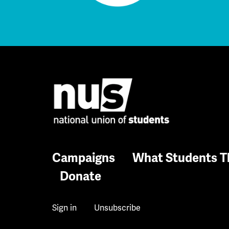
Campaigns
What Students T
Donate
Sign in
Unsubscribe