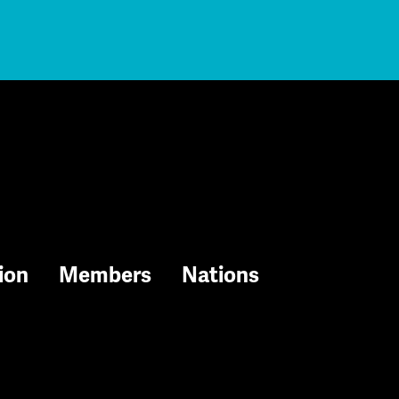
ion
Members
Nations