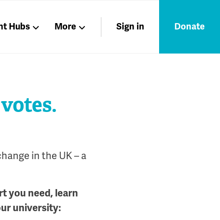
nt Hubs
More
Sign in
Donate
Liberation
Members
Nations
 votes.
change in the UK – a
rt you need, learn
our university: