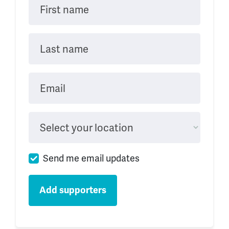
First name
Last name
Email
Select your location
Send me email updates