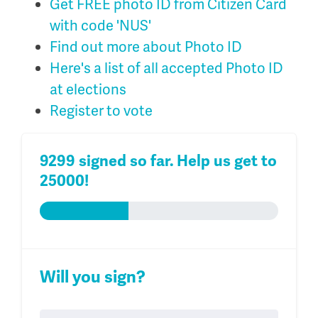
Get FREE photo ID from Citizen Card
with code 'NUS'
Find out more about Photo ID
Here's a list of all accepted Photo ID
at elections
Register to vote
9299 signed so far. Help us get to
25000!
Will you sign?