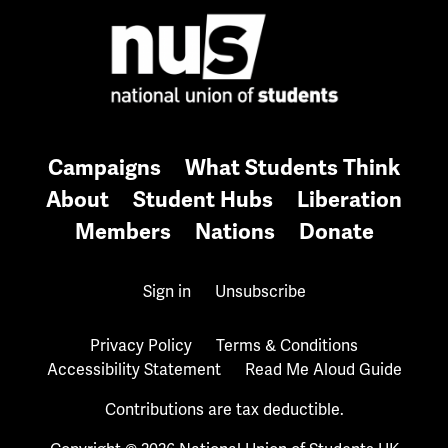
Campaigns
What Students Think
About
Student Hubs
Liberation
Members
Nations
Donate
Sign in
Unsubscribe
Privacy Policy
Terms & Conditions
Accessibility Statement
Read Me Aloud Guide
Contributions are tax deductible.