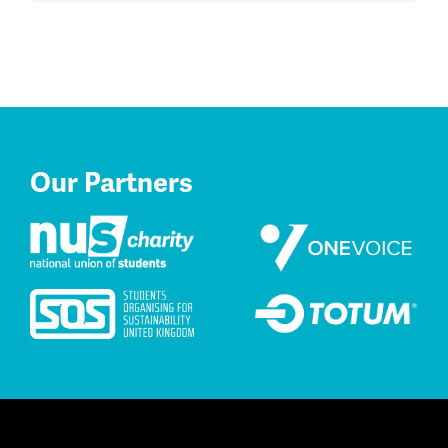
Our Partners