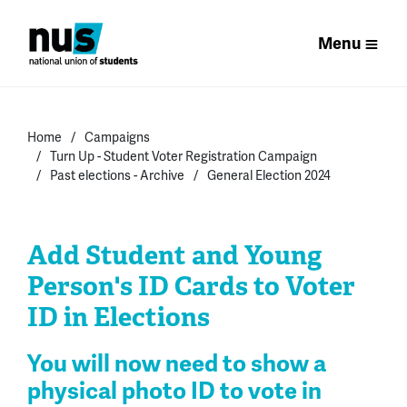
Menu
Home
Campaigns
Turn Up - Student Voter Registration Campaign
Past elections - Archive
General Election 2024
Add Student and Young
Person's ID Cards to Voter
ID in Elections
You will now need to show a
physical photo ID to vote in