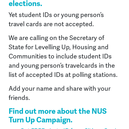
elections.
Yet student IDs or young person’s
travel cards are not accepted.
We are calling on the Secretary of
State for Levelling Up, Housing and
Communities to include student IDs
and young person’s travelcards in the
list of accepted IDs at polling stations.
Add your name and share with your
friends.
Find out more about the NUS
Turn Up
Campaign.