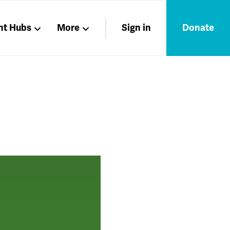
nt Hubs
More
Sign in
Donate
Liberation
Members
Nations