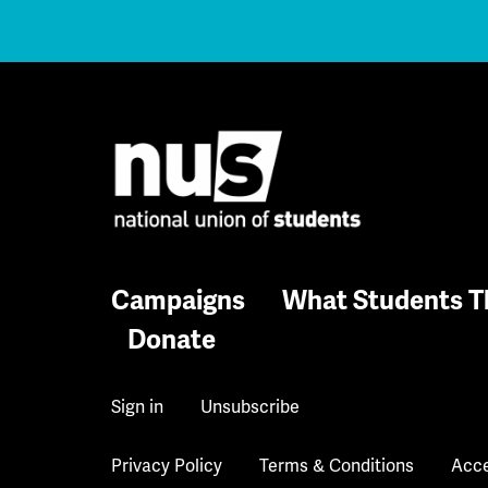
Campaigns
What Students T
Donate
Sign in
Unsubscribe
Privacy Policy
Terms & Conditions
Acce