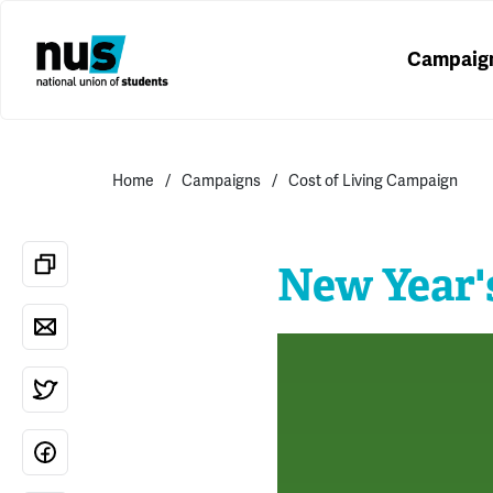
Campaig
Home
Campaigns
Cost of Living Campaign
New Year'