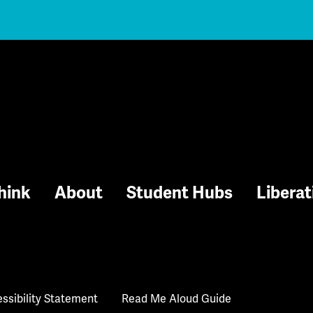
hink
About
Student Hubs
Liberat
ssibility Statement
Read Me Aloud Guide