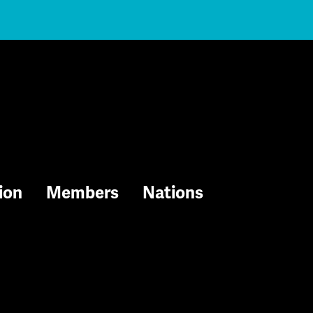
ion
Members
Nations