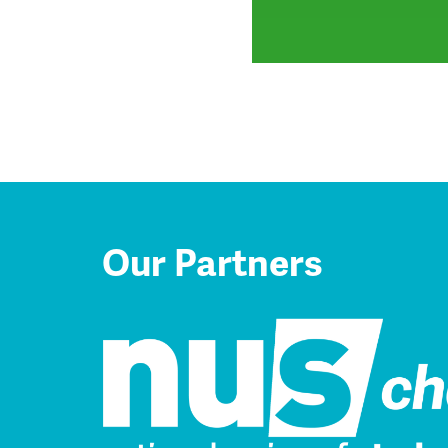
Our Partners