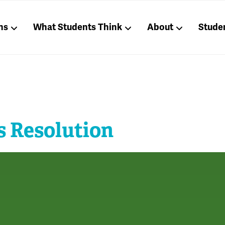
ns
What Students Think
About
Stude
s Resolution