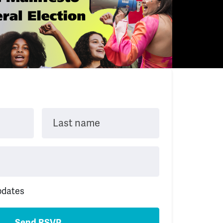
Last name
pdates