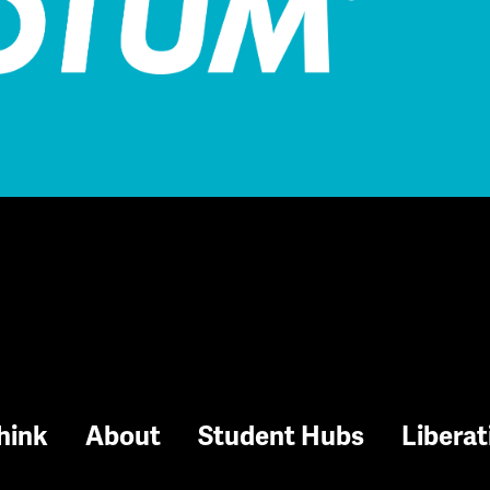
hink
About
Student Hubs
Liberat