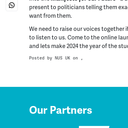
present to politicians telling them ex
want from them.
We need to raise our voices together i
to listen to us. Come to the online la
and lets make 2024 the year of the stu
Posted by
NUS UK
on ,
Our Partners