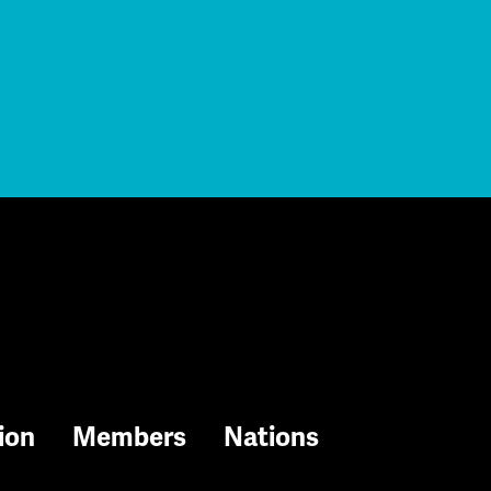
ion
Members
Nations