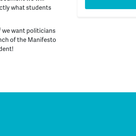
actly what students
f we want politicians
unch of the Manifesto
dent!