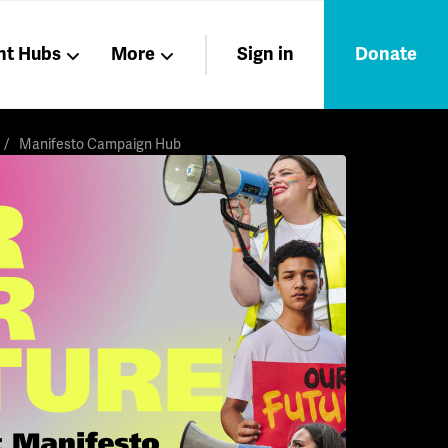
nt Hubs
More
Sign in
Donate
Liberation
Members
Manifesto Campaign Hub
Nations