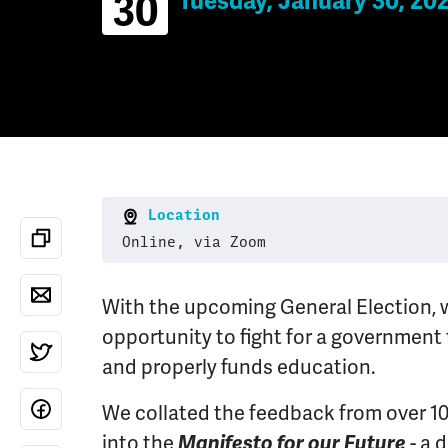
Tuesday, January 30, 20
30
Location
Online, via Zoom
With the upcoming General Election, 
opportunity to fight for a government
and properly funds education.
We collated the feedback from over 1
into the
Manifesto for our Future
- a 