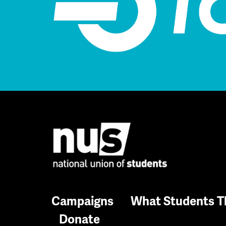
Campaigns
What Students T
Donate