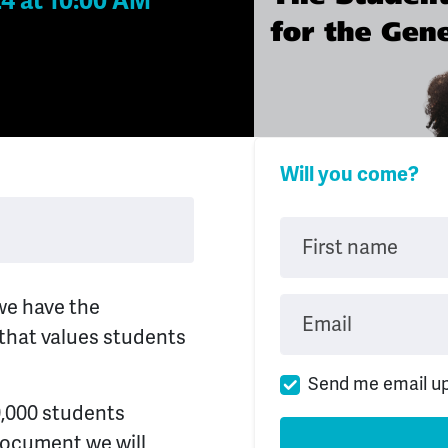
24 at 10:00 AM
Will you come?
First name
we have the
Email
 that values students
Send me email u
0,000 students
document we will