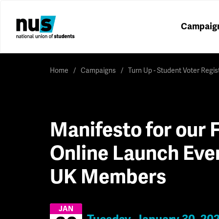
Campaig
Home
Campaigns
Turn Up - Student Voter Regi
Manifesto for our F
Online Launch Eve
UK Members
JAN