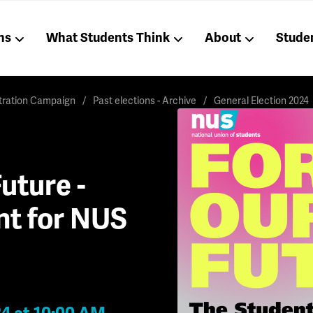
ns
What Students Think
About
Stude
stration Campaign
Past elections - Archive
General Election 2024
uture -
nt for NUS