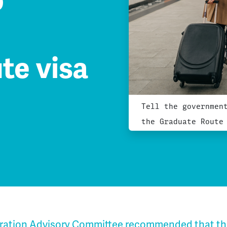
o
te visa
Tell the governmen
the Graduate Route
ration Advisory Committee recommended that t