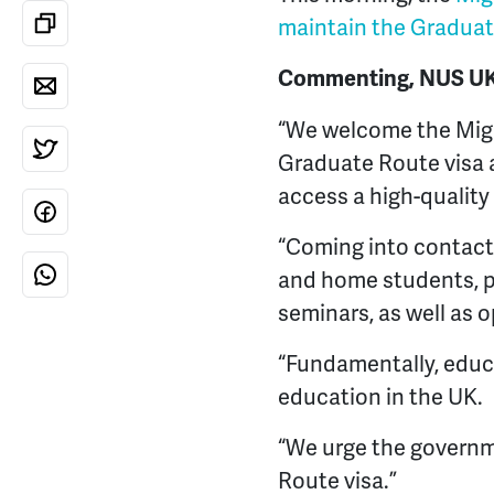
maintain the Graduat
Commenting, NUS UK V
“We welcome the Mig
Graduate Route visa as
access a high-quality
“Coming into contact 
and home students, pr
seminars, as well as 
“Fundamentally, educ
education in the UK.
“We urge the governm
Route visa.”