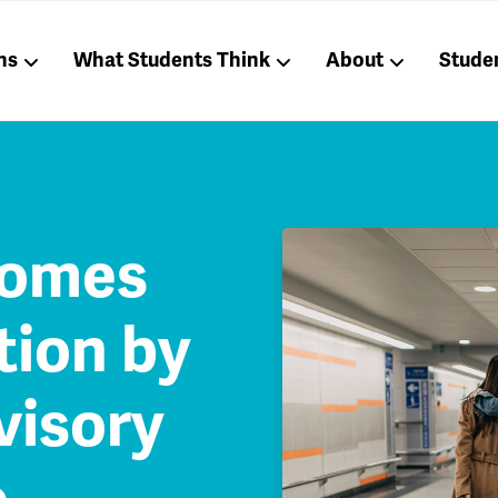
ns
What Students Think
About
Stude
comes
ion by
visory