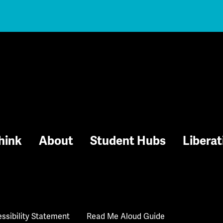
hink
About
Student Hubs
Liberat
ssibility Statement
Read Me Aloud Guide