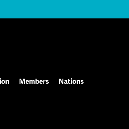
ion
Members
Nations