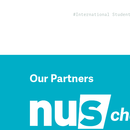
International Studen
Our Partners