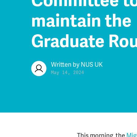
Committee t
maintain the
Graduate Rou
Written by
NUS UK
May 14, 2024
This morning, the
Mig