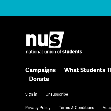
Campaigns
What Students T
Donate
Sign in
Unsubscribe
Privacy Policy
Terms & Conditions
Acce