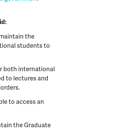
aid:
maintain the
ational students to
r both international
ed to lectures and
borders.
ble to access an
tain the Graduate