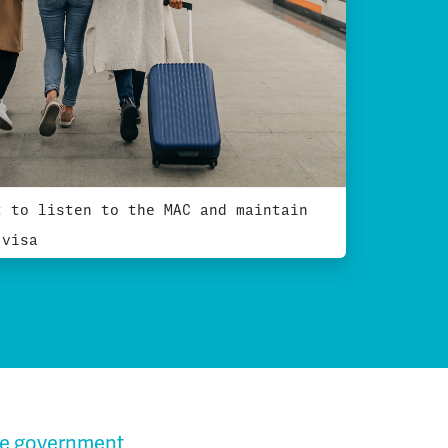
t to listen to the MAC and maintain
 visa
he government