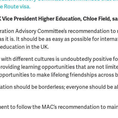
e Route visa.
ice President Higher Education, Chloe Field, s
ration Advisory Committee’s recommendation to 
 it is. It should be as easy as possible for intern
 education in the UK.
with different cultures is undoubtedly positive fo
oviding learning opportunities that are not limit
opportunities to make lifelong friendships across 
ation should be borderless; everyone should be a
ent to follow the MAC’s recommendation to main