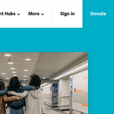
nt Hubs
More
Sign in
Donate
Liberation
Members
Nations