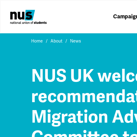
Campaig
Home
About
News
NUS UK wel
recommendat
Migration Ad