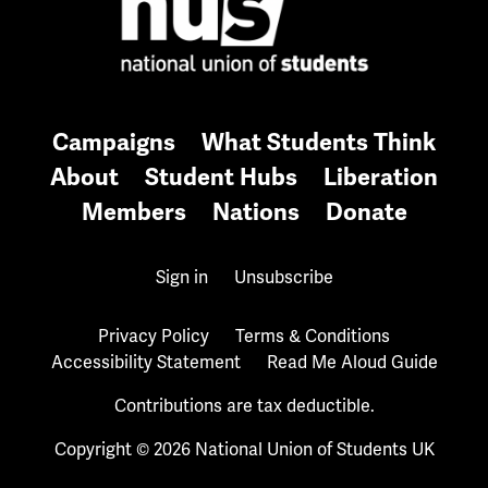
Campaigns
What Students Think
About
Student Hubs
Liberation
Members
Nations
Donate
Sign in
Unsubscribe
Privacy Policy
Terms & Conditions
Accessibility Statement
Read Me Aloud Guide
Contributions are tax deductible.
Copyright © 2026 National Union of Students UK