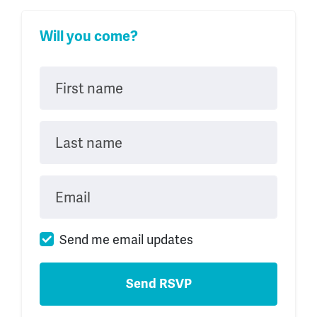
Will you come?
First name
Last name
Email
Send me email updates