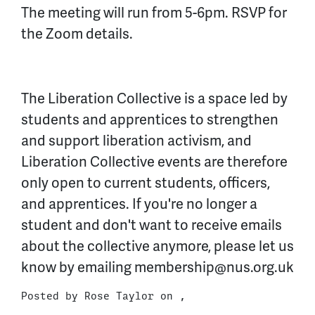
The meeting will run from 5-6pm. RSVP for
the Zoom details.
The Liberation Collective is a space led by
students and apprentices to strengthen
and support liberation activism, and
Liberation Collective events are therefore
only open to current students, officers,
and apprentices. If you're no longer a
student and don't want to receive emails
about the collective anymore, please let us
know by emailing
membership@nus.org.uk
Posted by
Rose Taylor
on ,