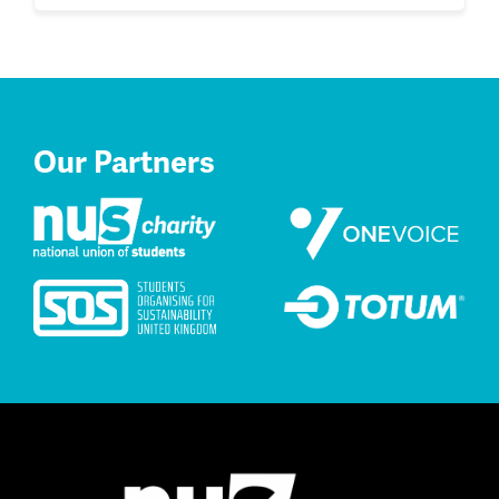
Our Partners