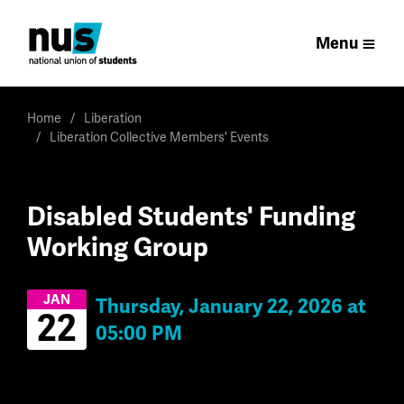
Menu
Home
Liberation
Liberation Collective Members' Events
Disabled Students' Funding
Working Group
JAN
Thursday, January 22, 2026 at
22
05:00 PM