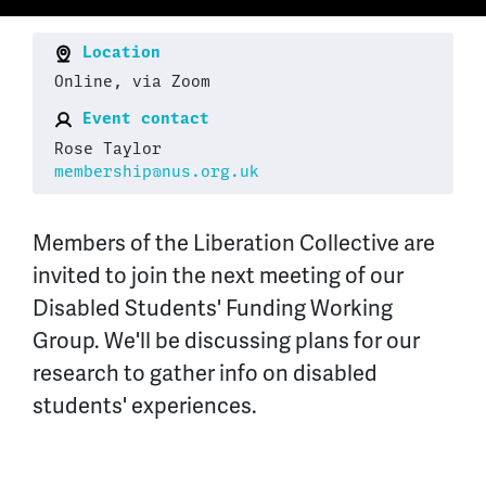
Location
Online, via Zoom
Event contact
Rose Taylor
membership@nus.org.uk
Members of the Liberation Collective are
invited to join the next meeting of our
Disabled Students' Funding Working
Group. We'll be discussing plans for our
research to gather info on disabled
students' experiences.