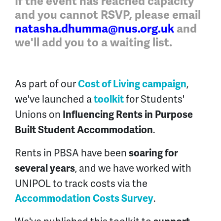
If the event has reached capacity
and you cannot RSVP, please email
natasha.dhumma@nus.org.uk
and
we'll
add you to a waiting list
.
As part of our
,
Cost of Living campaign
we've launched a
for Students'
toolkit
Unions on
Influencing Rents in Purpose
.
Built Student Accommodation
Rents in PBSA have been
soaring for
, and we have worked with
several years
UNIPOL to track costs via the
.
Accommodation Costs Survey