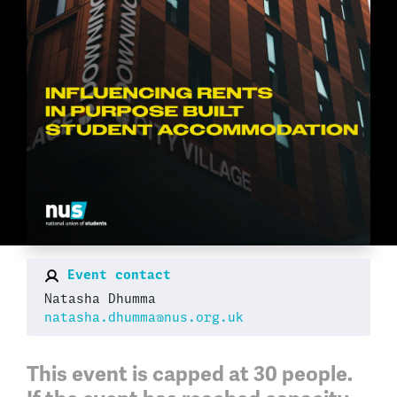
Event contact
Natasha Dhumma
natasha.dhumma@nus.org.uk
This event is capped at
30 people
.