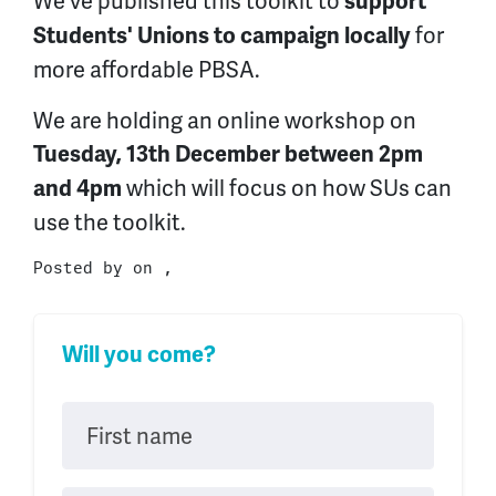
We've published this toolkit to
support
for
Students' Unions to campaign locally
more affordable PBSA.
We are holding an online workshop on
Tuesday, 13th December between 2pm
which will focus on how SUs can
and 4pm
use the toolkit.
Posted by on ,
Will you come?
First name