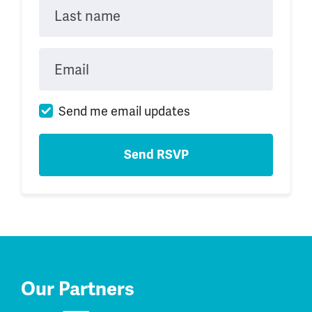
Last name
Email
Send me email updates
Our Partners