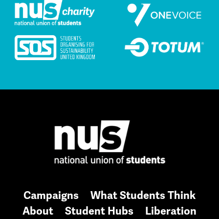
Campaigns
What Students Think
About
Student Hubs
Liberation