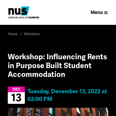
Menu
Home
Members
Workshop: Influencing Rents
in Purpose Built Student
Accommodation
DEC
Tuesday, December 13, 2022 at
13
02:00 PM