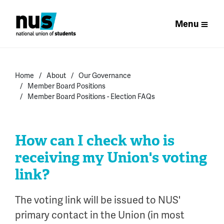
Menu
Home
About
Our Governance
Member Board Positions
Member Board Positions - Election FAQs
How can I check who is
receiving my Union's voting
link?
The voting link will be issued to NUS'
primary contact in the Union (in most