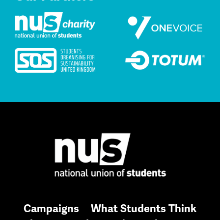
Campaigns
What Students Think