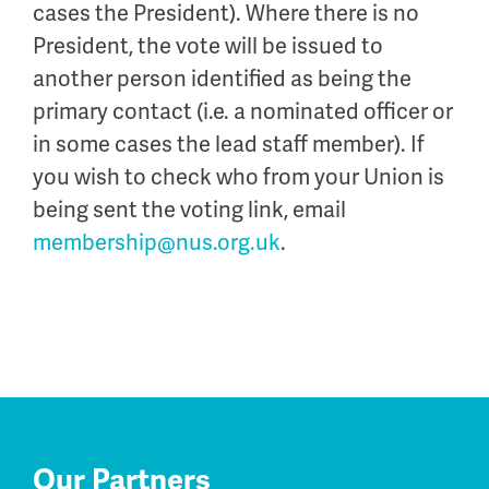
cases the President). Where there is no
President, the vote will be issued to
another person identified as being the
primary contact (i.e. a nominated officer or
in some cases the lead staff member). If
you wish to check who from your Union is
being sent the voting link, email
membership@nus.org.uk
.
Our Partners