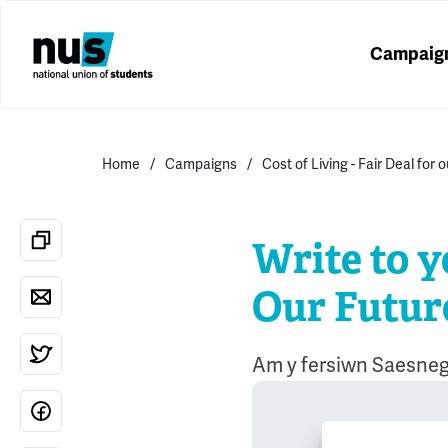
Campaig
Home
Campaigns
Cost of Living - Fair Deal for 
Write to y
Our Futur
Am y fersiwn Saesneg