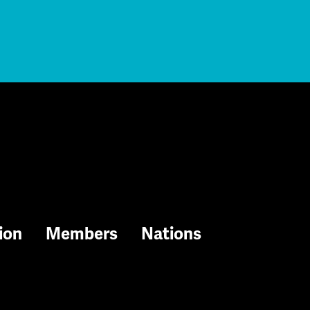
ion
Members
Nations