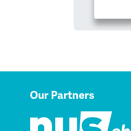
Our Partners