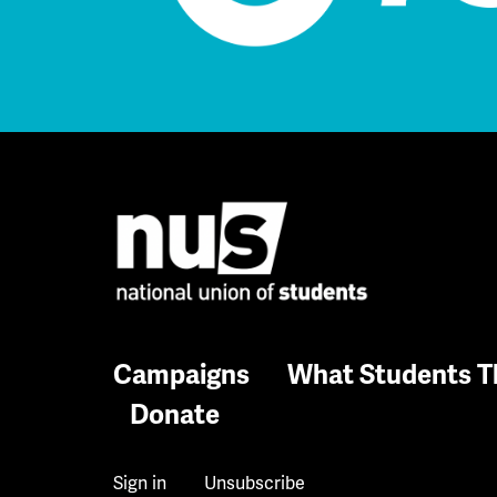
Campaigns
What Students T
Donate
Sign in
Unsubscribe