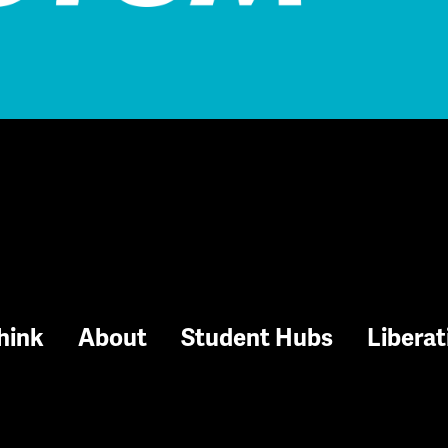
hink
About
Student Hubs
Liberat