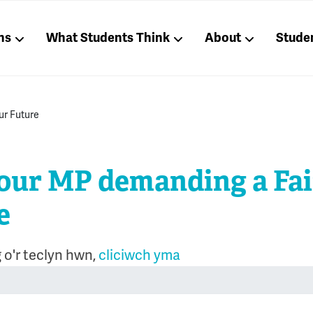
ns
What Students Think
About
Stude
our Future
our MP demanding a Fai
e
 o'r teclyn hwn,
cliciwch yma