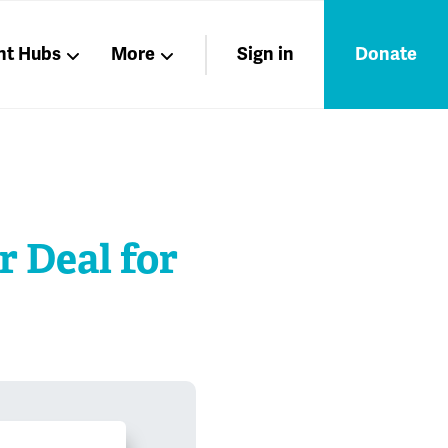
nt Hubs
More
Sign in
Donate
Liberation
Members
Nations
r Deal for