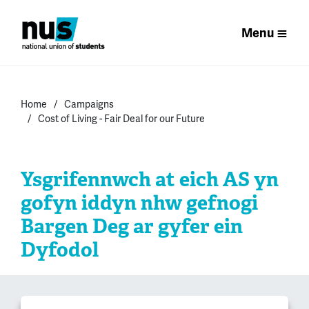
Menu
Home
Campaigns
Cost of Living - Fair Deal for our Future
Ysgrifennwch at eich AS yn
gofyn iddyn nhw gefnogi
Bargen Deg ar gyfer ein
Dyfodol