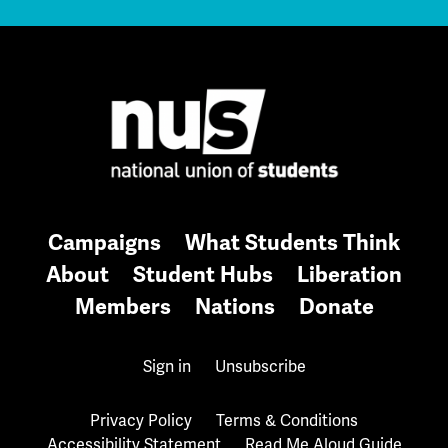
Campaigns
What Students Think
About
Student Hubs
Liberation
Members
Nations
Donate
Sign in
Unsubscribe
Privacy Policy
Terms & Conditions
Accessibility Statement
Read Me Aloud Guide