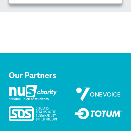
Our Partners