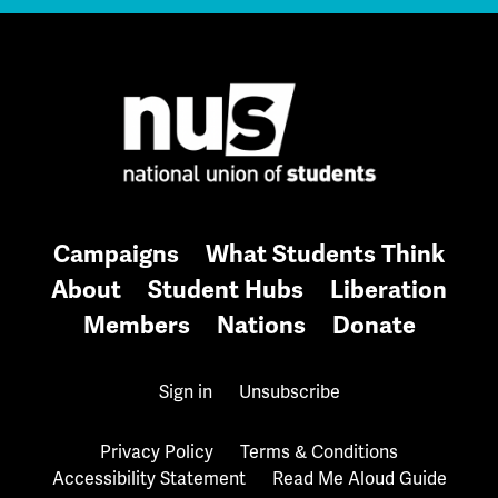
Campaigns
What Students Think
About
Student Hubs
Liberation
Members
Nations
Donate
Sign in
Unsubscribe
Privacy Policy
Terms & Conditions
Accessibility Statement
Read Me Aloud Guide