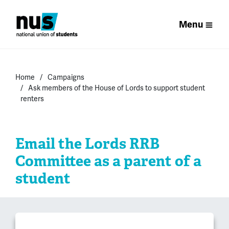
Menu
Home
Campaigns
Ask members of the House of Lords to support student
renters
Email the Lords RRB
Committee as a parent of a
student