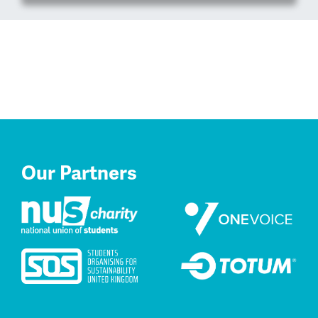
Our Partners