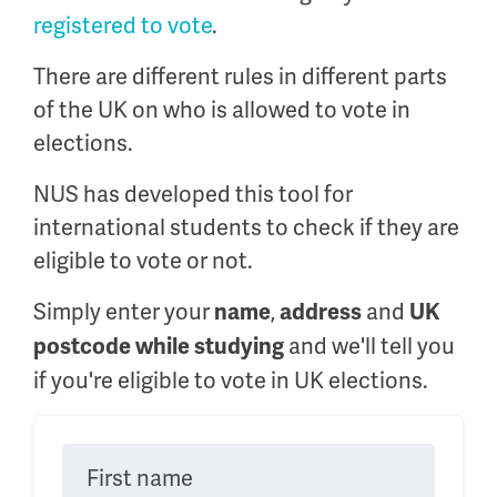
registered to vote
.
There are different rules in different parts
of the UK on who is allowed to vote in
elections.
NUS has developed this tool for
international students to check if they are
eligible to vote or not.
Simply enter your
,
and
name
address
UK
and we'll tell you
postcode while studying
if you're eligible to vote in UK elections.
First name