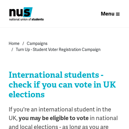
Menu
Home
Campaigns
Turn Up - Student Voter Registration Campaign
International students -
check if you can vote in UK
elections
If you're an international student in the
UK,
in national
you may be eligible to vote
and local elections - as long as you are