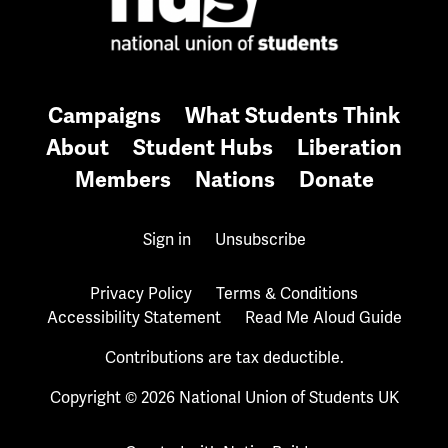
Campaigns
What Students Think
About
Student Hubs
Liberation
Members
Nations
Donate
Sign in
Unsubscribe
Privacy Policy
Terms & Conditions
Accessibility Statement
Read Me Aloud Guide
Contributions are tax deductible.
Copyright © 2026 National Union of Students UK