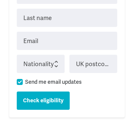
Last name
Email
Nationality
UK postcode when studying
Send me email updates