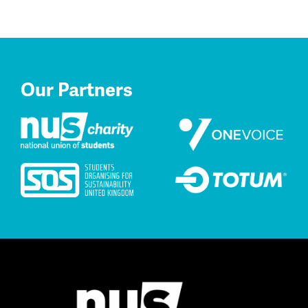
Our Partners