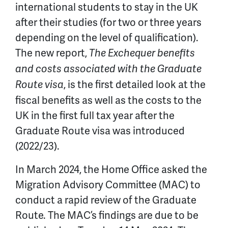
international students to stay in the UK
after their studies (for two or three years
depending on the level of qualification).
The new report,
The Exchequer benefits
and costs associated with the Graduate
, is the first detailed look at the
Route visa
fiscal benefits as well as the costs to the
UK in the first full tax year after the
Graduate Route visa was introduced
(2022/23).
In March 2024, the Home Office asked the
Migration Advisory Committee (MAC) to
conduct a rapid review of the Graduate
Route. The MAC’s findings are due to be