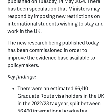
published on Tuesday, 14 May 2024. There
has been speculation that Ministers may
respond by imposing new restrictions on
international students wishing to stay and
work in the UK.
The new research being published today
has been commissioned in order to
improve the evidence base available to
policymakers.
Key findings:
There were an estimated 66,410
Graduate Route visa holders in the UK
in the 2022/23 tax year, split between
56,460 international graduates