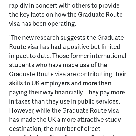
rapidly in concert with others to provide
the key facts on how the Graduate Route
visa has been operating.
‘The new research suggests the Graduate
Route visa has had a positive but limited
impact to date. Those former international
students who have made use of the
Graduate Route visa are contributing their
skills to UK employers and more than
paying their way financially. They pay more
in taxes than they use in public services.
However, while the Graduate Route visa
has made the UK a more attractive study
destination, the number of direct