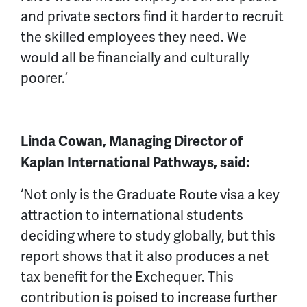
and private sectors find it harder to recruit
the skilled employees they need. We
would all be financially and culturally
poorer.’
Linda Cowan, Managing Director of
Kaplan International Pathways, said:
‘Not only is the Graduate Route visa a key
attraction to international students
deciding where to study globally, but this
report shows that it also produces a net
tax benefit for the Exchequer. This
contribution is poised to increase further