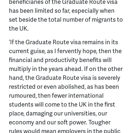
beneficiaries of the Graduate Route visa
has been limited so far, especially when
set beside the total number of migrants to
the UK.
‘If the Graduate Route visa remains in its
current guise, as I fervently hope, then the
financial and productivity benefits will
multiply in the years ahead. If on the other
hand, the Graduate Route visa is severely
restricted or even abolished, as has been
rumoured, then fewer international
students will come to the UK in the first
place, damaging our universities, our
economy and our soft power. Tougher
rules would mean employers in the public