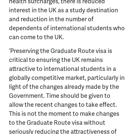
health surcharges, there is reduced
interest in the UK as a study destination
and reduction in the number of
dependents of international students who
can come to the UK.
‘Preserving the Graduate Route visa is
critical to ensuring the UK remains
attractive to international students in a
globally competitive market, particularly in
light of the changes already made by the
Government. Time should be given to
allow the recent changes to take effect.
This is not the moment to make changes
to the Graduate Route visa without
seriously reducing the attractiveness of