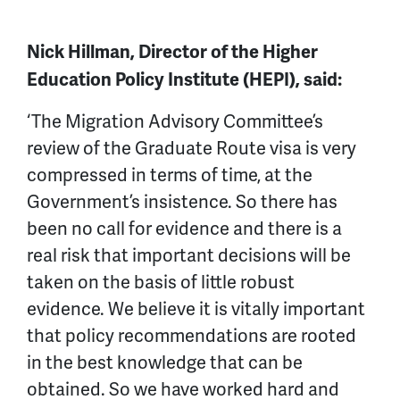
Nick Hillman, Director of the Higher
Education Policy Institute (HEPI), said:
‘The Migration Advisory Committee’s
review of the Graduate Route visa is very
compressed in terms of time, at the
Government’s insistence. So there has
been no call for evidence and there is a
real risk that important decisions will be
taken on the basis of little robust
evidence. We believe it is vitally important
that policy recommendations are rooted
in the best knowledge that can be
obtained. So we have worked hard and