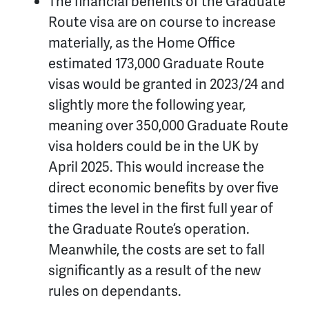
The financial benefits of the Graduate
Route visa are on course to increase
materially, as the Home Office
estimated 173,000 Graduate Route
visas would be granted in 2023/24 and
slightly more the following year,
meaning over 350,000 Graduate Route
visa holders could be in the UK by
April 2025. This would increase the
direct economic benefits by over five
times the level in the first full year of
the Graduate Route’s operation.
Meanwhile, the costs are set to fall
significantly as a result of the new
rules on dependants.