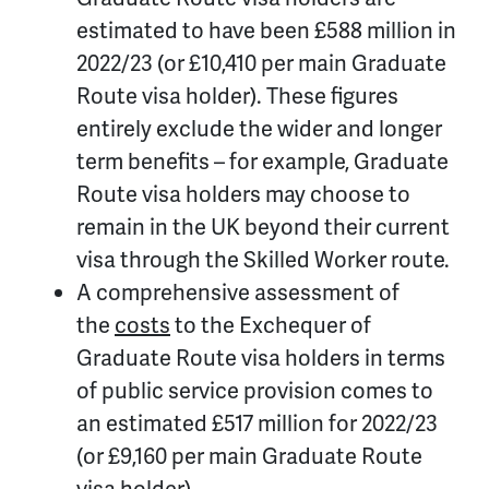
estimated to have been £588 million in
2022/23 (or £10,410 per main Graduate
Route visa holder). These figures
entirely exclude the wider and longer
term benefits – for example, Graduate
Route visa holders may choose to
remain in the UK beyond their current
visa through the Skilled Worker route.
A comprehensive assessment of
the
costs
to the Exchequer of
Graduate Route visa holders in terms
of public service provision comes to
an estimated £517 million for 2022/23
(or £9,160 per main Graduate Route
visa holder).