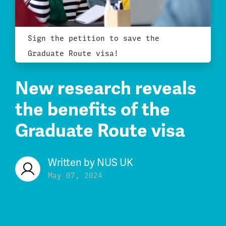
Sign the petition to save the
Graduate Route visa!
New research reveals
the benefits of the
Graduate Route visa
Written by
NUS UK
May 07, 2024