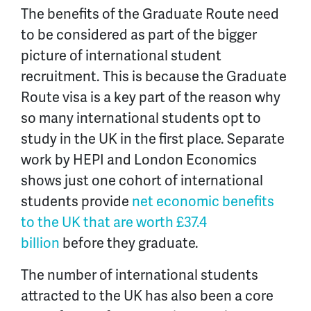
The benefits of the Graduate Route need
to be considered as part of the bigger
picture of international student
recruitment. This is because the Graduate
Route visa is a key part of the reason why
so many international students opt to
study in the UK in the first place. Separate
work by HEPI and London Economics
shows just one cohort of international
students provide
net economic benefits
to the UK that are worth £37.4
billion
before they graduate.
The number of international students
attracted to the UK has also been a core