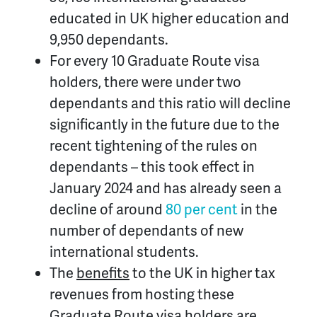
educated in UK higher education and
9,950 dependants.
For every 10 Graduate Route visa
holders, there were under two
dependants and this ratio will decline
significantly in the future due to the
recent tightening of the rules on
dependants – this took effect in
January 2024 and has already seen a
decline of around
80 per cent
in the
number of dependants of new
international students.
The
benefits
to the UK in higher tax
revenues from hosting these
Graduate Route visa holders are