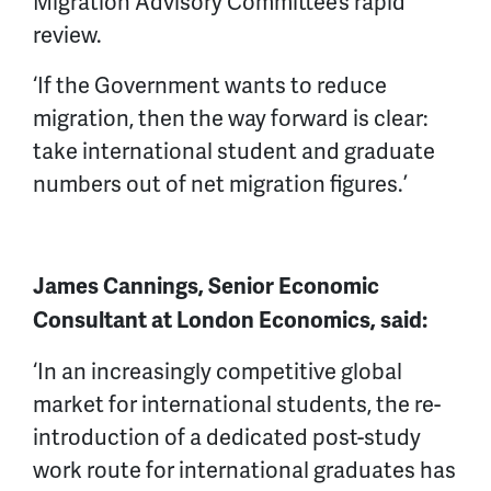
Migration Advisory Committee’s rapid
review.
‘If the Government wants to reduce
migration, then the way forward is clear:
take international student and graduate
numbers out of net migration figures.’
James Cannings, Senior Economic
Consultant at London Economics, said:
‘In an increasingly competitive global
market for international students, the re-
introduction of a dedicated post-study
work route for international graduates has