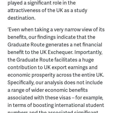
played a significant role in the
attractiveness of the UK as a study
destination.
‘Even when taking a very narrow view of its
benefits, our findings indicate that the
Graduate Route generates a net financial
benefit to the UK Exchequer. Importantly,
the Graduate Route facilitates a huge
contribution to UK export earnings and
economic prosperity across the entire UK.
Specifically, our analysis does not include
a range of wider economic benefits
associated with these visas – for example,
in terms of boosting international student
numbers and the associated significant