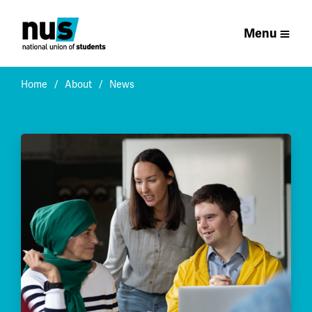
Menu
Home
About
News