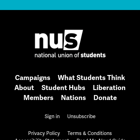
Campaigns
What Students Think
About
Student Hubs
Liberation
Members
Nations
Donate
Sign in
Unsubscribe
Privacy Policy
Terms & Conditions