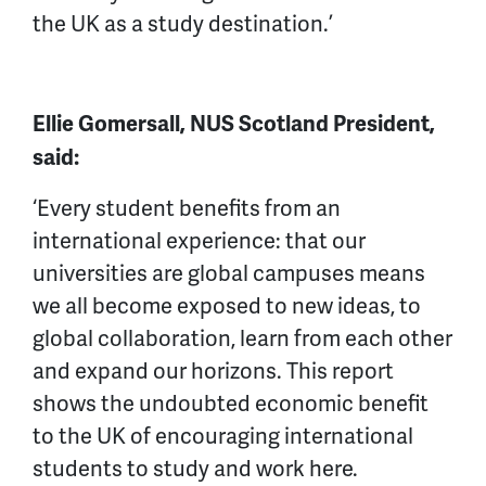
the UK as a study destination.’
Ellie Gomersall, NUS Scotland President,
said:
‘Every student benefits from an
international experience: that our
universities are global campuses means
we all become exposed to new ideas, to
global collaboration, learn from each other
and expand our horizons. This report
shows the undoubted economic benefit
to the UK of encouraging international
students to study and work here.