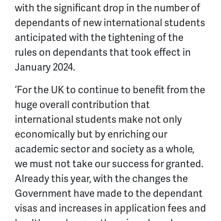
with the significant drop in the number of
dependants of new international students
anticipated with the tightening of the
rules on dependants that took effect in
January 2024.
‘For the UK to continue to benefit from the
huge overall contribution that
international students make not only
economically but by enriching our
academic sector and society as a whole,
we must not take our success for granted.
Already this year, with the changes the
Government have made to the dependant
visas and increases in application fees and