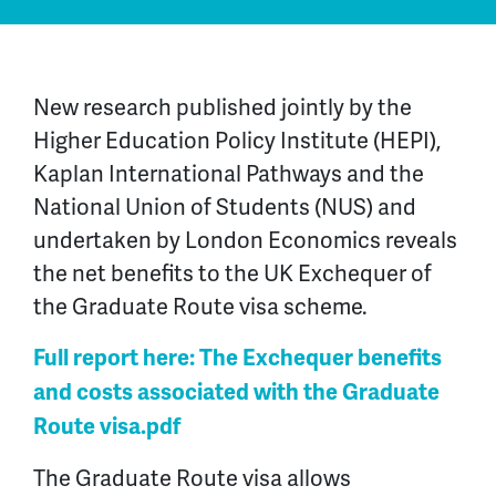
New research published jointly by the
Higher Education Policy Institute (HEPI),
Kaplan International Pathways and the
National Union of Students (NUS) and
undertaken by London Economics reveals
the net benefits to the UK Exchequer of
the Graduate Route visa scheme.
Full report here: The Exchequer benefits
and costs associated with the Graduate
Route visa.pdf
The Graduate Route visa allows