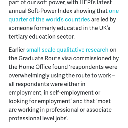
part of our soft power, with HEPI’s latest
annual Soft-Power Index showing that
one
quarter of the world’s countries
are led by
someone formerly educated in the UK’s
tertiary education sector.
Earlier
small-scale qualitative research
on
the Graduate Route visa commissioned by
the Home Office found ‘respondents were
overwhelmingly using the route to work –
all respondents were either in
employment, in self-employment or
looking for employment’ and that ‘most
are working in professional or associate
professional level jobs’.