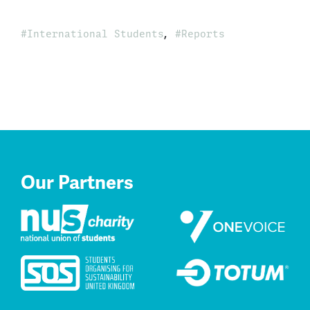
,
International Students
Reports
Our Partners