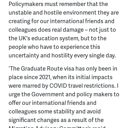
Policymakers must remember that the
unstable and hostile environment they are
creating for our international friends and
colleagues does real damage – not just to
the UK's education system, but to the
people who have to experience this
uncertainty and hostility every single day.
‘The Graduate Route visa has only been in
place since 2021, when its initial impacts
were marred by COVID travel restrictions. I
urge the Government and policy makers to
offer our international friends and
colleagues some stability and avoid
significant changes as a result of the