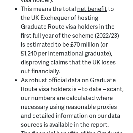
This means the total
net benefit
to
the UK Exchequer of hosting
Graduate Route visa holders in the
first full year of the scheme (2022/23)
is estimated to be £70 million (or
£1,240 per international graduate),
disproving claims that the UK loses
out financially.
As robust official data on Graduate
Route visa holders is – to date – scant,
our numbers are calculated where
necessary using reasonable proxies
and detailed information on our data
sources is available in the report.