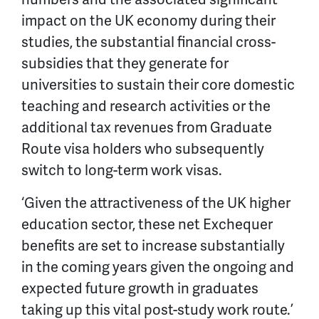
impact on the UK economy during their
studies, the substantial financial cross-
subsidies that they generate for
universities to sustain their core domestic
teaching and research activities or the
additional tax revenues from Graduate
Route visa holders who subsequently
switch to long-term work visas.
‘Given the attractiveness of the UK higher
education sector, these net Exchequer
benefits are set to increase substantially
in the coming years given the ongoing and
expected future growth in graduates
taking up this vital post-study work route.’