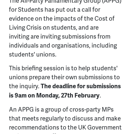
The All-Party Parliamentary Group (APPG)
for Students has put out a call for
evidence on the impacts of the Cost of
Living Crisis on students, and are
inviting are inviting submissions from
individuals and organisations, including
students' unions.
This briefing session is to help students'
unions prepare their own submissions to
the inquiry.
The deadline for submissions
.
is 9am on Monday, 27th February
An APPG is a group of cross-party MPs
that meets regularly to discuss and make
recommendations to the UK Government