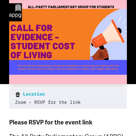
Location
Zoom - RSVP for the link
Please RSVP for the event link