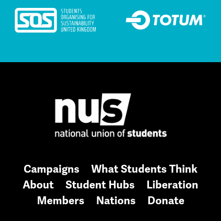
Campaigns
What Students Think
About
Student Hubs
Liberation
Members
Nations
Donate