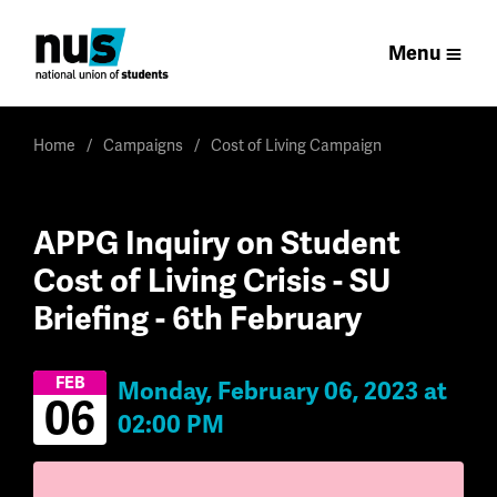
Menu
Home
Campaigns
Cost of Living Campaign
APPG Inquiry on Student
Cost of Living Crisis - SU
Briefing - 6th February
FEB
Monday, February 06, 2023 at
06
02:00 PM