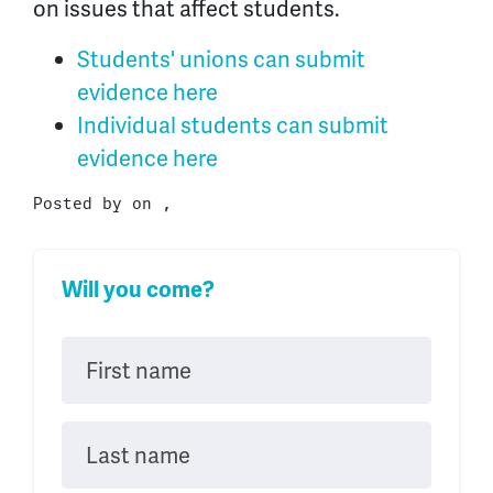
on issues that affect students.
Students' unions can submit
evidence here
Individual students can submit
evidence here
Posted by on ,
Will you come?
First name
Last name