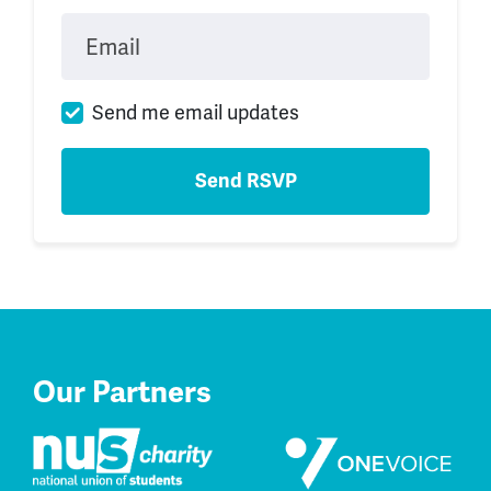
Email
Send me email updates
Our Partners