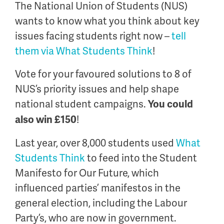
The National Union of Students (NUS)
wants to know what you think about key
issues facing students right now –
tell
them via What Students Think
!
Vote for your favoured solutions to 8 of
NUS’s priority issues and help shape
national student campaigns.
You could
!
also win £150
Last year, over 8,000 students used
What
Students Think
to feed into the Student
Manifesto for Our Future, which
influenced parties’ manifestos in the
general election, including the Labour
Party’s, who are now in government.