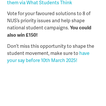
them via What Students Think
Vote for your favoured solutions to 8 of
NUS’s priority issues and help shape
national student campaigns.
You could
also win £150!
Don’t miss this opportunity to shape the
student movement, make sure to
have
your say before 10
th
March 2025!