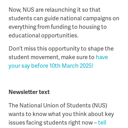
Now, NUS are relaunching it so that
students can guide national campaigns on
everything from funding to housing to
educational opportunities.
Don’t miss this opportunity to shape the
student movement, make sure to
have
your say before 10
th
March 2025!
Newsletter text
The National Union of Students (NUS)
wants to know what you think about key
issues facing students right now –
tell