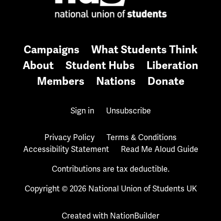
Campaigns
What Students Think
About
Student Hubs
Liberation
Members
Nations
Donate
Sign in
Unsubscribe
Privacy Policy
Terms & Conditions
Accessibility Statement
Read Me Aloud Guide
Contributions are tax deductible.
Copyright © 2026 National Union of Students UK
Created with
NationBuilder