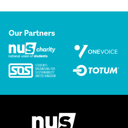
Our Partners