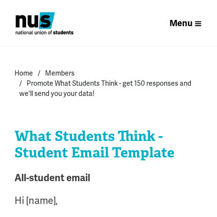
Menu
Home
Members
Promote What Students Think - get 150 responses and
we'll send you your data!
What Students Think -
Student Email Template
All-student email
Hi [name],