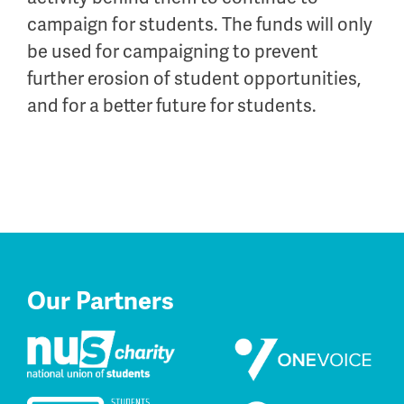
campaign for students. The funds will only
be used for campaigning to prevent
further erosion of student opportunities,
and for a better future for students.
Our Partners