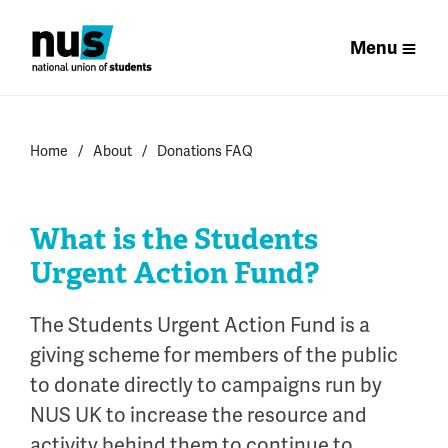
Menu
Home
About
Donations FAQ
What is the Students
Urgent Action Fund?
The Students Urgent Action Fund is a
giving scheme for members of the public
to donate directly to campaigns run by
NUS UK to increase the resource and
activity behind them to continue to