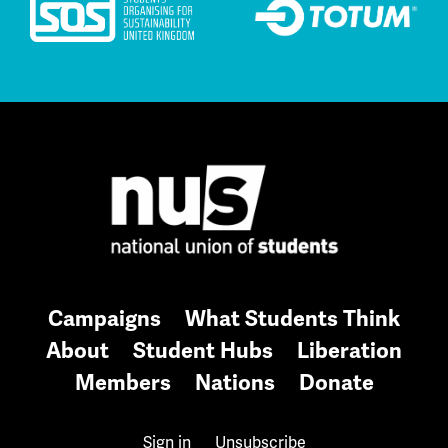
Campaigns
What Students Think
About
Student Hubs
Liberation
Members
Nations
Donate
Sign in
Unsubscribe