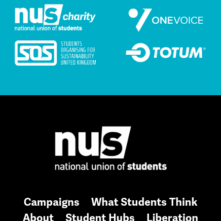
Campaigns
What Students Think
About
Student Hubs
Liberation