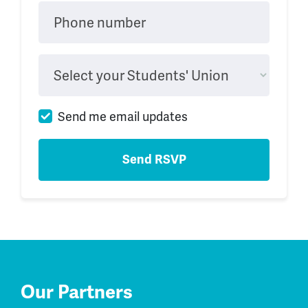
Phone number
Select your Students' Union
Send me email updates
Our Partners