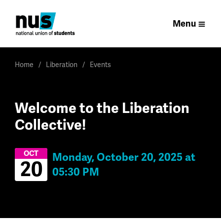
Menu
Home
Liberation
Events
Welcome to the Liberation
Collective!
OCT
Monday, October 20, 2025 at
20
05:30 PM