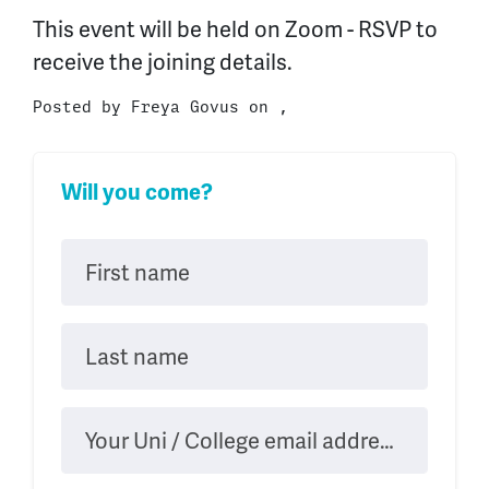
This event will be held on Zoom - RSVP to
receive the joining details.
Posted by
Freya Govus
on ,
Will you come?
First name
Last name
Your Uni / College email address (.ac.uk)