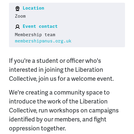
Location
Zoom
Event contact
Membership team
membership@nus.org.uk
If you're a student or officer who's
interested in joining the Liberation
Collective, join us for a welcome event.
We're creating a community space to
introduce the work of the Liberation
Collective, run workshops on campaigns
identified by our members, and fight
oppression together.